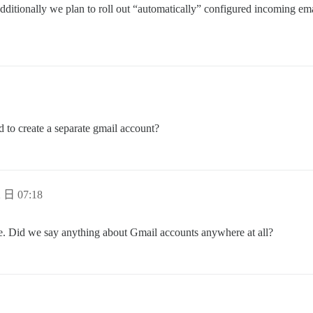
Additionally we plan to roll out “automatically” configured incoming e
ed to create a separate gmail account?
 日 07:18
e. Did we say anything about Gmail accounts anywhere at all?