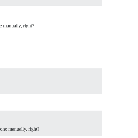
e manually, right?
one manually, right?