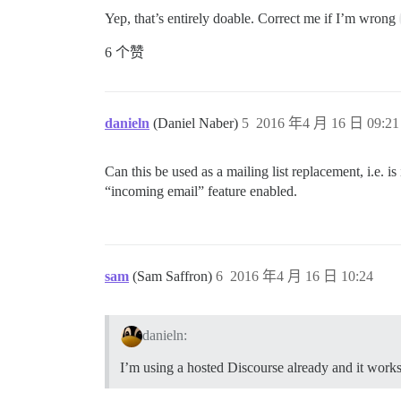
Yep, that’s entirely doable. Correct me if I’m wrong
6 个赞
danieln
(Daniel Naber)
5
2016 年4 月 16 日 09:21
Can this be used as a mailing list replacement, i.e. i
“incoming email” feature enabled.
sam
(Sam Saffron)
6
2016 年4 月 16 日 10:24
danieln:
I’m using a hosted Discourse already and it works