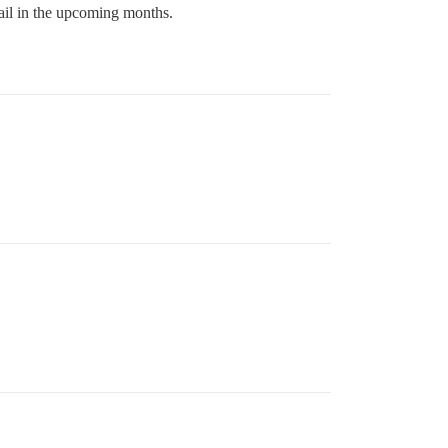
mail in the upcoming months.