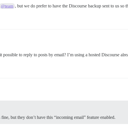
, but we do prefer to have the Discourse backup sent to us so t
@team
s it possible to reply to posts by email? I’m using a hosted Discourse alr
 fine, but they don’t have this “incoming email” feature enabled.