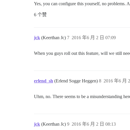
Yes, you can configure this yourself, no problems. 
6 个赞
jck
(Keerthan Jc)
7
2016 年6 月 2 日 07:09
When you guys roll out this feature, will we still ne
erlend_sh
(Erlend Sogge Heggen)
8
2016 年6 月 2
Uhm, no. There seems to be a misunderstanding her
jck
(Keerthan Jc)
9
2016 年6 月 2 日 08:13