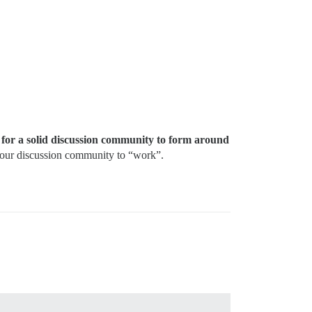
s for a solid discussion community to form around
 your discussion community to “work”.