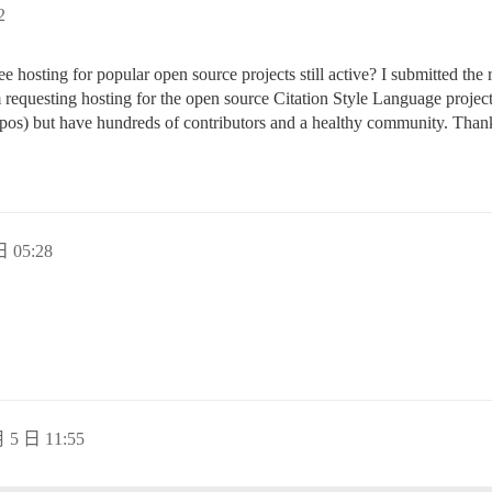
2
 free hosting for popular open source projects still active? I submitted t
requesting hosting for the open source Citation Style Language projec
 repos) but have hundreds of contributors and a healthy community. Than
 05:28
 5 日 11:55