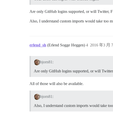
Are only GitHub logins supported, or will Twitter,
Also, I understand custom imports would take too mu
erlend_sh
(Erlend Sogge Heggen)
4
2016 年3 月 7
bjorn81:
Are only GitHub logins supported, or will Twitte
All of those will also be available.
bjorn81:
Also, I understand custom imports would take too