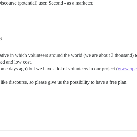
Discourse (potential) user. Second - as a marketer.
6
iative in which volunteers around the world (we are about 3 thousand) to
ted and low cost.
e days ago) but we have a lot of volunteers in our project (
www.open
ike discourse, so please give us the possibility to have a free plan.