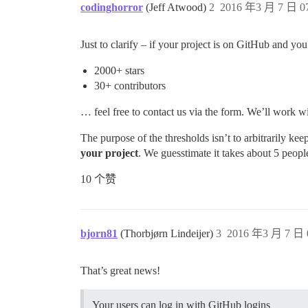
codinghorror
(Jeff Atwood)
2
2016 年3 月 7 日 07
Just to clarify – if your project is on GitHub and yo
2000+ stars
30+ contributors
… feel free to contact us via the form. We’ll work w
The purpose of the thresholds isn’t to arbitrarily kee
your project
. We guesstimate it takes about 5 peop
10 个赞
bjorn81
(Thorbjørn Lindeijer)
3
2016 年3 月 7 日 
That’s great news!
Your users can log in with GitHub logins