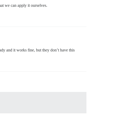
hat we can apply it ourselves.
eady and it works fine, but they don’t have this