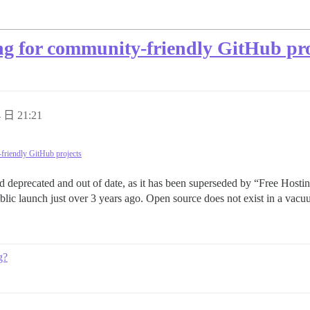
ng for community-friendly GitHub pro
 日 21:21
friendly GitHub projects
eprecated and out of date, as it has been superseded by “Free Hostin
lic launch just over 3 years ago. Open source does not exist in a vac
g?