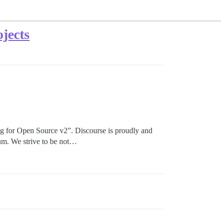
jects
g for Open Source v2”. Discourse is proudly and
uum. We strive to be not…