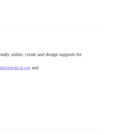
tally online, create and design supports for
biomedical.org
and