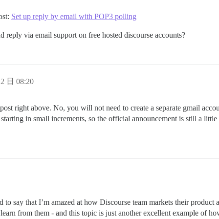
ost:
Set up reply by email with POP3 polling
nd reply via email support on free hosted discourse accounts?
2 日 08:20
 post right above. No, you will not need to create a separate gmail acco
tarting in small increments, so the official announcement is still a little
 to say that I’m amazed at how Discourse team markets their product and
o learn from them - and this topic is just another excellent example of