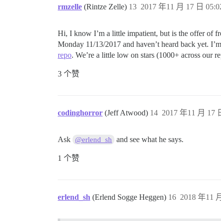
rmzelle
(Rintze Zelle)
13
2017 年11 月 17 日 05:0
Hi, I know I’m a little impatient, but is the offer of
Monday 11/13/2017 and haven’t heard back yet. I’m 
repo
. We’re a little low on stars (1000+ across our
3 个赞
codinghorror
(Jeff Atwood)
14
2017 年11 月 17 日
Ask
and see what he says.
@erlend_sh
1 个赞
erlend_sh
(Erlend Sogge Heggen)
16
2018 年11 月