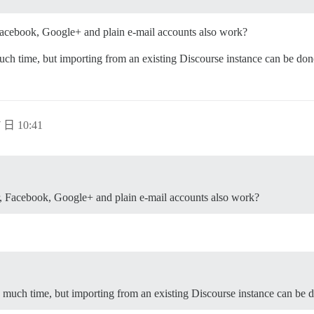
 Facebook, Google+ and plain e-mail accounts also work?
ch time, but importing from an existing Discourse instance can be don
 日 10:41
r, Facebook, Google+ and plain e-mail accounts also work?
 much time, but importing from an existing Discourse instance can be d