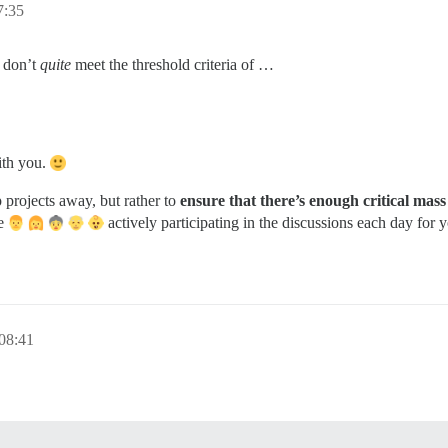
:35
u don’t
quite
meet the threshold criteria of …
ith you.
p projects away, but rather to
ensure that there’s enough critical mas
le
actively participating in the discussions each day for
08:41