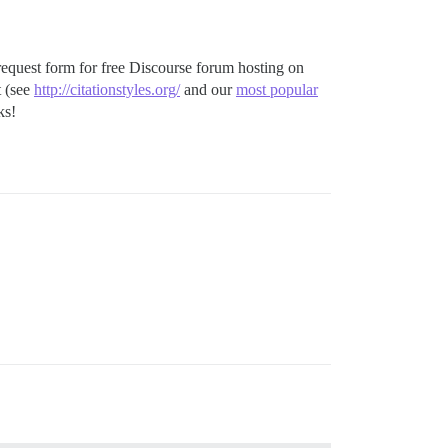
he request form for free Discourse forum hosting on
t (see
http://citationstyles.org/
and our
most popular
ks!