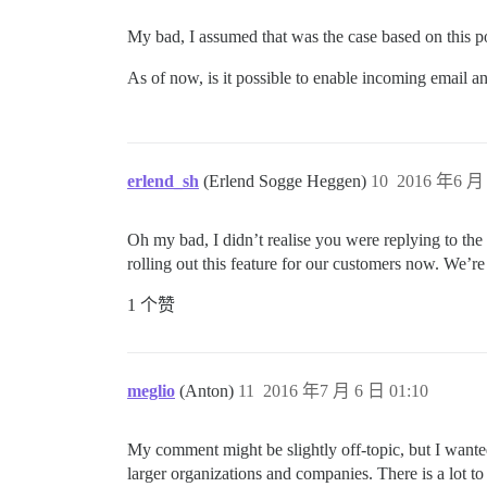
My bad, I assumed that was the case based on this p
As of now, is it possible to enable incoming email a
erlend_sh
(Erlend Sogge Heggen)
10
2016 年6 月 
Oh my bad, I didn’t realise you were replying to the
rolling out this feature for our customers now. We’re s
1 个赞
meglio
(Anton)
11
2016 年7 月 6 日 01:10
My comment might be slightly off-topic, but I wanted
larger organizations and companies. There is a lot t