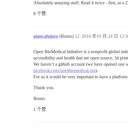
Absolutely amazing stuff. Read it twice - first, as a 
8 个赞
giancafuturo
(Bruno)
12
2016 年10 月 24 日 12:3
Open BioMedical Initiative is a nonprofit global init
accessibility and health that are open source, 3d prin
We haven’t a github account (we have opened one som
facebook.com/openbiomedical.org
).
For us it would be very important to have a platform l
Thank you.
Bruno
1 个赞