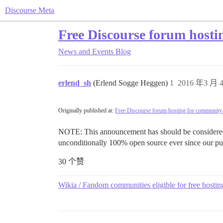
Discourse Meta
Free Discourse forum hosti
News and Events
Blog
erlend_sh
(Erlend Sogge Heggen)
1
2016 年3 月 4
Originally published at:
Free Discourse forum hosting for community-
NOTE: This announcement has should be considered d
unconditionally 100% open source ever since our pub
30 个赞
Wikia / Fandom communities eligible for free hostin