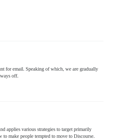
unt for email. Speaking of which, we are gradually
 ways off.
 applies various strategies to target primarily
 how to make people tempted to move to Discourse.