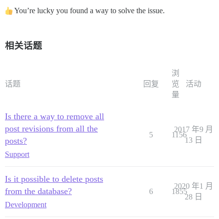
You’re lucky you found a way to solve the issue.
相关话题
浏
话题
回复
览
活动
量
Is there a way to remove all
post revisions from all the
2017 年9 月
5
1156
posts?
13 日
Support
Is it possible to delete posts
2020 年1 月
from the database?
6
1855
28 日
Development