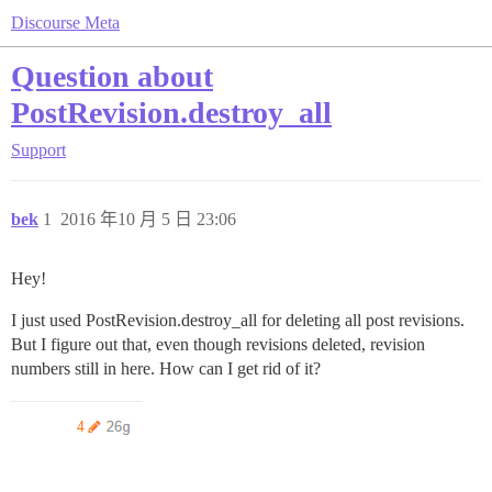
Discourse Meta
Question about
PostRevision.destroy_all
Support
bek
1
2016 年10 月 5 日 23:06
Hey!
I just used PostRevision.destroy_all for deleting all post revisions.
But I figure out that, even though revisions deleted, revision
numbers still in here. How can I get rid of it?