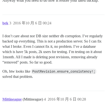
Anyway what you need to do now is restore your latest backup.
bek
3
2016 年10 月 6 日 00:24
I don’t care about nor DB size neither db corruption. I’ve regularly
backed up everything. This is not a production server. So I can fix
what I broke. Even I cannot fix it, no problem. I’ve a database
which is have 5k posts, 2k users for testing. I’m testing on it about
1month. All I made is deleting post revisions, removing already
“removed” posts. So far so good.
Oh, btw looks like
PostRevision.ensure_consistency!;
solved that problem.
Mittineague
(Mittineague)
4
2016 年10 月 6 日 00:28