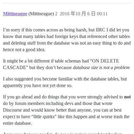
Mittineague
(Mittineague)
2
2016 年10 月 6 日 00:11
I’m sorry if this comes across as being harsh, but IIRC I did let you
know that many tables had foreign keys that referenced other tables
and deleting stuff from the database was not an easy thing to do and
hence not a good idea.
It might be a bit different if table schemas had “ON DELETE
CASCADE” but they don’t because
database size is not a problem
I also suggested you become familiar with the database tables, but
apparently you have not yet done so.
If you go ahead and do things that you were strongly advised to
not
do by forum members including devs and those that wrote
Discourse and would know better than anyone, you can at best
expect to have “llttle quirks” like this happen and at worse trash the
entire database.