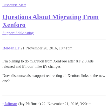
Discourse Meta
Questions About Migrating From
Xenforo
Support
Self-hosting
RoldanLT
21
November 20, 2016, 10:41pm
I’m planing to do migration from XenForo after XF 2.0 gets
released and if I don’t like it’s changes.
Does discourse also support redirecting all Xenforo links to the new
one?
pfaffman
(Jay Pfaffman)
22
November 21, 2016, 3:20am