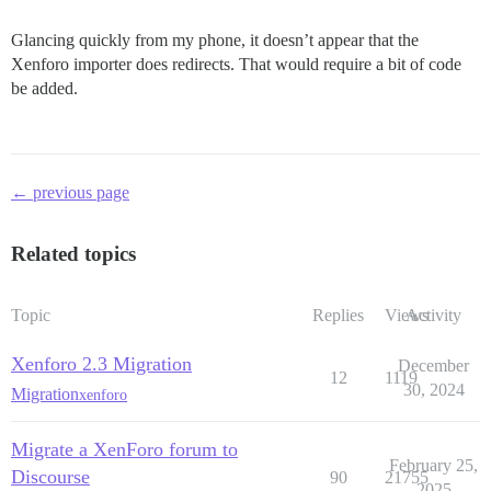
Glancing quickly from my phone, it doesn’t appear that the
Xenforo importer does redirects. That would require a bit of code
be added.
← previous page
Related topics
Topic
Replies
Views
Activity
Xenforo 2.3 Migration
December
12
1119
30, 2024
Migration
xenforo
Migrate a XenForo forum to
February 25,
Discourse
90
21755
2025