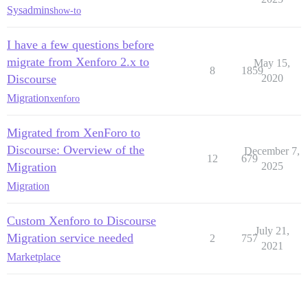
Sysadmins
how-to
I have a few questions before
migrate from Xenforo 2.x to
May 15,
8
1859
Discourse
2020
Migration
xenforo
Migrated from XenForo to
Discourse: Overview of the
December 7,
12
679
Migration
2025
Migration
Custom Xenforo to Discourse
July 21,
Migration service needed
2
757
2021
Marketplace