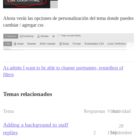
Ahora verás las opciones de personalización del tema donde puedes
cambiar / agregar css
As admin I want to be able to change usernames, regardless of
filters
Temas relacionados
Tema
Respuestas
Vistas
Actividad
Adding a background to staff
28
replies
2
1341
Septiembre