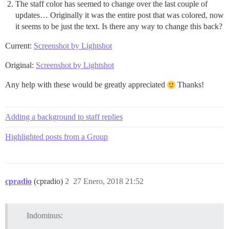
The staff color has seemed to change over the last couple of
updates… Originally it was the entire post that was colored, now
it seems to be just the text. Is there any way to change this back?
Current:
Screenshot by Lightshot
Original:
Screenshot by Lightshot
Any help with these would be greatly appreciated
Thanks!
Adding a background to staff replies
Highlighted posts from a Group
cpradio
(cpradio)
2
27 Enero, 2018 21:52
Indominus: