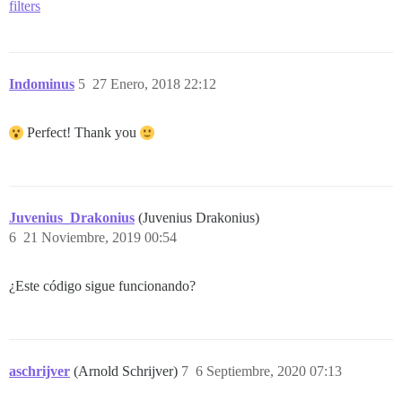
filters
Indominus
5
27 Enero, 2018 22:12
Perfect! Thank you
Juvenius_Drakonius
(Juvenius Drakonius)
6
21 Noviembre, 2019 00:54
¿Este código sigue funcionando?
aschrijver
(Arnold Schrijver)
7
6 Septiembre, 2020 07:13