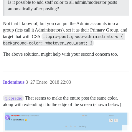
Is it possible to add staff color to all admin/moderator posts
automatically after posting?
Not that I know of, but you can put the Admin accounts into a
group (lets call it Administrators), set it as their Primary Group, and
target that with CSS
.topic-post.group-administrators { 
background-color: whatever_you_want; }
The above solution, might help with your second concern too.
Indominus
3
27 Enero, 2018 22:03
That seems to make the entire post the same color,
@cpradio
along with extending it to the edge of the screen (shown below)