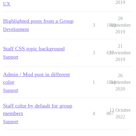
2019
UX
28
Highlighted posts from a Group
3
1103
Septiembre
Development
2019
21
Staff CSS topic background
3
627
Noviembre
Support
2019
Admin / Mod post in different
26
color
1
1114
Septiembre
2020
Support
Staff color by default for group
13 Octubre
members
4
867
2022
Support