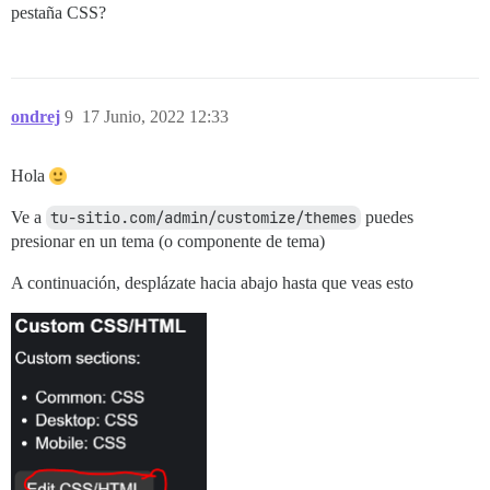
pestaña CSS?
ondrej
9
17 Junio, 2022 12:33
Hola
Ve a
tu-sitio.com/admin/customize/themes
puedes
presionar en un tema (o componente de tema)
A continuación, desplázate hacia abajo hasta que veas esto