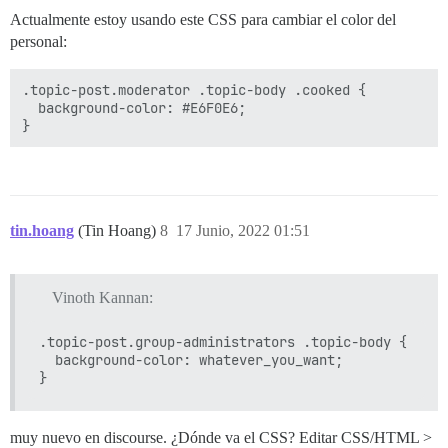
Actualmente estoy usando este CSS para cambiar el color del
personal:
.topic-post.moderator .topic-body .cooked {

  background-color: #E6F0E6;

tin.hoang
(Tin Hoang)
8
17 Junio, 2022 01:51
Vinoth Kannan:
.topic-post.group-administrators .topic-body {

  background-color: whatever_you_want;

muy nuevo en discourse. ¿Dónde va el CSS? Editar CSS/HTML >