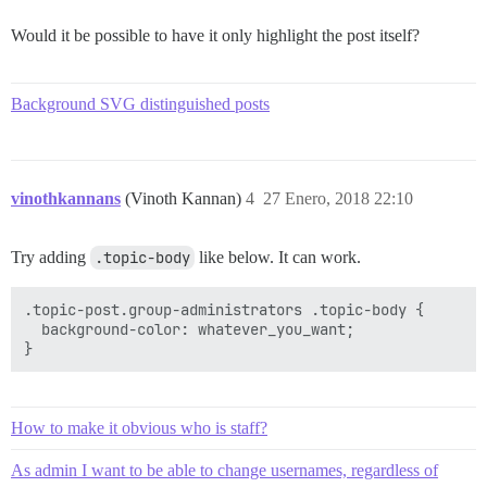
Would it be possible to have it only highlight the post itself?
Background SVG distinguished posts
vinothkannans
(Vinoth Kannan)
4
27 Enero, 2018 22:10
Try adding
.topic-body
like below. It can work.
.topic-post.group-administrators .topic-body {

  background-color: whatever_you_want;

How to make it obvious who is staff?
As admin I want to be able to change usernames, regardless of