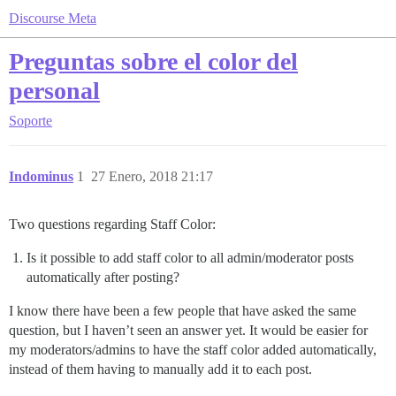
Discourse Meta
Preguntas sobre el color del
personal
Soporte
Indominus
1
27 Enero, 2018 21:17
Two questions regarding Staff Color:
Is it possible to add staff color to all admin/moderator posts
automatically after posting?
I know there have been a few people that have asked the same
question, but I haven’t seen an answer yet. It would be easier for
my moderators/admins to have the staff color added automatically,
instead of them having to manually add it to each post.