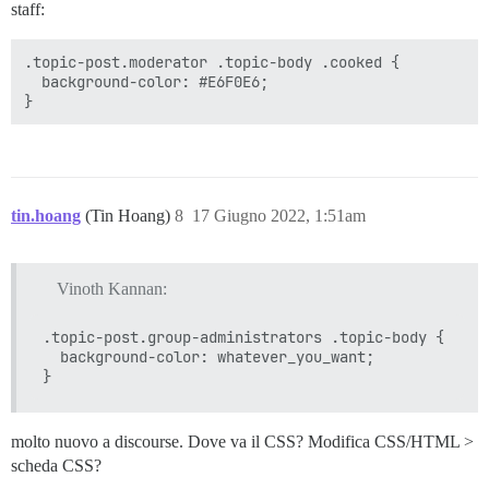
staff:
.topic-post.moderator .topic-body .cooked {

  background-color: #E6F0E6;

tin.hoang
(Tin Hoang)
8
17 Giugno 2022, 1:51am
Vinoth Kannan:
.topic-post.group-administrators .topic-body {

  background-color: whatever_you_want;

molto nuovo a discourse. Dove va il CSS? Modifica CSS/HTML >
scheda CSS?