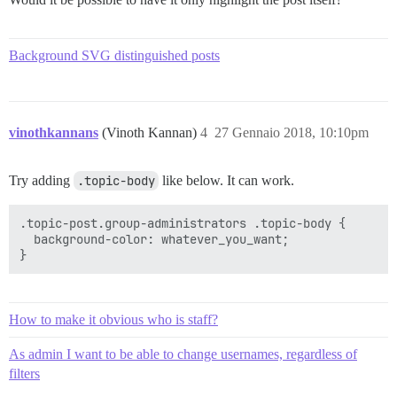
Background SVG distinguished posts
vinothkannans
(Vinoth Kannan)
4
27 Gennaio 2018, 10:10pm
Try adding
.topic-body
like below. It can work.
.topic-post.group-administrators .topic-body {

  background-color: whatever_you_want;

How to make it obvious who is staff?
As admin I want to be able to change usernames, regardless of
filters