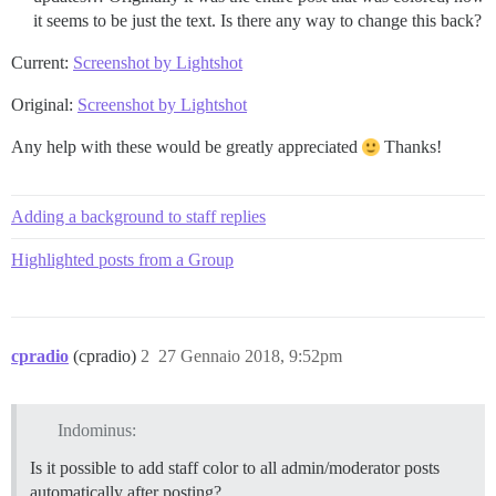
it seems to be just the text. Is there any way to change this back?
Current:
Screenshot by Lightshot
Original:
Screenshot by Lightshot
Any help with these would be greatly appreciated
Thanks!
Adding a background to staff replies
Highlighted posts from a Group
cpradio
(cpradio)
2
27 Gennaio 2018, 9:52pm
Indominus:
Is it possible to add staff color to all admin/moderator posts
automatically after posting?