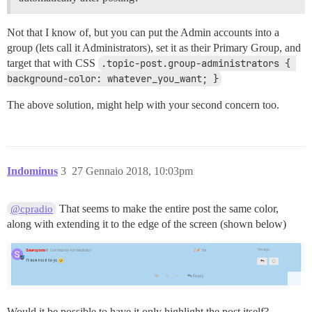
Not that I know of, but you can put the Admin accounts into a
group (lets call it Administrators), set it as their Primary Group, and
target that with CSS
.topic-post.group-administrators { 
background-color: whatever_you_want; }
The above solution, might help with your second concern too.
Indominus
3
27 Gennaio 2018, 10:03pm
That seems to make the entire post the same color,
@cpradio
along with extending it to the edge of the screen (shown below)
Would it be possible to have it only highlight the post itself?