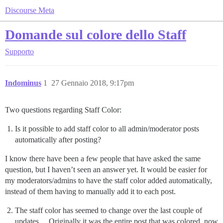
Discourse Meta
Domande sul colore dello Staff
Supporto
Indominus
1
27 Gennaio 2018, 9:17pm
Two questions regarding Staff Color:
Is it possible to add staff color to all admin/moderator posts
automatically after posting?
I know there have been a few people that have asked the same
question, but I haven’t seen an answer yet. It would be easier for
my moderators/admins to have the staff color added automatically,
instead of them having to manually add it to each post.
The staff color has seemed to change over the last couple of
updates… Originally it was the entire post that was colored, now