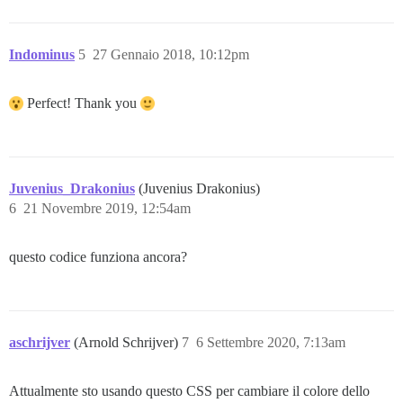
Indominus
5
27 Gennaio 2018, 10:12pm
Perfect! Thank you
Juvenius_Drakonius
(Juvenius Drakonius)
6
21 Novembre 2019, 12:54am
questo codice funziona ancora?
aschrijver
(Arnold Schrijver)
7
6 Settembre 2020, 7:13am
Attualmente sto usando questo CSS per cambiare il colore dello