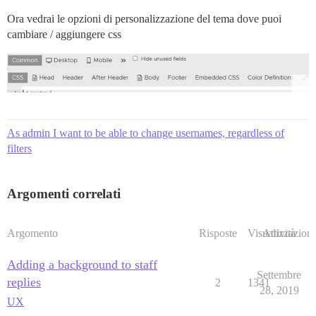
Ora vedrai le opzioni di personalizzazione del tema dove puoi
cambiare / aggiungere css
As admin I want to be able to change usernames, regardless of
filters
Argomenti correlati
Argomento
Risposte
Visualizzazioni
Attività
Adding a background to staff
Settembre
replies
2
1341
28, 2019
UX