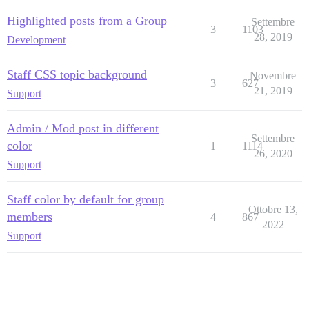
Highlighted posts from a Group
Settembre
3
1103
28, 2019
Development
Staff CSS topic background
Novembre
3
627
21, 2019
Support
Admin / Mod post in different
Settembre
color
1
1114
26, 2020
Support
Staff color by default for group
Ottobre 13,
members
4
867
2022
Support