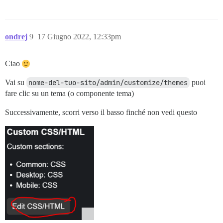
ondrej
9
17 Giugno 2022, 12:33pm
Ciao
Vai su
nome-del-tuo-sito/admin/customize/themes
puoi
fare clic su un tema (o componente tema)
Successivamente, scorri verso il basso finché non vedi questo