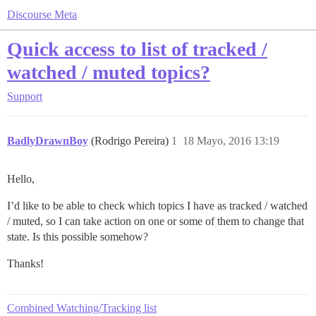
Discourse Meta
Quick access to list of tracked /
watched / muted topics?
Support
BadlyDrawnBoy
(Rodrigo Pereira)
1
18 Mayo, 2016 13:19
Hello,
I’d like to be able to check which topics I have as tracked / watched
/ muted, so I can take action on one or some of them to change that
state. Is this possible somehow?
Thanks!
Combined Watching/Tracking list