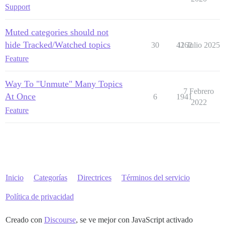
Support
Muted categories should not
hide Tracked/Watched topics
30
4262
11 Julio 2025
Feature
Way To "Unmute" Many Topics
7 Febrero
At Once
6
1941
2022
Feature
Inicio
Categorías
Directrices
Términos del servicio
Política de privacidad
Creado con
Discourse
, se ve mejor con JavaScript activado