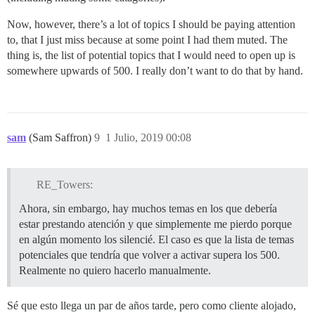
Now, however, there’s a lot of topics I should be paying attention
to, that I just miss because at some point I had them muted. The
thing is, the list of potential topics that I would need to open up is
somewhere upwards of 500. I really don’t want to do that by hand.
sam
(Sam Saffron)
9
1 Julio, 2019 00:08
RE_Towers:
Ahora, sin embargo, hay muchos temas en los que debería
estar prestando atención y que simplemente me pierdo porque
en algún momento los silencié. El caso es que la lista de temas
potenciales que tendría que volver a activar supera los 500.
Realmente no quiero hacerlo manualmente.
Sé que esto llega un par de años tarde, pero como cliente alojado,