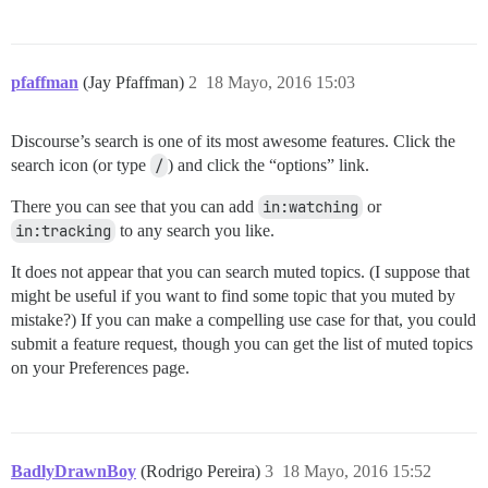
pfaffman
(Jay Pfaffman)
2
18 Mayo, 2016 15:03
Discourse’s search is one of its most awesome features. Click the
search icon (or type
/
) and click the “options” link.
There you can see that you can add
in:watching
or
in:tracking
to any search you like.
It does not appear that you can search muted topics. (I suppose that
might be useful if you want to find some topic that you muted by
mistake?) If you can make a compelling use case for that, you could
submit a feature request, though you can get the list of muted topics
on your Preferences page.
BadlyDrawnBoy
(Rodrigo Pereira)
3
18 Mayo, 2016 15:52