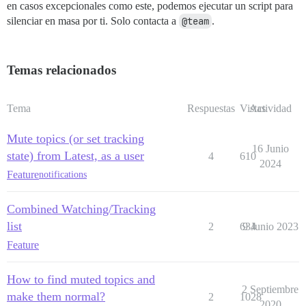
en casos excepcionales como este, podemos ejecutar un script para
silenciar en masa por ti. Solo contacta a
@team
.
Temas relacionados
Tema
Respuestas
Vistas
Actividad
Mute topics (or set tracking
16 Junio
state) from Latest, as a user
4
610
2024
Feature
notifications
Combined Watching/Tracking
list
2
634
9 Junio 2023
Feature
How to find muted topics and
2 Septiembre
make them normal?
2
1028
2020