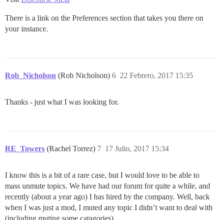
There is a link on the Preferences section that takes you there on
your instance.
Rob_Nicholson
(Rob Nicholson)
6
22 Febrero, 2017 15:35
Thanks - just what I was looking for.
RE_Towers
(Rachel Torrez)
7
17 Julio, 2017 15:34
I know this is a bit of a rare case, but I would love to be able to
mass unmute topics. We have had our forum for quite a while, and
recently (about a year ago) I has hired by the company. Well, back
when I was just a mod, I muted any topic I didn’t want to deal with
(including muting some catagories).