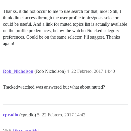
Thanks, it did not occur to me to use search for that, nice! Still, I
think direct access through the user profile topics/posts selector
could be useful. And a link for muted topics list is actually available
on the profile prederences, below the watched/tracked category
preferences. Could be on the same selector. I’ll suggest. Thanks
again!
Rob_Nicholson
(Rob Nicholson)
4
22 Febrero, 2017 14:40
Tracked/watched was answered but what about muted?
cpradio
(cpradio)
5
22 Febrero, 2017 14:42
Visit
Discourse Meta