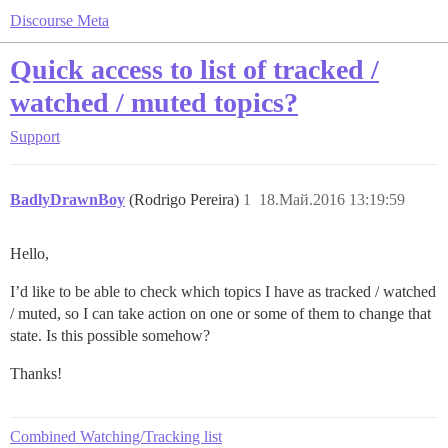
Discourse Meta
Quick access to list of tracked /
watched / muted topics?
Support
BadlyDrawnBoy
(Rodrigo Pereira)
1
18.Май.2016 13:19:59
Hello,
I’d like to be able to check which topics I have as tracked / watched
/ muted, so I can take action on one or some of them to change that
state. Is this possible somehow?
Thanks!
Combined Watching/Tracking list