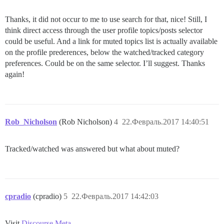
Thanks, it did not occur to me to use search for that, nice! Still, I
think direct access through the user profile topics/posts selector
could be useful. And a link for muted topics list is actually available
on the profile prederences, below the watched/tracked category
preferences. Could be on the same selector. I’ll suggest. Thanks
again!
Rob_Nicholson
(Rob Nicholson)
4
22.Февраль.2017 14:40:51
Tracked/watched was answered but what about muted?
cpradio
(cpradio)
5
22.Февраль.2017 14:42:03
Visit
Discourse Meta