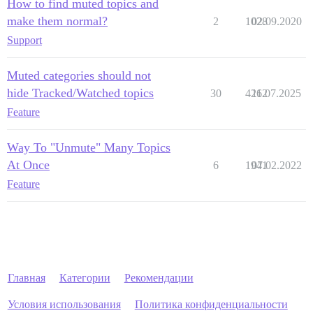
How to find muted topics and
make them normal?
2
1028
02.09.2020
Support
Muted categories should not
hide Tracked/Watched topics
30
4262
11.07.2025
Feature
Way To "Unmute" Many Topics
At Once
6
1941
07.02.2022
Feature
Главная
Категории
Рекомендации
Условия использования
Политика конфиденциальности