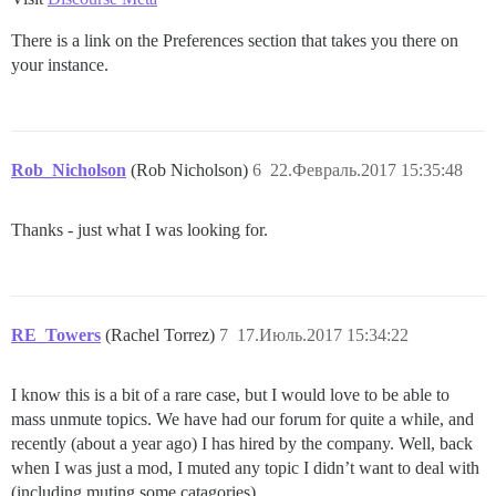
There is a link on the Preferences section that takes you there on
your instance.
Rob_Nicholson
(Rob Nicholson)
6
22.Февраль.2017 15:35:48
Thanks - just what I was looking for.
RE_Towers
(Rachel Torrez)
7
17.Июль.2017 15:34:22
I know this is a bit of a rare case, but I would love to be able to
mass unmute topics. We have had our forum for quite a while, and
recently (about a year ago) I has hired by the company. Well, back
when I was just a mod, I muted any topic I didn’t want to deal with
(including muting some catagories).