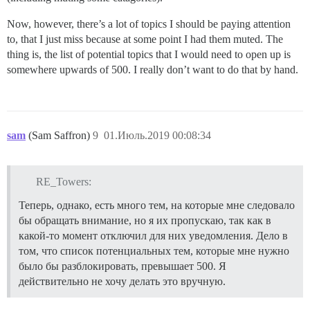
Now, however, there’s a lot of topics I should be paying attention
to, that I just miss because at some point I had them muted. The
thing is, the list of potential topics that I would need to open up is
somewhere upwards of 500. I really don’t want to do that by hand.
sam
(Sam Saffron)
9
01.Июль.2019 00:08:34
RE_Towers:
Теперь, однако, есть много тем, на которые мне следовало
бы обращать внимание, но я их пропускаю, так как в
какой-то момент отключил для них уведомления. Дело в
том, что список потенциальных тем, которые мне нужно
было бы разблокировать, превышает 500. Я
действительно не хочу делать это вручную.