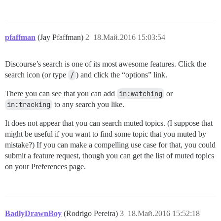
pfaffman
(Jay Pfaffman)
2
18.Май.2016 15:03:54
Discourse’s search is one of its most awesome features. Click the
search icon (or type
/
) and click the “options” link.
There you can see that you can add
in:watching
or
in:tracking
to any search you like.
It does not appear that you can search muted topics. (I suppose that
might be useful if you want to find some topic that you muted by
mistake?) If you can make a compelling use case for that, you could
submit a feature request, though you can get the list of muted topics
on your Preferences page.
BadlyDrawnBoy
(Rodrigo Pereira)
3
18.Май.2016 15:52:18