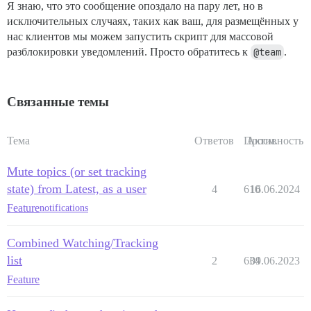
Я знаю, что это сообщение опоздало на пару лет, но в
исключительных случаях, таких как ваш, для размещённых у
нас клиентов мы можем запустить скрипт для массовой
разблокировки уведомлений. Просто обратитесь к
@team
.
Связанные темы
Тема
Ответов
Просм.
Активность
Mute topics (or set tracking
state) from Latest, as a user
4
610
16.06.2024
Feature
notifications
Combined Watching/Tracking
list
2
634
09.06.2023
Feature