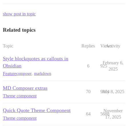
show post in topic
Related topics
Topic
Replies
Views
Activity
Style blockquotes as callouts in
February 6,
Obsidian
6
925
2025
Feature
composer
,
markdown
MD Composer extras
70
9804
July 8, 2025
Theme component
Quick Quote Theme Component
November
64
5688
17, 2025
Theme component