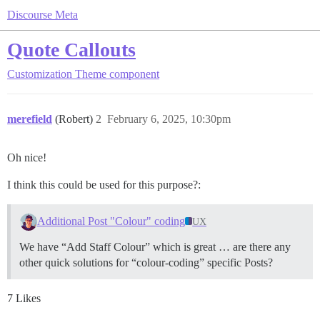
Discourse Meta
Quote Callouts
Customization
Theme component
merefield
(Robert)
2
February 6, 2025, 10:30pm
Oh nice!
I think this could be used for this purpose?:
Additional Post "Colour" coding
UX
We have “Add Staff Colour” which is great … are there any
other quick solutions for “colour-coding” specific Posts?
7 Likes