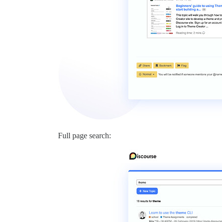
Full page search: