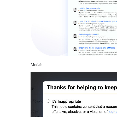
Modal: