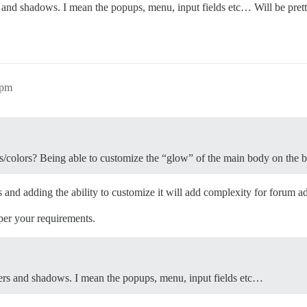
 and shadows. I mean the popups, menu, input fields etc… Will be pre
2pm
s/colors? Being able to customize the “glow” of the main body on the 
 and adding the ability to customize it will add complexity for forum a
 per your requirements.
ers and shadows. I mean the popups, menu, input fields etc…