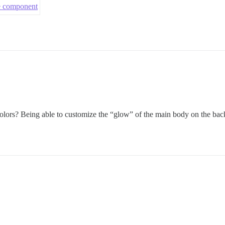
me component
olors? Being able to customize the “glow” of the main body on the bac