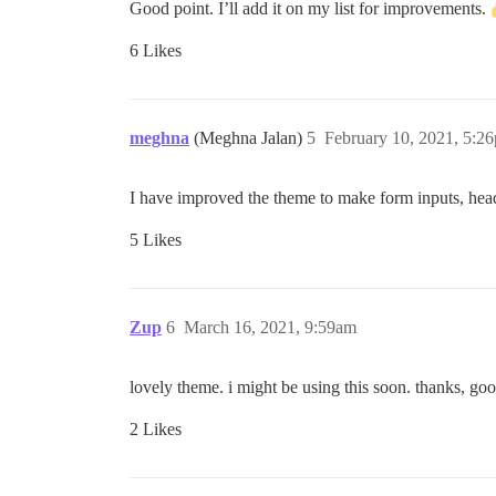
Good point. I’ll add it on my list for improvements.
6 Likes
meghna
(Meghna Jalan)
5
February 10, 2021, 5:2
I have improved the theme to make form inputs, heade
5 Likes
Zup
6
March 16, 2021, 9:59am
lovely theme. i might be using this soon. thanks, go
2 Likes