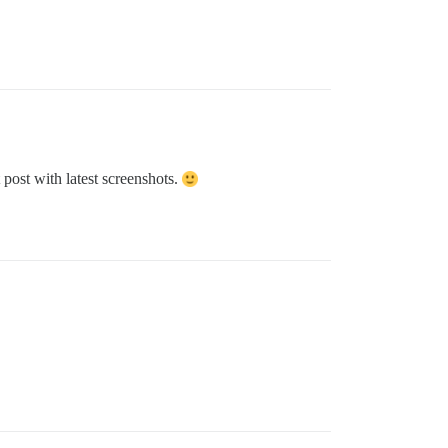
post with latest screenshots.