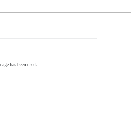
image has been used.