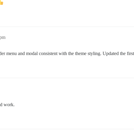
6pm
r menu and modal consistent with the theme styling. Updated the first 
od work.