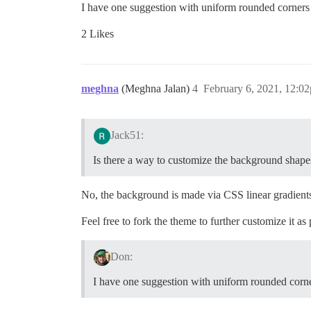
I have one suggestion with uniform rounded corners
2 Likes
meghna
(Meghna Jalan)
4
February 6, 2021, 12:0
Jack51:
Is there a way to customize the background shape
No, the background is made via CSS linear gradients
Feel free to fork the theme to further customize it as
Don:
I have one suggestion with uniform rounded corn