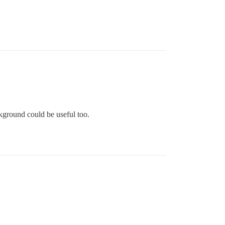
kground could be useful too.