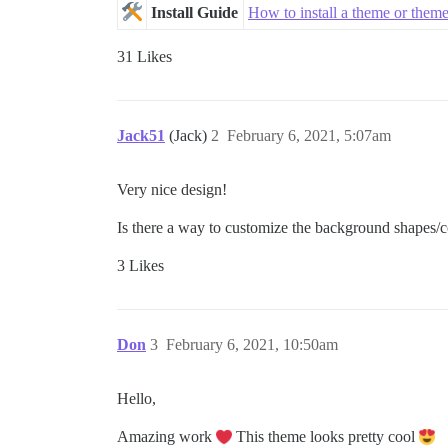
Install Guide
How to install a theme or the
31 Likes
Jack51
(Jack)
2
February 6, 2021, 5:07am
Very nice design!
Is there a way to customize the background shapes/c
3 Likes
Don
3
February 6, 2021, 10:50am
Hello,
Amazing work
This theme looks pretty cool