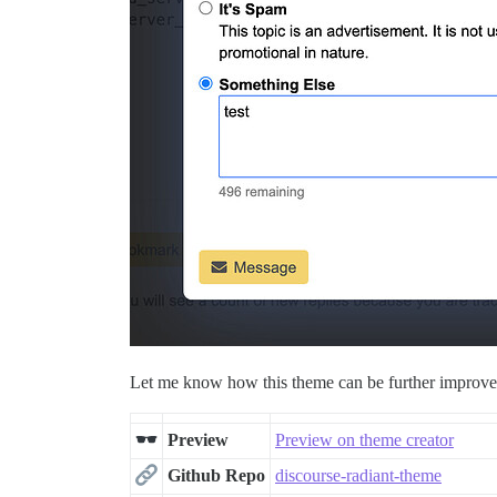
Let me know how this theme can be further improv
Preview
Preview on theme creator
Github Repo
discourse-radiant-theme