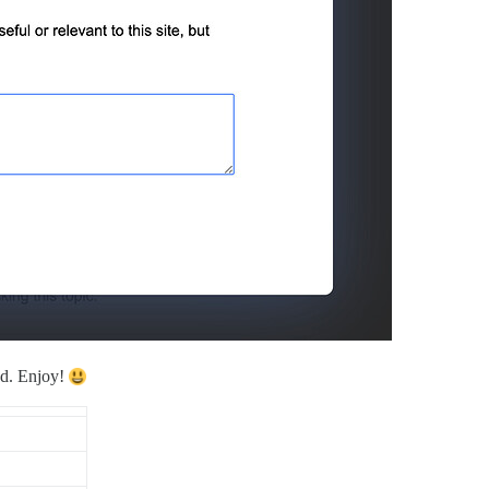
ed. Enjoy!