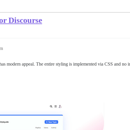
or Discourse
pm
 has modern appeal. The entire styling is implemented via CSS and no 