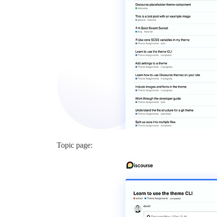
Topic page: