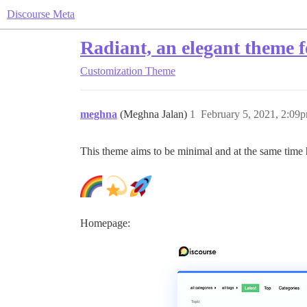
Discourse Meta
Radiant, an elegant theme f
Customization
Theme
meghna
(Meghna Jalan)
1
February 5, 2021, 2:09
This theme aims to be minimal and at the same time
Homepage: