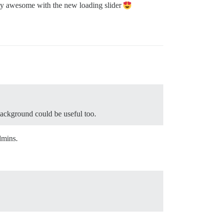
tty awesome with the new loading slider
background could be useful too.
dmins.