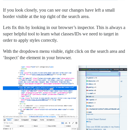
If you look closely, you can see our changes have left a small
border visible at the top right of the search area.
Lets fix this by looking in our browser’s inspector. This is always a
super helpful tool to learn what classes/IDs we need to target in
order to apply styles correctly.
With the dropdown menu visible, right click on the search area and
‘Inspect’ the element in your browser.