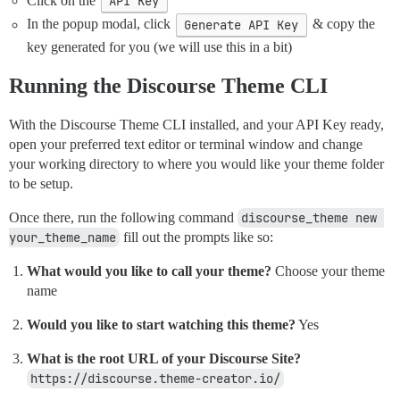
Click on the
API Key
In the popup modal, click
Generate API Key
& copy the
key generated for you (we will use this in a bit)
Running the Discourse Theme CLI
With the Discourse Theme CLI installed, and your API Key ready,
open your preferred text editor or terminal window and change
your working directory to where you would like your theme folder
to be setup.
Once there, run the following command
discourse_theme new 
your_theme_name
fill out the prompts like so:
What would you like to call your theme?
Choose your theme
name
Would you like to start watching this theme?
Yes
What is the root URL of your Discourse Site?
https://discourse.theme-creator.io/