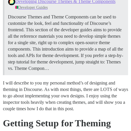
Developing Discourse Themes & Theme Components
Developer Guides
Discourse Themes and Theme Components can be used to
customize the look, feel and functionality of Discourse’s
frontend. This section of the developer guides aims to provide
all the reference materials you need to develop simple themes
for a single site, right up to complex open-source theme
components. This introduction aims to provide a map of all the
tools and APIs for theme development. If you prefer a step-by-
step tutorial for theme development, jump straight to:
Themes
vs. Theme Compon…
I will describe to you my personal method’s of designing and
theming in Discourse. As with most things, there are LOTS of ways
to go about implementing your own designs. I enjoy using the
inspector tools heavily when creating themes, and will show you a
couple times how I do that in this post.
Getting Setup for Theming