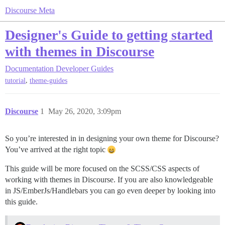
Discourse Meta
Designer's Guide to getting started
with themes in Discourse
Documentation
Developer Guides
,
tutorial
theme-guides
Discourse
1
May 26, 2020, 3:09pm
So you’re interested in in designing your own theme for Discourse?
You’ve arrived at the right topic
This guide will be more focused on the SCSS/CSS aspects of
working with themes in Discourse. If you are also knowledgeable
in JS/EmberJs/Handlebars you can go even deeper by looking into
this guide.