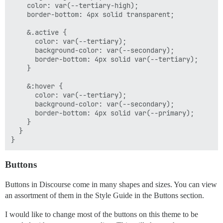
    color: var(--tertiary-high);

    border-bottom: 4px solid transparent;

    &.active {

      color: var(--tertiary);

      background-color: var(--secondary);

      border-bottom: 4px solid var(--tertiary);

    }

    &:hover {

      color: var(--tertiary);

      background-color: var(--secondary);

      border-bottom: 4px solid var(--primary);

    }

  }

Buttons
Buttons in Discourse come in many shapes and sizes. You can view
an assortment of them in the Style Guide in the Buttons section.
I would like to change most of the buttons on this theme to be