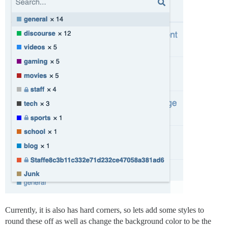
Currently, it is also has hard corners, so lets add some styles to
round these off as well as change the background color to be the