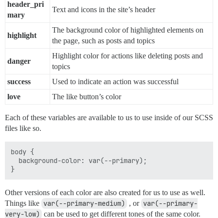
header_pri
Text and icons in the site’s header
mary
The background color of highlighted elements on
highlight
the page, such as posts and topics
Highlight color for actions like deleting posts and
danger
topics
success
Used to indicate an action was successful
love
The like button’s color
Each of these variables are available to us to use inside of our SCSS
files like so.
body {

  background-color: var(--primary);

Other versions of each color are also created for us to use as well.
Things like
var(--primary-medium)
, or
var(--primary-
very-low)
can be used to get different tones of the same color.