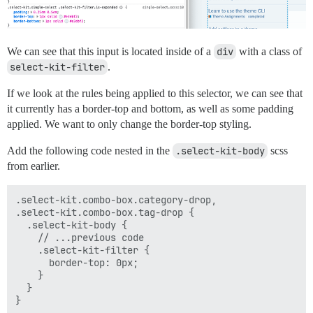
We can see that this input is located inside of a
div
with a class of
select-kit-filter
.
If we look at the rules being applied to this selector, we can see that
it currently has a border-top and bottom, as well as some padding
applied. We want to only change the border-top styling.
Add the following code nested in the
.select-kit-body
scss
from earlier.
.select-kit.combo-box.category-drop,

.select-kit.combo-box.tag-drop {

  .select-kit-body {

    // ...previous code

    .select-kit-filter {

      border-top: 0px;

    }

  }
