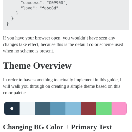
      "success": "009900",

      "love": "fa6c8d"

    }

  }

If you have your browser open, you wouldn’t have seen any
changes take effect, because this is the default color scheme used
when no scheme is present.
Theme Overview
In order to have something to actually implement in this guide, I
will walk you through on creating a simple theme based on this
color palette.
Changing BG Color + Primary Text