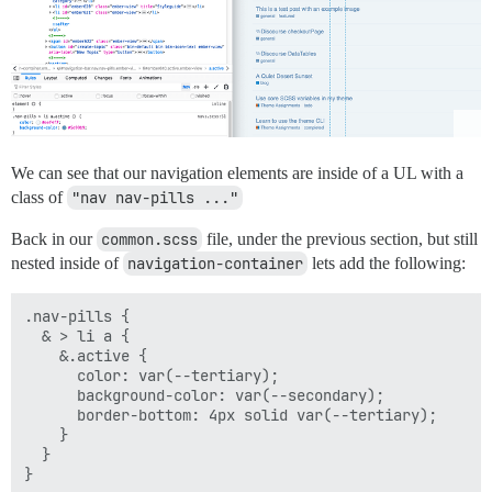
We can see that our navigation elements are inside of a UL with a
class of
"nav nav-pills ..."
Back in our
common.scss
file, under the previous section, but still
nested inside of
navigation-container
lets add the following:
.nav-pills {

  & > li a {

    &.active {

      color: var(--tertiary);

      background-color: var(--secondary);

      border-bottom: 4px solid var(--tertiary);

    }

  }
