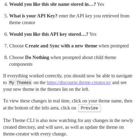
Would you like this site name stored in…?
Yes
What is your API Key?
enter the API key you retrieved from
theme creator
Would you like this API key stored…?
Yes
Choose
Create and Sync with a new theme
when prompted
Choose
Do Nothing
when prompted about child theme
components
If everything worked correctly, you should now be able to navigate
to
My Themes
on the
https://discourse.theme-creator.io/
and see
your new theme in the themes list on the left.
To view these changes in real time, click on your theme name, then
at the bottom of the info area, click on
Preview
The Theme CLI is also now watching for any changes in the newly
created directory, and will save, as well as update the theme on
theme-creator with every change.