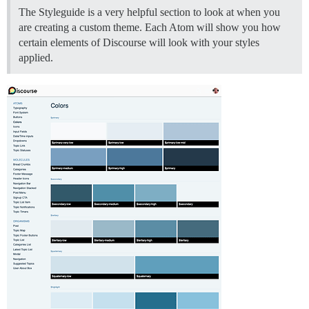
The Styleguide is a very helpful section to look at when you
are creating a custom theme. Each Atom will show you how
certain elements of Discourse will look with your styles
applied.