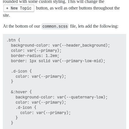
rounded with some custom styling. This will change the
+ New Topic
button, as well as other buttons throughout the
site.
At the bottom of our
common.scss
file, lets add the following:
.btn {

  background-color: var(--header_background);

  color: var(--primary);

  border-radius: 1.2em;

  border: 1px solid var(--primary-low-mid);

  .d-icon {

    color: var(--primary);

  }

  &:hover {

    background-color: var(--quaternary-low);

    color: var(--primary);

    .d-icon {

      color: var(--primary);

    }

  }
