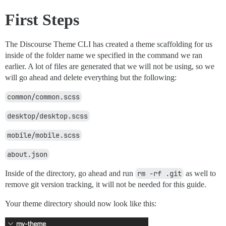
First Steps
The Discourse Theme CLI has created a theme scaffolding for us
inside of the folder name we specified in the command we ran
earlier. A lot of files are generated that we will not be using, so we
will go ahead and delete everything but the following:
common/common.scss
desktop/desktop.scss
mobile/mobile.scss
about.json
Inside of the directory, go ahead and run
rm -rf .git
as well to
remove git version tracking, it will not be needed for this guide.
Your theme directory should now look like this: