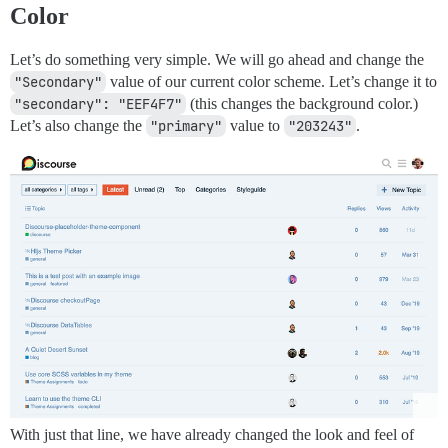
Color
Let’s do something very simple. We will go ahead and change the
"Secondary"
value of our current color scheme. Let’s change it to
"secondary": "EEF4F7"
(this changes the background color.)
Let’s also change the
"primary"
value to
"203243"
.
With just that line, we have already changed the look and feel of