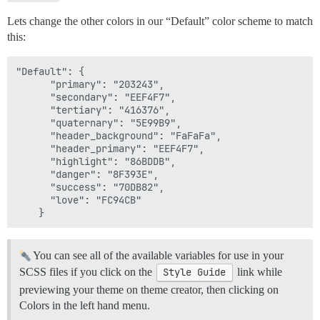
Lets change the other colors in our “Default” color scheme to match
this:
"Default": {

      "primary": "203243",

      "secondary": "EEF4F7",

      "tertiary": "416376",

      "quaternary": "5E99B9",

      "header_background": "FaFaFa",

      "header_primary": "EEF4F7",

      "highlight": "86BDDB",

      "danger": "8F393E",

      "success": "70DB82",

      "love": "FC94CB"

You can see all of the available variables for use in your
SCSS files if you click on the
Style Guide
link while
previewing your theme on theme creator, then clicking on
Colors in the left hand menu.