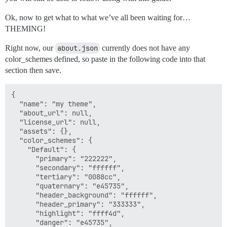
Ok, now to get what to what we’ve all been waiting for…
THEMING!
Right now, our
about.json
currently does not have any
color_schemes defined, so paste in the following code into that
section then save.
{

  "name": "my theme",

  "about_url": null,

  "license_url": null,

  "assets": {},

  "color_schemes": {

    "Default": {

      "primary": "222222",

      "secondary": "ffffff",

      "tertiary": "0088cc",

      "quaternary": "e45735",

      "header_background": "ffffff",

      "header_primary": "333333",

      "highlight": "ffff4d",

      "danger": "e45735",
