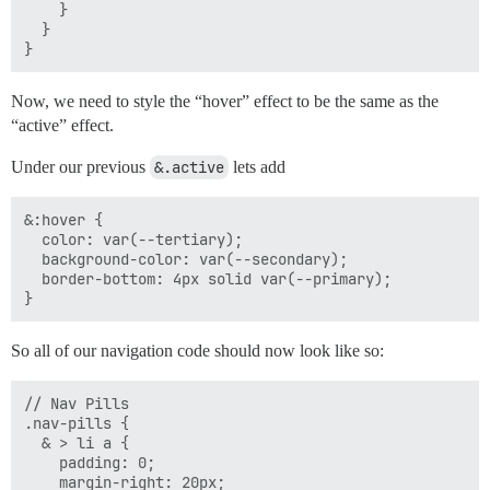
    }

  }

Now, we need to style the “hover” effect to be the same as the
“active” effect.
Under our previous
&.active
lets add
&:hover {

  color: var(--tertiary);

  background-color: var(--secondary);

  border-bottom: 4px solid var(--primary);

So all of our navigation code should now look like so:
// Nav Pills

.nav-pills {

  & > li a {

    padding: 0;

    margin-right: 20px;
