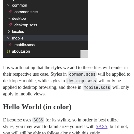
It is worth noting that the styles we add to these files will render in
their respective use case. Styles in
common.scss
will be applied to
desktop + mobile, while styles in
desktop.scss
will only be
applied to desktop browsing, and those in
mobile.scss
will only
apply to mobile views.
Hello World (in color)
Discourse uses
SCSS
for its styling, so in order to best utilize
styles, you may want to familiarize yourself with
SASS
, but if not,
you will still be able to follow along with this guide.