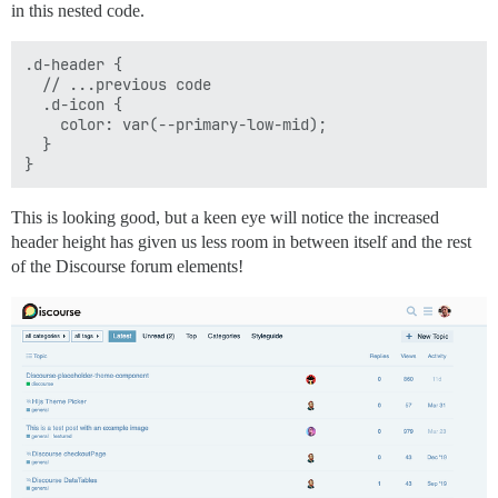
in this nested code.
.d-header {

  // ...previous code

  .d-icon {

    color: var(--primary-low-mid);

  }

This is looking good, but a keen eye will notice the increased
header height has given us less room in between itself and the rest
of the Discourse forum elements!