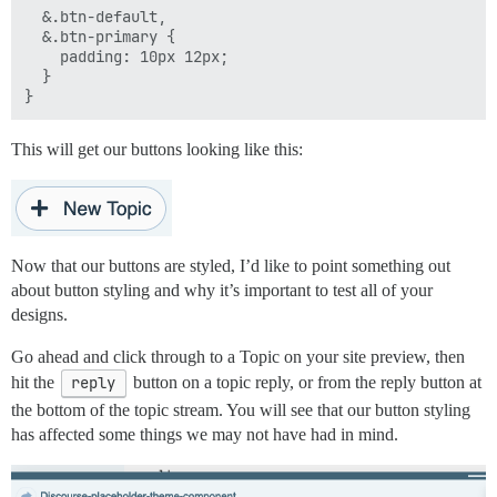
  &.btn-default,

  &.btn-primary {

    padding: 10px 12px;

  }

This will get our buttons looking like this:
Now that our buttons are styled, I’d like to point something out
about button styling and why it’s important to test all of your
designs.
Go ahead and click through to a Topic on your site preview, then
hit the
reply
button on a topic reply, or from the reply button at
the bottom of the topic stream. You will see that our button styling
has affected some things we may not have had in mind.