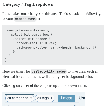
Category / Tag Dropdown
Let’s make some changes to this area. To do so, add the following
to your
common.scss
file.
.navigation-container {

  .select-kit.combo-box {

    .select-kit-header {

      border-radius: 0.9em;

      background-color: var(--header_background);

    }

  }

Here we target the
.select-kit-header
to give them each an
identical border-radius, as well as a lighter background color.
Clicking on either of these, opens up a drop down menu.