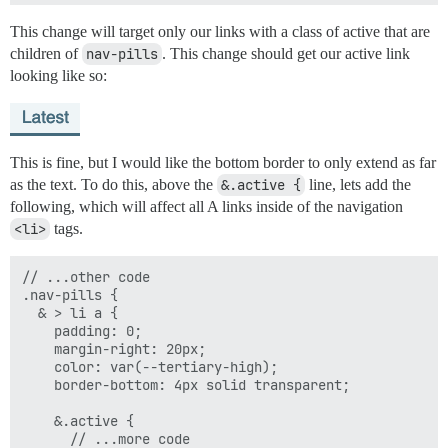
This change will target only our links with a class of active that are
children of
nav-pills
. This change should get our active link
looking like so:
This is fine, but I would like the bottom border to only extend as far
as the text. To do this, above the
&.active {
line, lets add the
following, which will affect all A links inside of the navigation
<li>
tags.
// ...other code

.nav-pills {

  & > li a {

    padding: 0;

    margin-right: 20px;

    color: var(--tertiary-high);

    border-bottom: 4px solid transparent;

    &.active {

      // ...more code
