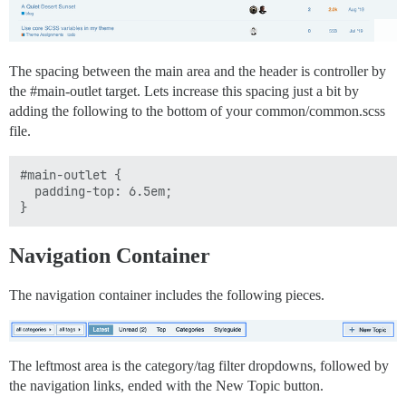
The spacing between the main area and the header is controller by
the
#main-outlet
target. Lets increase this spacing just a bit by
adding the following to the bottom of your common/common.scss
file.
#main-outlet {

  padding-top: 6.5em;

Navigation Container
The navigation container includes the following pieces.
The leftmost area is the category/tag filter dropdowns, followed by
the navigation links, ended with the New Topic button.