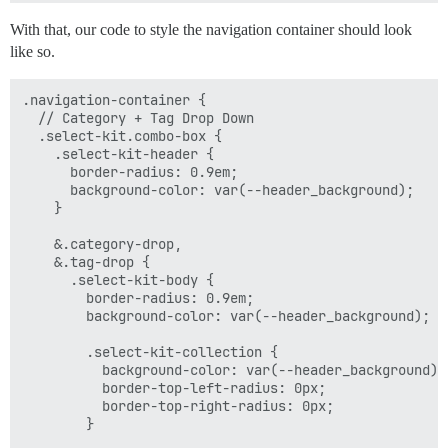
With that, our code to style the navigation container should look
like so.
.navigation-container {

  // Category + Tag Drop Down

  .select-kit.combo-box {

    .select-kit-header {

      border-radius: 0.9em;

      background-color: var(--header_background);

    }

    &.category-drop,

    &.tag-drop {

      .select-kit-body {

        border-radius: 0.9em;

        background-color: var(--header_background);

        .select-kit-collection {

          background-color: var(--header_background);

          border-top-left-radius: 0px;

          border-top-right-radius: 0px;

        }
