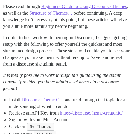
Please read through
Beginners Guide to Using Discourse Themes
,
as well as the
Structure of Themes…
before continuing. A deep
knowledge isn’t necessary at this point, but these articles will give
you a little more familiarity before beginning.
In order to best work with theming in Discourse, I suggest getting
setup with the following to offer yourself the quickest and most
streamlined design process. These steps will enable you to see your
changes as you make them, without having to ‘save’ and refresh
from a discourse site admin panel.
It is totally possible to work through this guide using the admin
console (provided you have admin level access to a discourse
forum.)
Install
Discourse Theme CLI
and read through that topic for an
understanding of what it can do.
Retrieve an API Key from
https://discourse.theme-creator.io/
Sign in with your Meta Account
Click on
My Themes