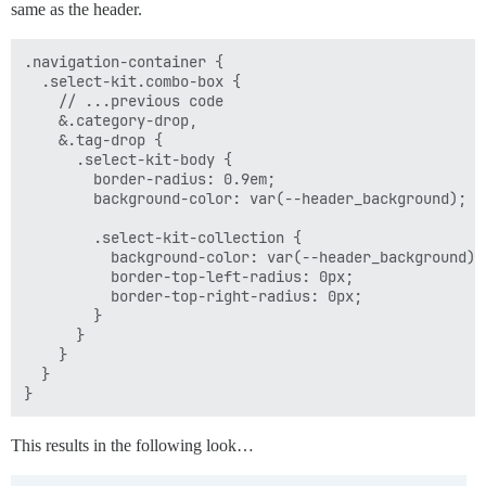
same as the header.
.navigation-container {

  .select-kit.combo-box {

    // ...previous code

    &.category-drop,

    &.tag-drop {

      .select-kit-body {

        border-radius: 0.9em;

        background-color: var(--header_background);

        .select-kit-collection {

          background-color: var(--header_background);

          border-top-left-radius: 0px;

          border-top-right-radius: 0px;

        }

      }

    }

  }

This results in the following look…