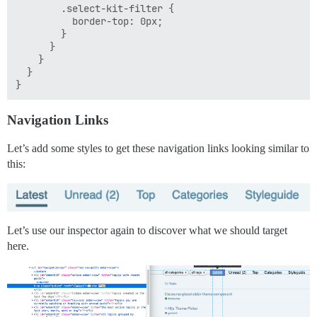
        .select-kit-filter {

          border-top: 0px;

        }

      }

    }

  }

Navigation Links
Let’s add some styles to get these navigation links looking similar to
this:
Let’s use our inspector again to discover what we should target
here.