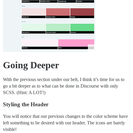
Going Deeper
With the previous section under our belt, I think it’s time for us to
go a bit deeper as to what can be done in Discourse with only
SCSS. (Hint: A LOT!)
Styling the Header
You will notice that our previous changes to the color scheme have
left something to be desired with our header. The icons are barely
visible!