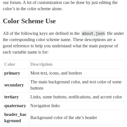
our forum. A lot of customization can be done by just editing the
color’s in the color scheme alone.
Color Scheme Use
All of the following keys are defined in the
about.json
file under
the corresponding color scheme name. These descriptions are a
good reference to help you understand what the main purpose of
each variable name is for:
Color
Description
primary
Most text, icons, and borders
The main background color, and text color of some
secondary
buttons
tertiary
Links, some buttons, notifications, and accent color
quaternary
Navigation links
header_bac
Background color of the site’s header
kground