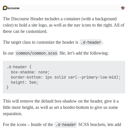
The Discourse Header includes a container (with a background
color) to hold a site logo, as well as the nav icons to the right. All of
these can be customized.
The target class to customize the header is
.d-header
.
In our
common/common.scss
file, let’s add the following:
.d-header {

  box-shadow: none;

  border-bottom: 1px solid var(--primary-low-mid);

  height: 5em;

This will remove the default box-shadow on the header, give it a
little more height, as well as set a border-bottom to give us some
separation.
For the icons – Inside of the
.d-header
SCSS brackets, lets add