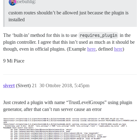
joebuhlig:
custom routes shouldn’t be allowed just because the plugin is
installed
The ‘built-in’ method for this is to use
requires_plugin
in the
plugin controller. I agree that this isn’t used as much as it should be
though, even in official plugins. (Example
here
, defined
here
)
9 Mi Piace
sivert
(Sivert)
21
30 Ottobre 2018, 5:45pm
Just created a plugin with name “TrustLevelGroups” using plugin
generator, after that can’t run server cause an error