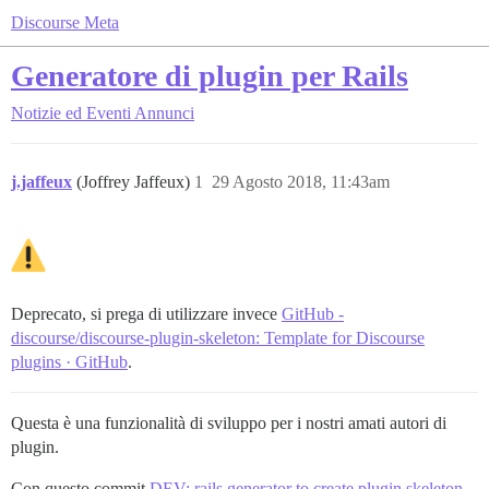
Discourse Meta
Generatore di plugin per Rails
Notizie ed Eventi
Annunci
j.jaffeux
(Joffrey Jaffeux)
1
29 Agosto 2018, 11:43am
Deprecato, si prega di utilizzare invece
GitHub -
discourse/discourse-plugin-skeleton: Template for Discourse
plugins · GitHub
.
Questa è una funzionalità di sviluppo per i nostri amati autori di
plugin.
Con questo commit
DEV: rails generator to create plugin skeleton