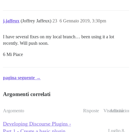
j.jaffeux
(Joffrey Jaffeux)
23
6 Gennaio 2019, 3:30pm
I have several fixes on my local branch… been using it a lot
recently. Will push soon.
6 Mi Piace
pagina seguente →
Argomenti correlati
Argomento
Risposte
Visualizzazioni
Attività
Developing Discourse Plugins -
Part 1 - Create a basic plugin
Luglio 8,