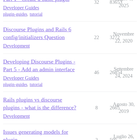
32
83653
2025
Developer Guides
plugin-guides
,
tutorial
Discourse Plugins and Rails 6
Novembre
config/initializers Question
22
3272
22, 2020
Development
Developing Discourse Plugins -
Part 5 - Add an admin interface
Settembre
46
26854
24, 2024
Developer Guides
plugin-guides
,
tutorial
Rails plugins vs discourse
Agosto 30,
plugins - what is the difference?
8
2665
2019
Development
Issues generating models for
Luglio 26,
plugin
2
505