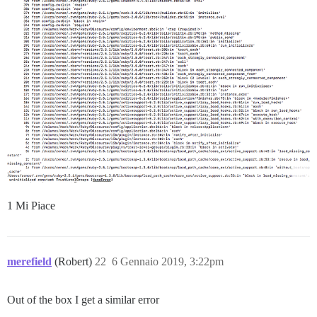
1 Mi Piace
merefield
(Robert)
22
6 Gennaio 2019, 3:22pm
Out of the box I get a similar error