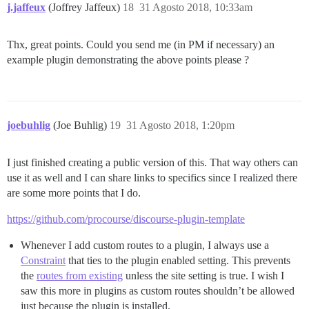
j.jaffeux
(Joffrey Jaffeux)
18
31 Agosto 2018, 10:33am
Thx, great points. Could you send me (in PM if necessary) an
example plugin demonstrating the above points please ?
joebuhlig
(Joe Buhlig)
19
31 Agosto 2018, 1:20pm
I just finished creating a public version of this. That way others can
use it as well and I can share links to specifics since I realized there
are some more points that I do.
https://github.com/procourse/discourse-plugin-template
Whenever I add custom routes to a plugin, I always use a
Constraint
that ties to the plugin enabled setting. This prevents
the
routes from existing
unless the site setting is true. I wish I
saw this more in plugins as custom routes shouldn’t be allowed
just because the plugin is installed.