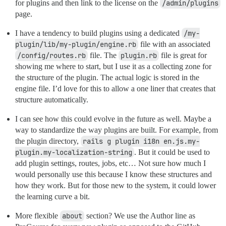
for plugins and then link to the license on the
/admin/plugins
page.
I have a tendency to build plugins using a dedicated
/my-
plugin/lib/my-plugin/engine.rb
file with an associated
/config/routes.rb
file. The
plugin.rb
file is great for
showing me where to start, but I use it as a collecting zone for
the structure of the plugin. The actual logic is stored in the
engine file. I’d love for this to allow a one liner that creates that
structure automatically.
I can see how this could evolve in the future as well. Maybe a
way to standardize the way plugins are built. For example, from
the plugin directory,
rails g plugin i18n en.js.my-
plugin.my-localization-string
. But it could be used to
add plugin settings, routes, jobs, etc… Not sure how much I
would personally use this because I know these structures and
how they work. But for those new to the system, it could lower
the learning curve a bit.
More flexible
about
section? We use the Author line as