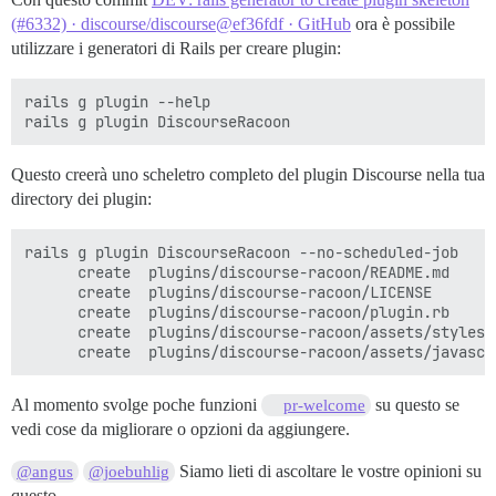
(#6332) · discourse/discourse@ef36fdf · GitHub
ora è possibile
utilizzare i generatori di Rails per creare plugin:
rails g plugin --help

Questo creerà uno scheletro completo del plugin Discourse nella tua
directory dei plugin:
rails g plugin DiscourseRacoon --no-scheduled-job

      create  plugins/discourse-racoon/README.md

      create  plugins/discourse-racoon/LICENSE

      create  plugins/discourse-racoon/plugin.rb

      create  plugins/discourse-racoon/assets/stylesh
Al momento svolge poche funzioni
su questo se
pr-welcome
vedi cose da migliorare o opzioni da aggiungere.
Siamo lieti di ascoltare le vostre opinioni su
@angus
@joebuhlig
questo.