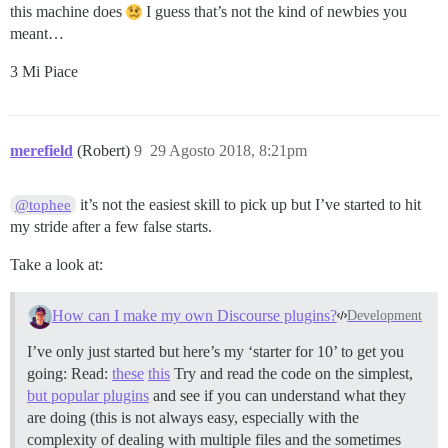
this machine does
I guess that’s not the kind of newbies you
meant…
3 Mi Piace
merefield
(Robert)
9
29 Agosto 2018, 8:21pm
it’s not the easiest skill to pick up but I’ve started to hit
@tophee
my stride after a few false starts.
Take a look at:
How can I make my own Discourse plugins?
Development
I’ve only just started but here’s my ‘starter for 10’ to get you
going: Read:
these
this
Try and read the code on the simplest,
but popular plugins
and see if you can understand what they
are doing (this is not always easy, especially with the
complexity of dealing with multiple files and the sometimes