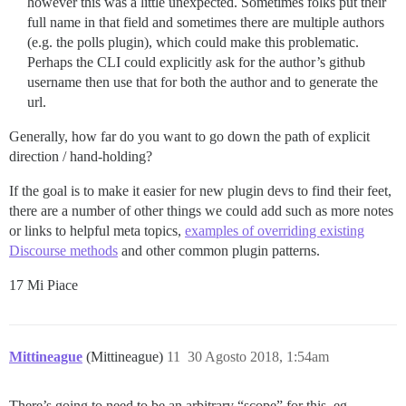
however this was a little unexpected. Sometimes folks put their
full name in that field and sometimes there are multiple authors
(e.g. the polls plugin), which could make this problematic.
Perhaps the CLI could explicitly ask for the author’s github
username then use that for both the author and to generate the
url.
Generally, how far do you want to go down the path of explicit
direction / hand-holding?
If the goal is to make it easier for new plugin devs to find their feet,
there are a number of other things we could add such as more notes
or links to helpful meta topics,
examples of overriding existing
Discourse methods
and other common plugin patterns.
17 Mi Piace
Mittineague
(Mittineague)
11
30 Agosto 2018, 1:54am
There’s going to need to be an arbitrary “scope” for this. eg.