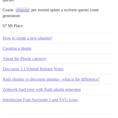
Grazie
per avermi spinto a scrivere questo come
@david
generatore.
67 Mi Piace
How to create a new plugins?
Creating a plugin
About the Plugin category
Discourse 2.1.0.beta6 Release Notes
Rails plugins vs discourse plugins - what is the difference?
Zeitwerk load error with Rails plugin generator
Introducing Font Awesome 5 and SVG icons