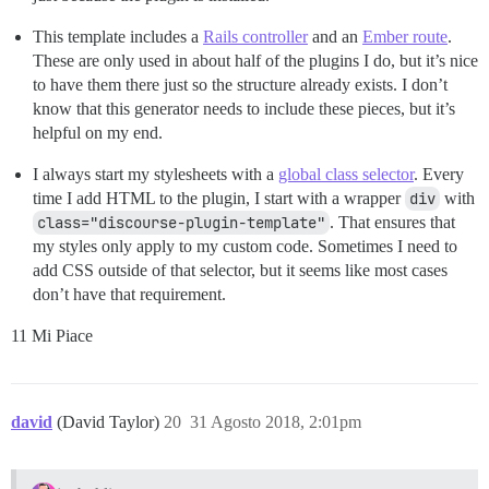
This template includes a
Rails controller
and an
Ember route
.
These are only used in about half of the plugins I do, but it’s nice
to have them there just so the structure already exists. I don’t
know that this generator needs to include these pieces, but it’s
helpful on my end.
I always start my stylesheets with a
global class selector
. Every
time I add HTML to the plugin, I start with a wrapper
div
with
class="discourse-plugin-template"
. That ensures that
my styles only apply to my custom code. Sometimes I need to
add CSS outside of that selector, but it seems like most cases
don’t have that requirement.
11 Mi Piace
david
(David Taylor)
20
31 Agosto 2018, 2:01pm