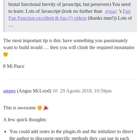
brutal functional brevity of javasctipt, but persevere) You need
to learn: Lots of Javascript (look no further than
’s
Fun
@mpj
Fun Function excellent & fun (!) videos
(thanks man!)) Lots of
…
The most important tip is this: have something you passionately
want to build in/add … then you will climb the required mountains
8 Mi Piace
angus
(Angus McLeod)
10
29 Agosto 2018, 10:59pm
This is awesome
A few quick thoughts:
You could add notes in the plugin.rb and the initializer to direct
the author to discourse-specific methods they can use in each