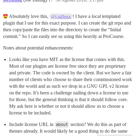
Absolutely love this,
! I have a local templated
@j.jaffeux
plugin that I use for this exact purpose. I can create the git repo and
then copy/paste the files into the directory to create the “Initial
commit.” So I can easily see us using this heavily at ProCourse.
Notes about potential enhancements:
Looks like you have MIT as the license that comes with this.
Most of our plugins are license free since they are proprietary
and private. The code is owned by the client. But we have a fair
number of clients who choose to share their commissioned work
with the world and as such we drop in a GNU GPL v2 license
on the repo. It’s been a challenge nailing down a license to use
for those, but the general thinking is that it should follow core.
My ask here is whether or not it should allow us to choose a
license to be included.
Include license URL in
about
section? We do this as part of
themes already. It would likely be a good thing to do the same