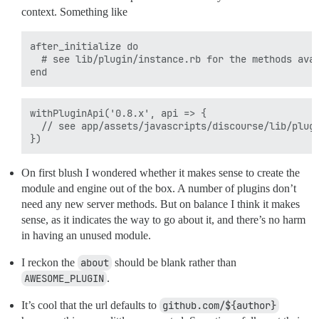
context. Something like
after_initialize do

  # see lib/plugin/instance.rb for the methods avai
withPluginApi('0.8.x', api => {

  // see app/assets/javascripts/discourse/lib/plugi
On first blush I wondered whether it makes sense to create the
module and engine out of the box. A number of plugins don’t
need any new server methods. But on balance I think it makes
sense, as it indicates the way to go about it, and there’s no harm
in having an unused module.
I reckon the
about
should be blank rather than
AWESOME_PLUGIN
.
It’s cool that the url defaults to
github.com/${author}