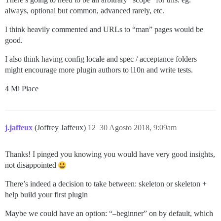
always, optional but common, advanced rarely, etc.
I think heavily commented and URLs to “man” pages would be
good.
I also think having config locale and spec / acceptance folders
might encourage more plugin authors to l10n and write tests.
4 Mi Piace
j.jaffeux
(Joffrey Jaffeux)
12
30 Agosto 2018, 9:09am
Thanks! I pinged you knowing you would have very good insights,
not disappointed
There’s indeed a decision to take between: skeleton or skeleton +
help build your first plugin
Maybe we could have an option: “–beginner” on by default, which