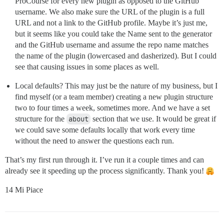
ProCourse for every new plugin as opposed to the GitHub
username. We also make sure the URL of the plugin is a full
URL and not a link to the GitHub profile. Maybe it’s just me,
but it seems like you could take the Name sent to the generator
and the GitHub username and assume the repo name matches
the name of the plugin (lowercased and dasherized). But I could
see that causing issues in some places as well.
Local defaults? This may just be the nature of my business, but I
find myself (or a team member) creating a new plugin structure
two to four times a week, sometimes more. And we have a set
structure for the
about
section that we use. It would be great if
we could save some defaults locally that work every time
without the need to answer the questions each run.
That’s my first run through it. I’ve run it a couple times and can
already see it speeding up the process significantly. Thank you!
14 Mi Piace