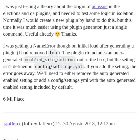
I was just testing a theory about the origin of
an issue
in the
elections and qa plugins, and needed to test some logic in isolation.
Normally I would create a new plugin by hand to do this, but this
time it was much easier using the plugin generator, just a single
command. Useful already
Thanks.
I was getting a NameError though on initial load after generating a
plugin (I had removed
tmp
). The plugin.rb includes an auto-
generated
enabled_site_setting
out of the box, but the setting
isn’t defined in
config/settings.yml
. If you add the setting, the
error goes away. We’ll need to either remove the auto-generated
enabled setting or add a config/settings.yml with the auto-generated
enabled setting included by default.
6 Mi Piace
j.jaffeux
(Joffrey Jaffeux)
15
30 Agosto 2018, 12:12pm