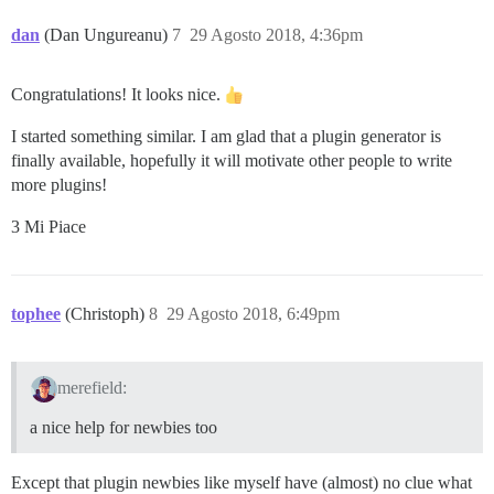
dan
(Dan Ungureanu)
7
29 Agosto 2018, 4:36pm
Congratulations! It looks nice.
I started something similar. I am glad that a plugin generator is
finally available, hopefully it will motivate other people to write
more plugins!
3 Mi Piace
tophee
(Christoph)
8
29 Agosto 2018, 6:49pm
merefield:
a nice help for newbies too
Except that plugin newbies like myself have (almost) no clue what