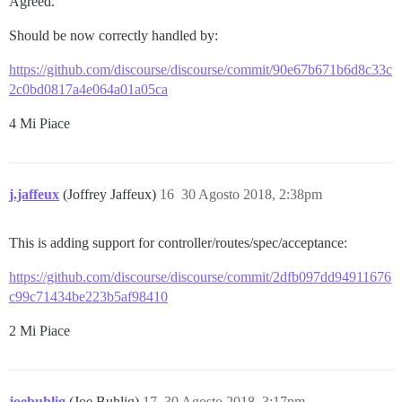
Agreed.
Should be now correctly handled by:
https://github.com/discourse/discourse/commit/90e67b671b6d8c33c
2c0bd0817a4e064a01a05ca
4 Mi Piace
j.jaffeux
(Joffrey Jaffeux)
16
30 Agosto 2018, 2:38pm
This is adding support for controller/routes/spec/acceptance:
https://github.com/discourse/discourse/commit/2dfb097dd94911676
c99c71434be223b5af98410
2 Mi Piace
joebuhlig
(Joe Buhlig)
17
30 Agosto 2018, 3:17pm