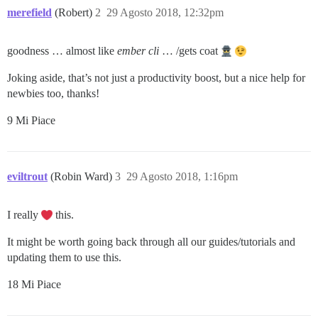
merefield
(Robert)
2
29 Agosto 2018, 12:32pm
goodness … almost like
ember cli
… /gets coat
Joking aside, that’s not just a productivity boost, but a nice help for
newbies too, thanks!
9 Mi Piace
eviltrout
(Robin Ward)
3
29 Agosto 2018, 1:16pm
I really
this.
It might be worth going back through all our guides/tutorials and
updating them to use this.
18 Mi Piace