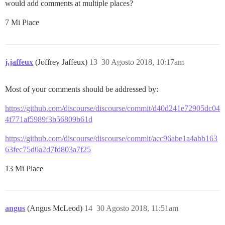
would add comments at multiple places?
7 Mi Piace
j.jaffeux
(Joffrey Jaffeux)
13
30 Agosto 2018, 10:17am
Most of your comments should be addressed by:
https://github.com/discourse/discourse/commit/d40d241e72905dc04
4f771af5989f3b56809b61d
https://github.com/discourse/discourse/commit/acc96abe1a4abb163
63fec75d0a2d7fd803a7f25
13 Mi Piace
angus
(Angus McLeod)
14
30 Agosto 2018, 11:51am