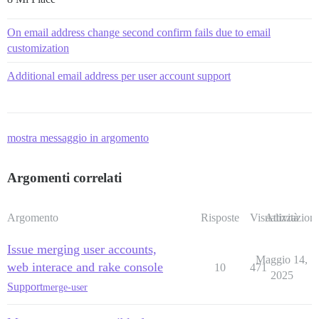
On email address change second confirm fails due to email
customization
Additional email address per user account support
mostra messaggio in argomento
Argomenti correlati
Argomento
Risposte
Visualizzazioni
Attività
Issue merging user accounts,
Maggio 14,
web interace and rake console
10
471
2025
Support
merge-user