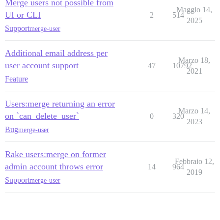
Merge users not possible from
Maggio 14,
UI or CLI
2
514
2025
Support
merge-user
Additional email address per
Marzo 18,
user account support
47
10792
2021
Feature
Users:merge returning an error
Marzo 14,
on `can_delete_user`
0
320
2023
Bug
merge-user
Rake users:merge on former
Febbraio 12,
admin account throws error
14
964
2019
Support
merge-user