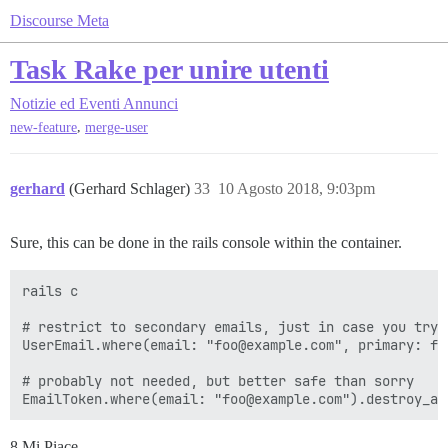
Discourse Meta
Task Rake per unire utenti
Notizie ed Eventi
Annunci
,
new-feature
merge-user
gerhard
(Gerhard Schlager)
33
10 Agosto 2018, 9:03pm
Sure, this can be done in the rails console within the container.
rails c

# restrict to secondary emails, just in case you try 
UserEmail.where(email: "foo@example.com", primary: fal
# probably not needed, but better safe than sorry

8 Mi Piace