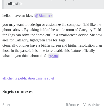
collapsible
hello, i have an idea.
@Blumiere
you may want to redesign or customize the composer field like the
photos above. By taking half of the whole room of Category Field
for Tags can solve the “problem” in a small-screen device. Shadow
area for Category, lightgreen area for Tags.
Generally, phones have a bigger screen and higher resolustion than
those in the passed. It is time to re-enable this feature officially.
what do you think about this?
@sam
afficher la publication dans le sujet
Sujets connexes
Sujet
Réponses
Vues
Activité