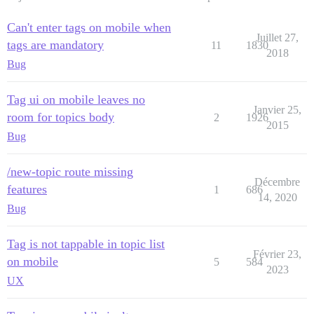
Can't enter tags on mobile when
Juillet 27,
tags are mandatory
11
1830
2018
Bug
Tag ui on mobile leaves no
Janvier 25,
room for topics body
2
1926
2015
Bug
/new-topic route missing
Décembre
features
1
686
14, 2020
Bug
Tag is not tappable in topic list
Février 23,
on mobile
5
584
2023
UX