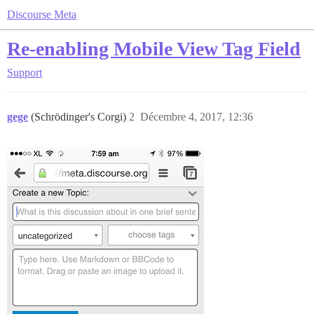
Discourse Meta
Re-enabling Mobile View Tag Field
Support
gege
(Schrödinger's Corgi)
2
Décembre 4, 2017, 12:36