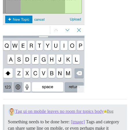
Tag ui on mobile leaves no room for topics body
Bug
Something needs to be done here:
[image]
Tags and category
can share same line on mobile, or even perhaps make it