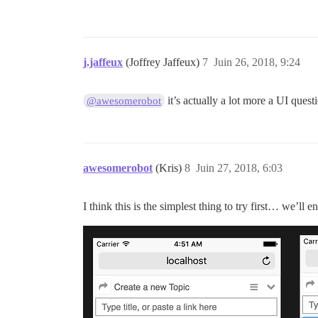
j.jaffeux
(Joffrey Jaffeux)
7
Juin 26, 2018, 9:24
it’s actually a lot more a UI ques
@awesomerobot
awesomerobot
(Kris)
8
Juin 27, 2018, 6:03
I think this is the simplest thing to try first… we’ll