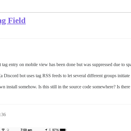
g Field
t tag entry on mobile view has been done but was suppressed due to sp
e (a Discord bot uses tag RSS feeds to let several different groups initiat
 own install somehow. Is this still in the source code somewhere? Is there
:36