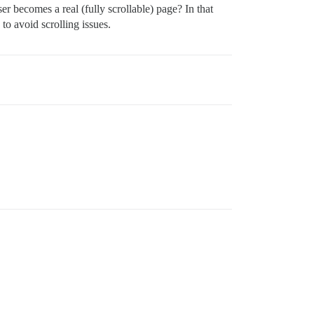
becomes a real (fully scrollable) page? In that
o avoid scrolling issues.