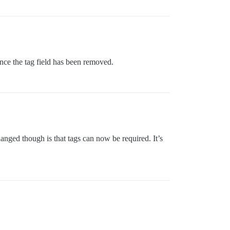
since the tag field has been removed.
anged though is that tags can now be required. It’s