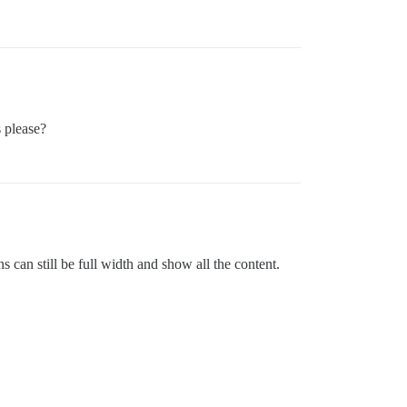
s please?
s can still be full width and show all the content.