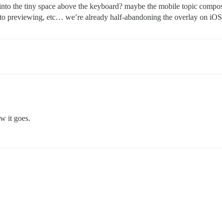
o the tiny space above the keyboard? maybe the mobile topic composer 
 to previewing, etc… we’re already half-abandoning the overlay on iOS t
w it goes.