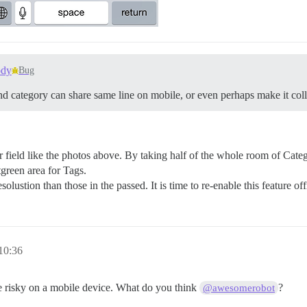
ody
Bug
d category can share same line on mobile, or even perhaps make it coll
field like the photos above. By taking half of the whole room of Categ
green area for Tags.
lustion than those in the passed. It is time to re-enable this feature of
10:36
be risky on a mobile device. What do you think
?
@awesomerobot