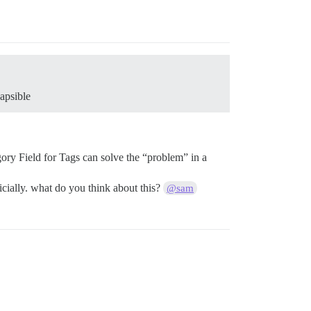
apsible
ory Field for Tags can solve the “problem” in a
ficially. what do you think about this?
@sam