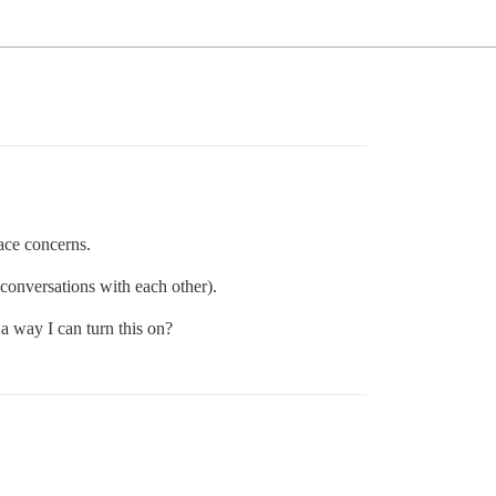
ace concerns.
e conversations with each other).
 a way I can turn this on?