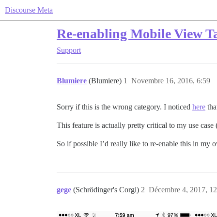
Discourse Meta
Re-enabling Mobile View Ta
Support
Blumiere
(Blumiere)
1
Novembre 16, 2016, 6:59
Sorry if this is the wrong category. I noticed
here
tha
This feature is actually pretty critical to my use cas
So if possible I’d really like to re-enable this in my
gege
(Schrödinger's Corgi)
2
Décembre 4, 2017, 12