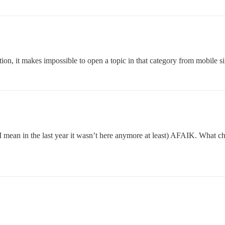
eation, it makes impossible to open a topic in that category from mobile 
 I mean in the last year it wasn’t here anymore at least) AFAIK. What ch