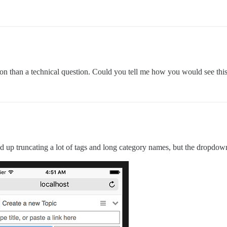
tion than a technical question. Could you tell me how you would see thi
 end up truncating a lot of tags and long category names, but the dropdown