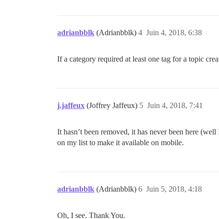
adrianbblk
(Adrianbblk)
4
Juin 4, 2018, 6:38
If a category required at least one tag for a topic cr
j.jaffeux
(Joffrey Jaffeux)
5
Juin 4, 2018, 7:41
It hasn’t been removed, it has never been here (well
on my list to make it available on mobile.
adrianbblk
(Adrianbblk)
6
Juin 5, 2018, 4:18
Oh, I see. Thank You.