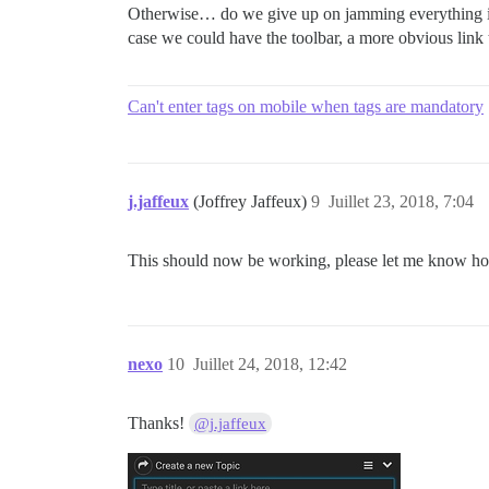
Otherwise… do we give up on jamming everything int
case we could have the toolbar, a more obvious link
Can't enter tags on mobile when tags are mandatory
j.jaffeux
(Joffrey Jaffeux)
9
Juillet 23, 2018, 7:04
This should now be working, please let me know ho
nexo
10
Juillet 24, 2018, 12:42
Thanks!
@j.jaffeux