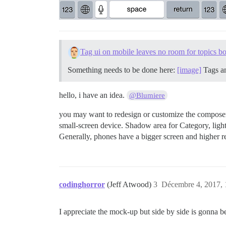
Tag ui on mobile leaves no room for topics b
Something needs to be done here:
[image]
Tags an
hello, i have an idea.
@Blumiere
you may want to redesign or customize the composer 
small-screen device. Shadow area for Category, light
Generally, phones have a bigger screen and higher reso
codinghorror
(Jeff Atwood)
3
Décembre 4, 2017, 
I appreciate the mock-up but side by side is gonna 