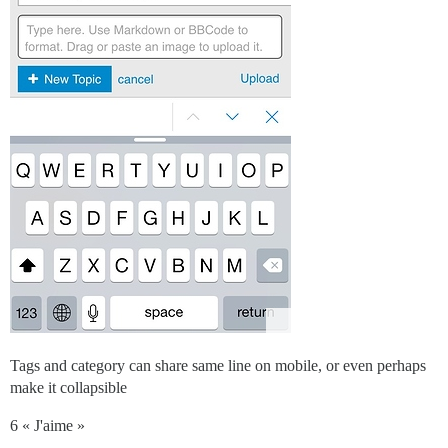
Tags and category can share same line on mobile, or even perhaps
make it collapsible
6 « J'aime »