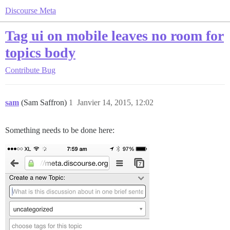
Discourse Meta
Tag ui on mobile leaves no room for
topics body
Contribute
Bug
sam
(Sam Saffron)
1
Janvier 14, 2015, 12:02
Something needs to be done here: