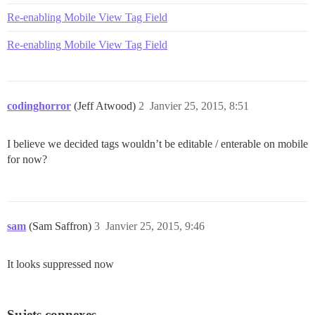
Re-enabling Mobile View Tag Field
Re-enabling Mobile View Tag Field
codinghorror
(Jeff Atwood)
2
Janvier 25, 2015, 8:51
I believe we decided tags wouldn’t be editable / enterable on mobile
for now?
sam
(Sam Saffron)
3
Janvier 25, 2015, 9:46
It looks suppressed now
Sujets connexes