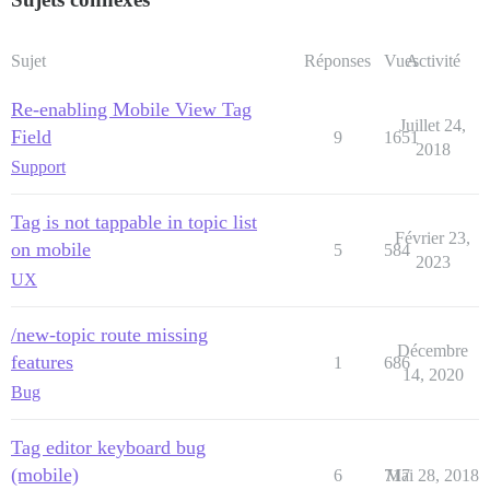
Sujet
Réponses
Vues
Activité
Re-enabling Mobile View Tag
Juillet 24,
Field
9
1651
2018
Support
Tag is not tappable in topic list
Février 23,
on mobile
5
584
2023
UX
/new-topic route missing
Décembre
features
1
686
14, 2020
Bug
Tag editor keyboard bug
(mobile)
6
717
Mai 28, 2018