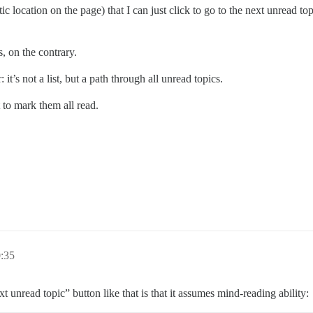
tic location on the page) that I can just click to go to the next unread t
 on the contrary.
: it’s not a list, but a path through all unread topics.
t to mark them all read.
0:35
 unread topic” button like that is that it assumes mind-reading ability: