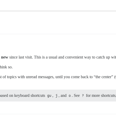
l new
since last visit. This is a usual and convenient way to catch up wi
think so.
st of topics with unread messages, until you come back to “the center” (
 based on keyboard shortcuts
gu
,
j
, and
o
. See
?
for more shortcuts