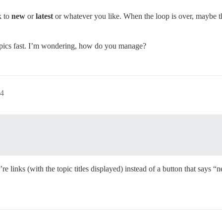
k to
new
or
latest
or whatever you like. When the loop is over, maybe t
h topics fast. I’m wondering, how do you manage?
54
 links (with the topic titles displayed) instead of a button that says “n