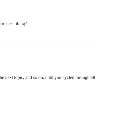
are describing?
he next topic, and so on, until you cycled through all