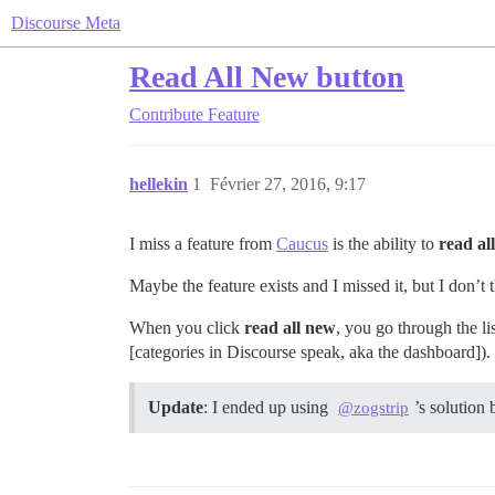
Discourse Meta
Read All New button
Contribute
Feature
hellekin
1
Février 27, 2016, 9:17
I miss a feature from
Caucus
is the ability to
read al
Maybe the feature exists and I missed it, but I don’t 
When you click
read all new
, you go through the li
[categories in Discourse speak, aka the dashboard]).
Update
: I ended up using
’s solution
@zogstrip