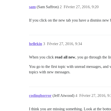
sam
(Sam Saffron)
2
Février 27, 2016, 9:20
If you click on the new tab you have a dismiss new b
hellekin
3
Février 27, 2016, 9:34
When you click
read all new
, you go through the l
You go to the first topic with unread messages, and w
topics with new messages.
codinghorror
(Jeff Atwood)
4
Février 27, 2016, 9
I think you are missing something. Look at the bottom