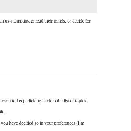
 us attempting to read their minds, or decide for
 want to keep clicking back to the list of topics.
le.
if you have decided so in your preferences (I’m