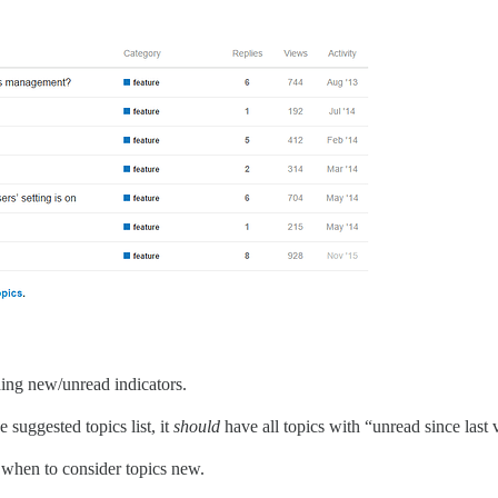
rding new/unread indicators.
suggested topics list, it
should
have all topics with “unread since last 
or when to consider topics new.