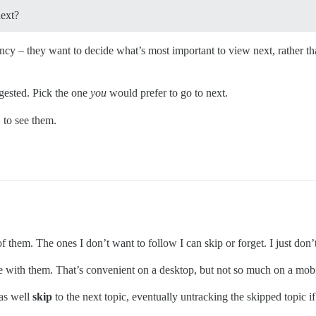
next?
y – they want to decide what’s most important to view next, rather than
gested. Pick the one
you
would prefer to go to next.
to see them.
f them. The ones I don’t want to follow I can skip or forget. I just don’t
 with them. That’s convenient on a desktop, but not so much on a mobi
 as well
skip
to the next topic, eventually untracking the skipped topic 