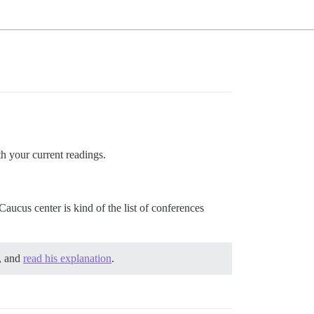
th your current readings.
Caucus center is kind of the list of conferences
, and
read his explanation
.