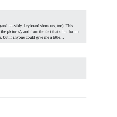
(and possibly, keyboard shortcuts, too). This
the pictures), and from the fact that other forum
e, but if anyone could give me a little…