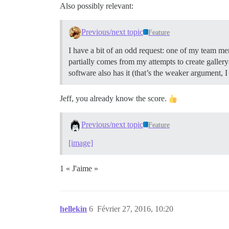
Also possibly relevant:
Previous/next topic
Feature
I have a bit of an odd request: one of my team me
partially comes from my attempts to create gallery
software also has it (that’s the weaker argument, 
Jeff, you already know the score.
Previous/next topic
Feature
[image]
1 « J'aime »
hellekin
6
Février 27, 2016, 10:20