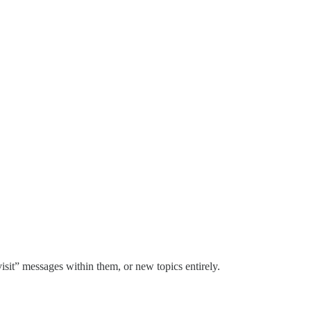
visit” messages within them, or new topics entirely.