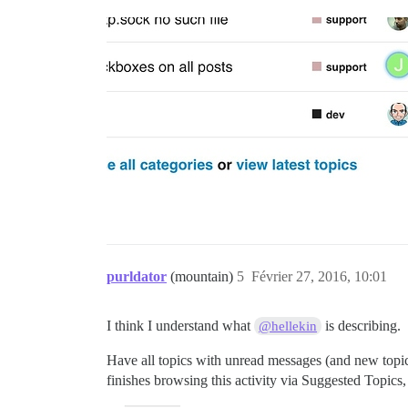
purldator
(mountain)
5
Février 27, 2016, 10:01
I think I understand what
is describing.
@hellekin
Have all topics with unread messages (and new topics c
finishes browsing this activity via Suggested Topics, t