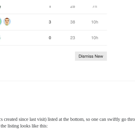
reated since last visit) listed at the bottom, so one can swiftly go thro
he listing looks like this: