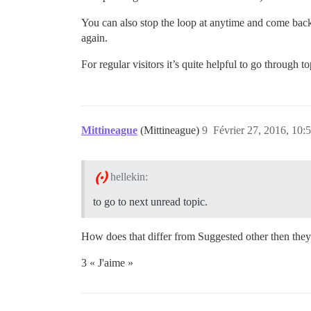
You can also stop the loop at anytime and come bac
again.
For regular visitors it’s quite helpful to go throug
Mittineague
(Mittineague)
9
Février 27, 2016, 10:
hellekin:
to go to next unread topic.
How does that differ from Suggested other then they’re
3 « J'aime »