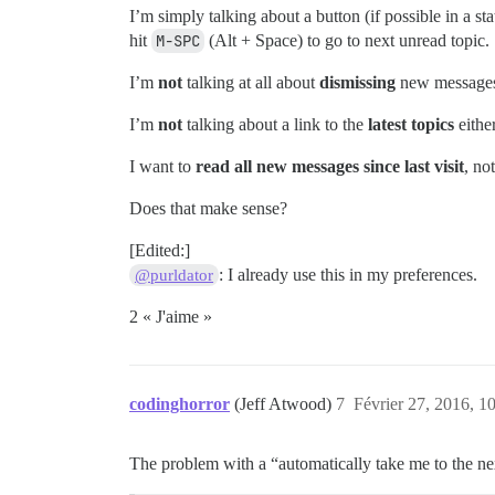
I’m simply talking about a button (if possible in a sta
hit
M-SPC
(Alt + Space) to go to next unread topic.
I’m
not
talking at all about
dismissing
new messages,
I’m
not
talking about a link to the
latest topics
either
I want to
read all new messages since last visit
, no
Does that make sense?
[Edited:]
: I already use this in my preferences.
@purldator
2 « J'aime »
codinghorror
(Jeff Atwood)
7
Février 27, 2016, 1
The problem with a “automatically take me to the next