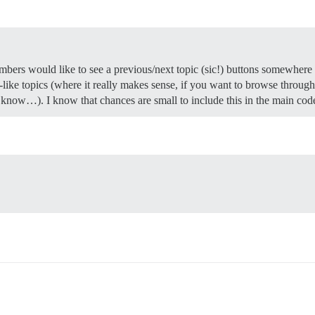
mbers would like to see a previous/next topic (sic!) buttons somewhere 
-like topics (where it really makes sense, if you want to browse through 
I know…). I know that chances are small to include this in the main cod