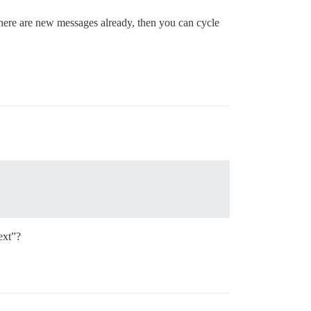
here are new messages already, then you can cycle
ext”?