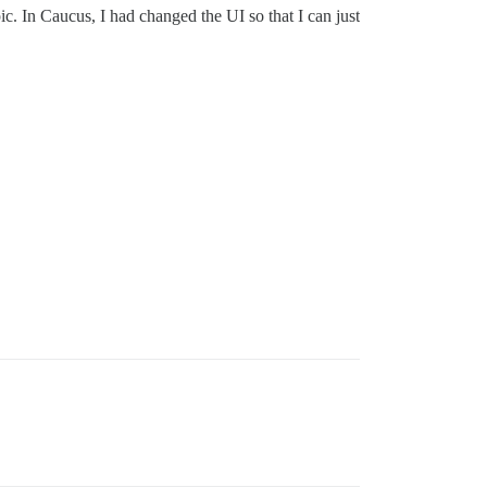
opic. In Caucus, I had changed the UI so that I can just