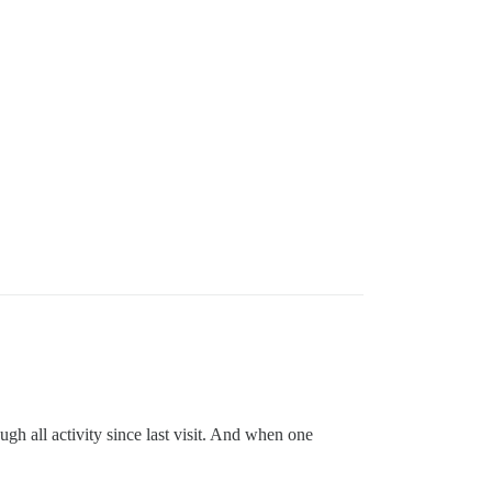
ugh all activity since last visit. And when one