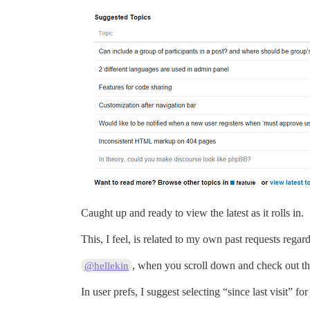
Caught up and ready to view the latest as it rolls in.
This, I feel, is related to my own past requests rega
, when you scroll down and check out the 
@hellekin
In user prefs, I suggest selecting “since last visit” f