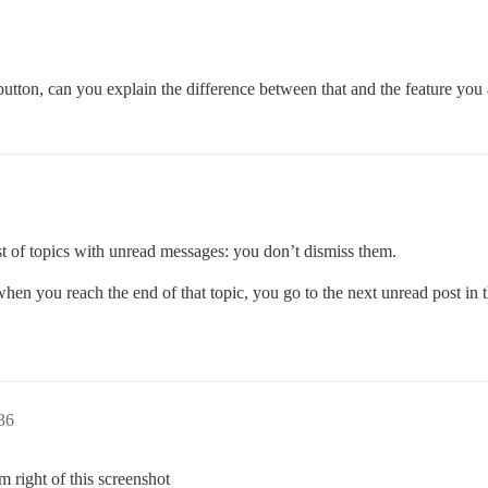
utton, can you explain the difference between that and the feature you 
ist of topics with unread messages: you don’t dismiss them.
hen you reach the end of that topic, you go to the next unread post in t
:36
 right of this screenshot