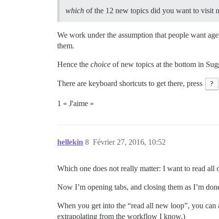
which
of the 12 new topics did you want to visit 
We work under the assumption that people want agenc
them.
Hence the
choice
of new topics at the bottom in Sug
There are keyboard shortcuts to get there, press
?
1 « J'aime »
hellekin
8
Février 27, 2016, 10:52
Which one does not really matter: I want to read all o
Now I’m opening tabs, and closing them as I’m done
When you get into the “read all new loop”, you can
extrapolating from the workflow I know.)