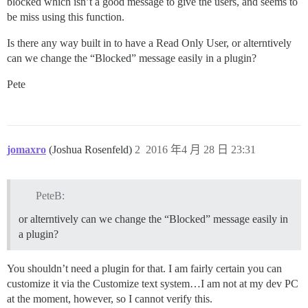
blocked which isn’t a good message to give the users, and seems to
be miss using this function.
Is there any way built in to have a Read Only User, or alterntively
can we change the “Blocked” message easily in a plugin?
Pete
jomaxro
(Joshua Rosenfeld)
2
2016 年4 月 28 日 23:31
PeteB:
or alterntively can we change the “Blocked” message easily in
a plugin?
You shouldn’t need a plugin for that. I am fairly certain you can
customize it via the Customize text system…I am not at my dev PC
at the moment, however, so I cannot verify this.