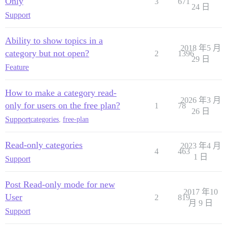
Only
3
671
24 日
Support
Ability to show topics in a
2018 年5 月
category but not open?
2
1396
29 日
Feature
How to make a category read-
2026 年3 月
only for users on the free plan?
1
78
26 日
Support
categories
,
free-plan
Read-only categories
2023 年4 月
4
463
1 日
Support
Post Read-only mode for new
2017 年10
User
2
819
月 9 日
Support