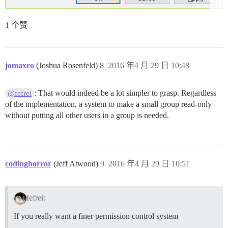
1 个赞
jomaxro
(Joshua Rosenfeld)
8
2016 年4 月 29 日 10:48
: That would indeed be a lot simpler to grasp. Regardless
@fefrei
of the implementation, a system to make a small group read-only
without putting all other users in a group is needed.
codinghorror
(Jeff Atwood)
9
2016 年4 月 29 日 10:51
fefrei:
If you really want a finer permission control system