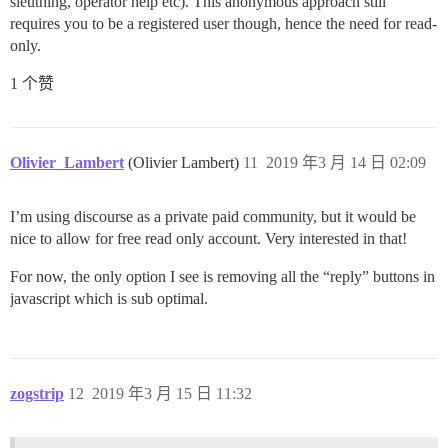
sleuthing, operator help etc). This anonymous approach still
requires you to be a registered user though, hence the need for read-
only.
1 个赞
Olivier_Lambert
(Olivier Lambert)
11
2019 年3 月 14 日 02:09
I’m using discourse as a private paid community, but it would be
nice to allow for free read only account. Very interested in that!
For now, the only option I see is removing all the “reply” buttons in
javascript which is sub optimal.
zogstrip
12
2019 年3 月 15 日 11:32