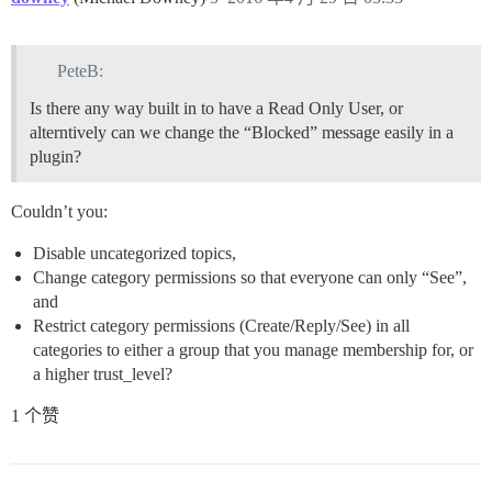
PeteB:
Is there any way built in to have a Read Only User, or
alterntively can we change the “Blocked” message easily in a
plugin?
Couldn’t you:
Disable uncategorized topics,
Change category permissions so that everyone can only “See”,
and
Restrict category permissions (Create/Reply/See) in all
categories to either a group that you manage membership for, or
a higher trust_level?
1 个赞