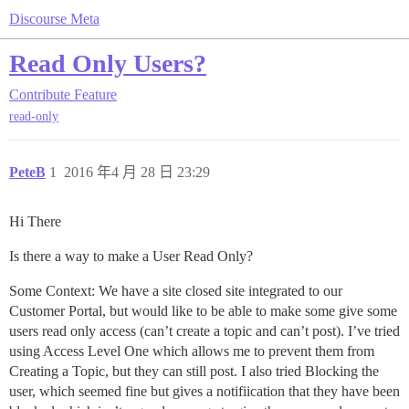
Discourse Meta
Read Only Users?
Contribute
Feature
read-only
PeteB
1
2016 年4 月 28 日 23:29
Hi There
Is there a way to make a User Read Only?
Some Context: We have a site closed site integrated to our
Customer Portal, but would like to be able to make some give some
users read only access (can’t create a topic and can’t post). I’ve tried
using Access Level One which allows me to prevent them from
Creating a Topic, but they can still post. I also tried Blocking the
user, which seemed fine but gives a notifiication that they have been