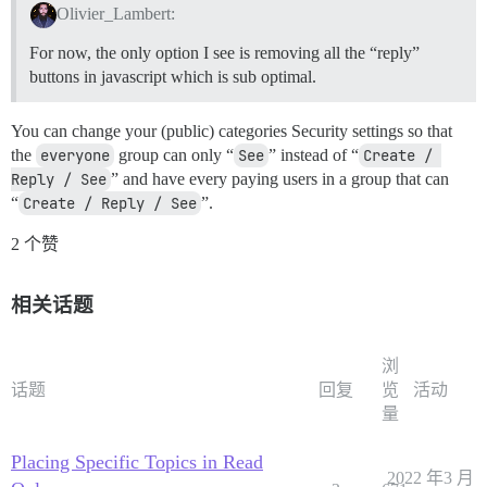
Olivier_Lambert:
For now, the only option I see is removing all the “reply”
buttons in javascript which is sub optimal.
You can change your (public) categories Security settings so that
the
everyone
group can only “
See
” instead of “
Create / 
Reply / See
” and have every paying users in a group that can
“
Create / Reply / See
”.
2 个赞
相关话题
浏
话题
回复
览
活动
量
Placing Specific Topics in Read
2022 年3 月