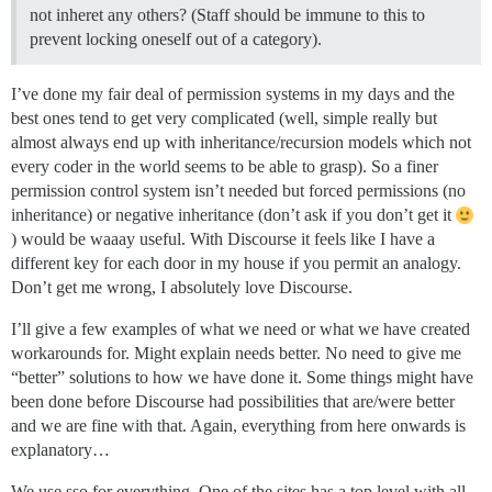
not inheret any others? (Staff should be immune to this to
prevent locking oneself out of a category).
I’ve done my fair deal of permission systems in my days and the
best ones tend to get very complicated (well, simple really but
almost always end up with inheritance/recursion models which not
every coder in the world seems to be able to grasp). So a finer
permission control system isn’t needed but forced permissions (no
inheritance) or negative inheritance (don’t ask if you don’t get it
) would be waaay useful. With Discourse it feels like I have a
different key for each door in my house if you permit an analogy.
Don’t get me wrong, I absolutely love Discourse.
I’ll give a few examples of what we need or what we have created
workarounds for. Might explain needs better. No need to give me
“better” solutions to how we have done it. Some things might have
been done before Discourse had possibilities that are/were better
and we are fine with that. Again, everything from here onwards is
explanatory…
We use sso for everything. One of the sites has a top level with all