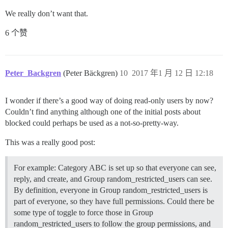
We really don’t want that.
6 个赞
Peter_Backgren
(Peter Bäckgren)
10
2017 年1 月 12 日 12:18
I wonder if there’s a good way of doing read-only users by now?
Couldn’t find anything although one of the initial posts about
blocked could perhaps be used as a not-so-pretty-way.
This was a really good post:
For example: Category ABC is set up so that everyone can see,
reply, and create, and Group random_restricted_users can see.
By definition, everyone in Group random_restricted_users is
part of everyone, so they have full permissions. Could there be
some type of toggle to force those in Group
random_restricted_users to follow the group permissions, and