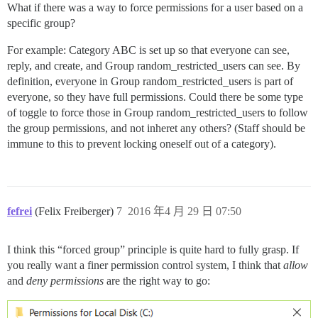
What if there was a way to force permissions for a user based on a
specific group?
For example: Category ABC is set up so that everyone can see,
reply, and create, and Group random_restricted_users can see. By
definition, everyone in Group random_restricted_users is part of
everyone, so they have full permissions. Could there be some type
of toggle to force those in Group random_restricted_users to follow
the group permissions, and not inheret any others? (Staff should be
immune to this to prevent locking oneself out of a category).
fefrei
(Felix Freiberger)
7
2016 年4 月 29 日 07:50
I think this “forced group” principle is quite hard to fully grasp. If
you really want a finer permission control system, I think that
allow
and
deny permissions
are the right way to go: