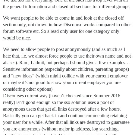
the general information and closed off sections for different groups.
We want people to be able to come in and look at the closed off
section only, not drown in how Discourse works compared to other
forum software etc. So a read only user for one category only
would be nice.
We need to allow people to post anonymously (and as much as I
hate that, i.e. we almost force people to use their own name and not
aliases). Rare, I admit, but perhaps I should give a few examples…
Sensitive information (especially about children, parenting groups)
and “new ideas” (which might collide with your current employer
or maybe it’s not good to show your current employer you are
considering other options).
Discourses current way (haven’t checked since Summer 2016
really) isn’t good enough so the sso solution uses a pool of
anonymous users that get all links destroyed after a few hours.
Basically you can get back in and continue commenting retaining
your user for a while. After that all links are destroyed to guarantee
you are anonymous (without major ip address, log searching,