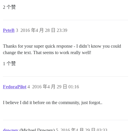
2 个赞
PeteB
3
2016 年4 月 28 日 23:39
Thanks for your super quick response - I didn’t know you could
change the text. That seems to work really well!
1 个赞
FedoraPilot
4
2016 年4 月 29 日 01:16
I believe I did it before on the community, just forgot..
downey
(Michael Downey)
5
2016 年4 月 29 日 03:33