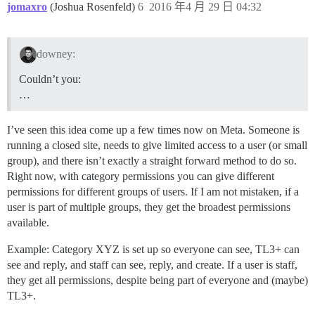
jomaxro
(Joshua Rosenfeld)
6
2016 年4 月 29 日 04:32
downey:
Couldn’t you:
…
I’ve seen this idea come up a few times now on Meta. Someone is
running a closed site, needs to give limited access to a user (or small
group), and there isn’t exactly a straight forward method to do so.
Right now, with category permissions you can give different
permissions for different groups of users. If I am not mistaken, if a
user is part of multiple groups, they get the broadest permissions
available.
Example: Category XYZ is set up so everyone can see, TL3+ can
see and reply, and staff can see, reply, and create. If a user is staff,
they get all permissions, despite being part of everyone and (maybe)
TL3+.