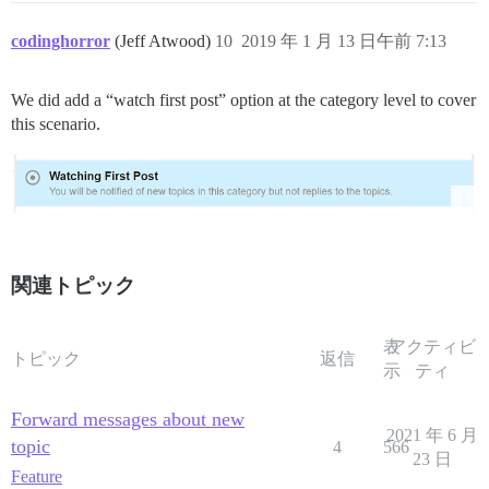
codinghorror
(Jeff Atwood)
10
2019 年 1 月 13 日午前 7:13
We did add a “watch first post” option at the category level to cover
this scenario.
関連トピック
表
アクティビ
トピック
返信
示
ティ
Forward messages about new
2021 年 6 月
topic
4
566
23 日
Feature