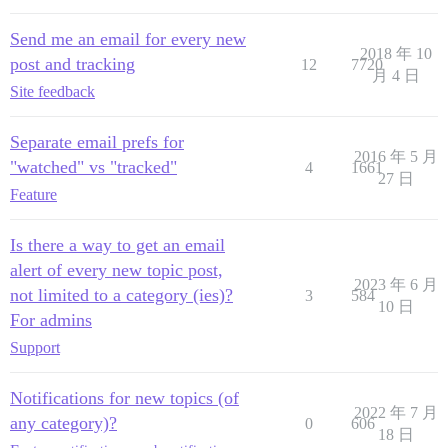
Send me an email for every new
2018 年 10
post and tracking
12
7720
月 4 日
Site feedback
Separate email prefs for
2016 年 5 月
"watched" vs "tracked"
4
1661
27 日
Feature
Is there a way to get an email
alert of every new topic post,
2023 年 6 月
not limited to a category (ies)?
3
584
10 日
For admins
Support
Notifications for new topics (of
2022 年 7 月
any category)?
0
606
18 日