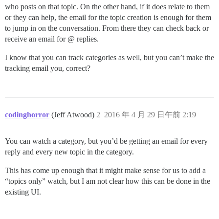
who posts on that topic. On the other hand, if it does relate to them
or they can help, the email for the topic creation is enough for them
to jump in on the conversation. From there they can check back or
receive an email for @ replies.
I know that you can track categories as well, but you can’t make the
tracking email you, correct?
codinghorror
(Jeff Atwood)
2
2016 年 4 月 29 日午前 2:19
You can watch a category, but you’d be getting an email for every
reply and every new topic in the category.
This has come up enough that it might make sense for us to add a
“topics only” watch, but I am not clear how this can be done in the
existing UI.