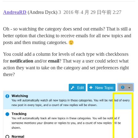
AndreaRD
(Andrea Dyck)
3
2016 年 4 月 29 日午前 2:27
Oh - so watching the category does send out emails? That is still a
better option that checking to receive emails for all new topics and
posts and then muting categories.
You could add a column for levels of each type with checkboxes
for
notification
and/or
email
? That way a user could select what
action they want to take on the category and set preferences right
there?