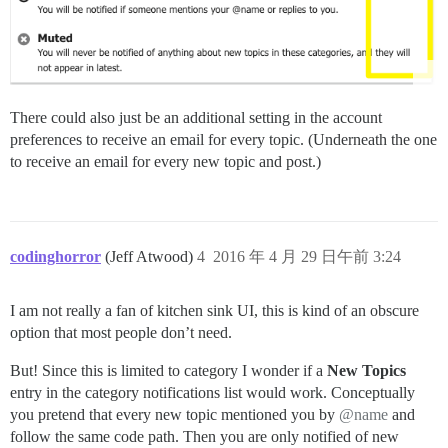
There could also just be an additional setting in the account
preferences to receive an email for every topic. (Underneath the one
to receive an email for every new topic and post.)
codinghorror
(Jeff Atwood)
4
2016 年 4 月 29 日午前 3:24
I am not really a fan of kitchen sink UI, this is kind of an obscure
option that most people don’t need.
But! Since this is limited to category I wonder if a
New Topics
entry in the category notifications list would work. Conceptually
you pretend that every new topic mentioned you by
@name
and
follow the same code path. Then you are only notified of new