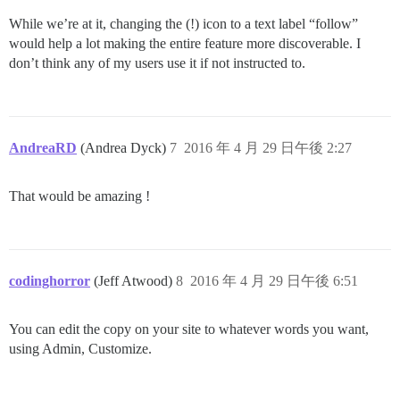
While we’re at it, changing the (!) icon to a text label “follow”
would help a lot making the entire feature more discoverable. I
don’t think any of my users use it if not instructed to.
AndreaRD
(Andrea Dyck)
7
2016 年 4 月 29 日午後 2:27
That would be amazing !
codinghorror
(Jeff Atwood)
8
2016 年 4 月 29 日午後 6:51
You can edit the copy on your site to whatever words you want,
using Admin, Customize.