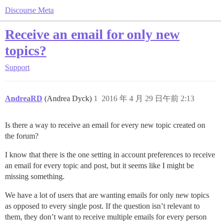
Discourse Meta
Receive an email for only new
topics?
Support
AndreaRD
(Andrea Dyck)
1
2016 年 4 月 29 日午前 2:13
Is there a way to receive an email for every new topic created on
the forum?
I know that there is the one setting in account preferences to receive
an email for every topic and post, but it seems like I might be
missing something.
We have a lot of users that are wanting emails for only new topics
as opposed to every single post. If the question isn’t relevant to
them, they don’t want to receive multiple emails for every person