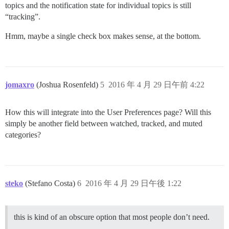
topics and the notification state for individual topics is still
“tracking”.
Hmm, maybe a single check box makes sense, at the bottom.
jomaxro
(Joshua Rosenfeld)
5
2016 年 4 月 29 日午前 4:22
How this will integrate into the User Preferences page? Will this
simply be another field between watched, tracked, and muted
categories?
steko
(Stefano Costa)
6
2016 年 4 月 29 日午後 1:22
this is kind of an obscure option that most people don’t need.