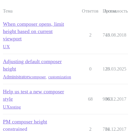
Тема
Ответов
Просм.
Активность
When composer opens, limit
height based on current
2
748
13.08.2018
viewport
UX
Adjusting default composer
height
0
128
23.03.2025
Administrators
composer
,
customization
Help us test a new composer
style
68
9303
06.12.2017
UX
testing
PM composer height
constrained
2
731
04.12.2017