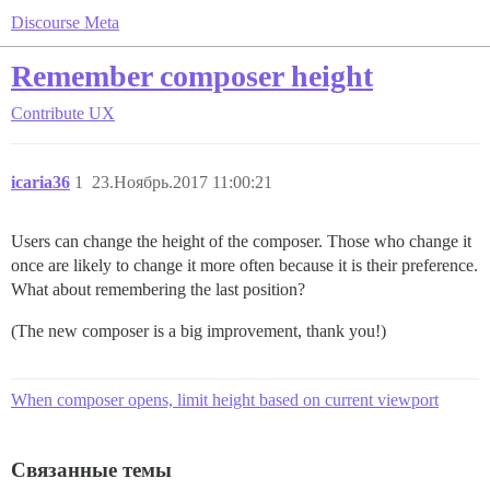
Discourse Meta
Remember composer height
Contribute
UX
icaria36
1
23.Ноябрь.2017 11:00:21
Users can change the height of the composer. Those who change it
once are likely to change it more often because it is their preference.
What about remembering the last position?
(The new composer is a big improvement, thank you!)
When composer opens, limit height based on current viewport
Связанные темы