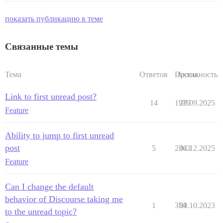
показать публикацию в теме
Связанные темы
Тема
Ответов
Просм.
Активность
Link to first unread post?
14
1979
28.09.2025
Feature
Ability to jump to first unread
post
5
2363
04.12.2025
Feature
Can I change the default
behavior of Discourse taking me
1
354
09.10.2023
to the unread topic?