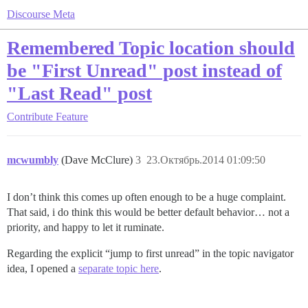
Discourse Meta
Remembered Topic location should
be "First Unread" post instead of
"Last Read" post
Contribute
Feature
mcwumbly
(Dave McClure)
3
23.Октябрь.2014 01:09:50
I don’t think this comes up often enough to be a huge complaint.
That said, i do think this would be better default behavior… not a
priority, and happy to let it ruminate.
Regarding the explicit “jump to first unread” in the topic navigator
idea, I opened a
separate topic here
.