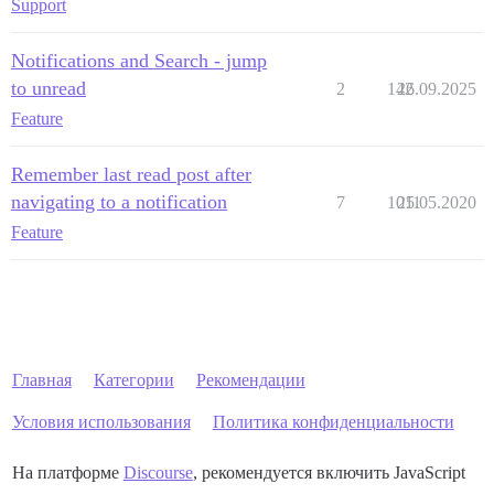
Support
Notifications and Search - jump
to unread
2
142
26.09.2025
Feature
Remember last read post after
navigating to a notification
7
1011
25.05.2020
Feature
Главная
Категории
Рекомендации
Условия использования
Политика конфиденциальности
На платформе
Discourse
, рекомендуется включить JavaScript