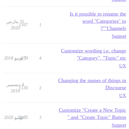
Is it possible to rename the
word "Categories" to
31 مارس
1107
1
2020
"Channels"?
Support
Customize wording i.e. change
"Category", "Topic" etc
659
7 يونيو 2018
4
UX
Changing the names of things in
4 ديسمبر
Discourse
1120
2
2019
UX
Customize "Create a New Topic
" and "Create Topic" Button
2065
7 يوليو 2020
3
Support