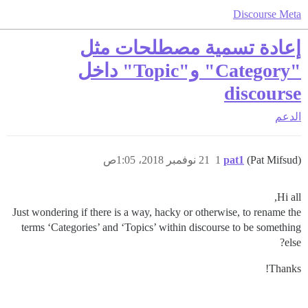
Discourse Meta
إعادة تسمية مصطلحات مثل
"Category" و"Topic" داخل
discourse
الدعم
21 نوفمبر 2018، 1:05ص
1
pat1
(Pat Mifsud)
Hi all,
Just wondering if there is a way, hacky or otherwise, to rename the
terms ‘Categories’ and ‘Topics’ within discourse to be something
else?
Thanks!