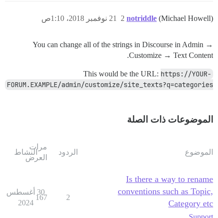
21 نوفمبر 2018، 1:10ص
2
notriddle
(Michael Howell)
You can change all of the strings in Discourse in Admin →
Customize → Text Content.
This would be the URL:
https://YOUR-
FORUM.EXAMPLE/admin/customize/site_texts?q=categories
الموضوعات ذات الصلة
مرات
النشاط
الردود
الموضوع
العرض
Is there a way to rename
conventions such as Topic,
30 أغسطس
167
2
2024
Category etc
Support