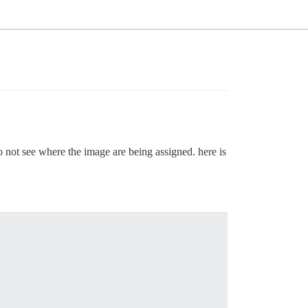
do not see where the image are being assigned. here is