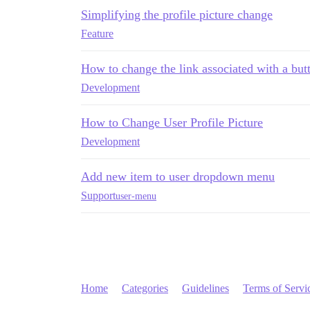
Simplifying the profile picture change
Feature
How to change the link associated with a but
Development
How to Change User Profile Picture
Development
Add new item to user dropdown menu
Support
user-menu
Home
Categories
Guidelines
Terms of Servi