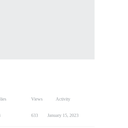
lies
Views
Activity
3
633
January 15, 2023