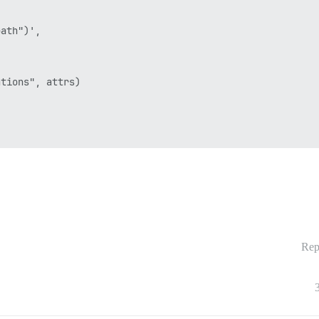
ath")',

tions", attrs)

Rep