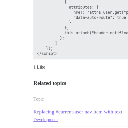
            {

              attributes: {

                href: 'attrs.user.get("p
                "data-auto-route": true

              }

            },

            this.attach("header-notifica
          );

        }

    });

1 Like
Related topics
Topic
Replacing #current-user nav item with text
Development