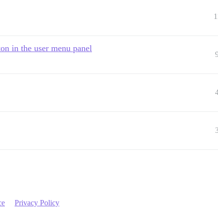
1
ton in the user menu panel
ce
Privacy Policy