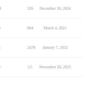
1
326
December 30, 2024
9
664
March 4, 2021
4
2478
January 7, 2022
3
111
November 26, 2025