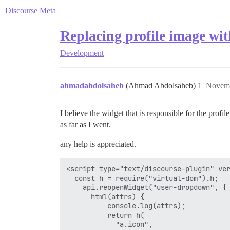
Discourse Meta
Replacing profile image wit
Development
ahmadabdolsaheb
(Ahmad Abdolsaheb)
1
Novemb
I believe the widget that is responsible for the prof
as far as I went.
any help is appreciated.
<script type="text/discourse-plugin" ver
  const h = require("virtual-dom").h;

    api.reopenWidget("user-dropdown", {

      html(attrs) {

          console.log(attrs);

          return h(

            "a.icon",
