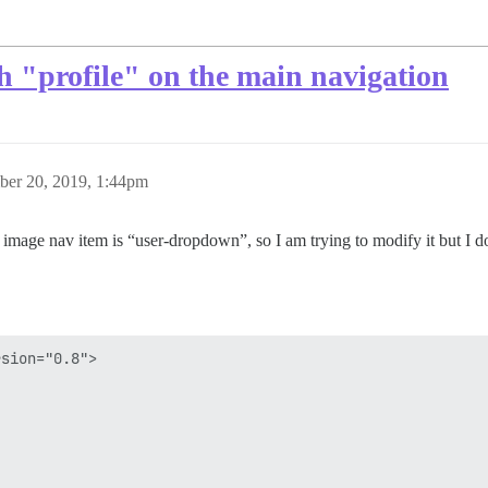
h "profile" on the main navigation
er 20, 2019, 1:44pm
ile image nav item is “user-dropdown”, so I am trying to modify it but I 
sion="0.8">
