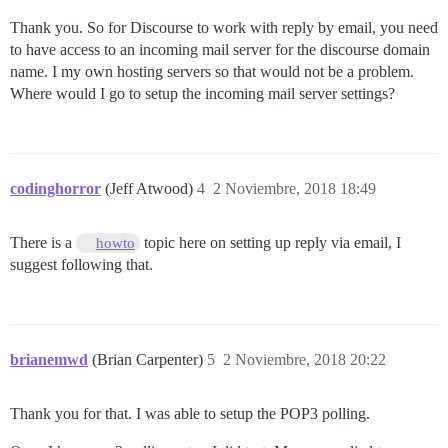
Thank you. So for Discourse to work with reply by email, you need
to have access to an incoming mail server for the discourse domain
name. I my own hosting servers so that would not be a problem.
Where would I go to setup the incoming mail server settings?
codinghorror
(Jeff Atwood)
4
2 Noviembre, 2018 18:49
There is a
topic here on setting up reply via email, I
howto
suggest following that.
brianemwd
(Brian Carpenter)
5
2 Noviembre, 2018 20:22
Thank you for that. I was able to setup the POP3 polling.