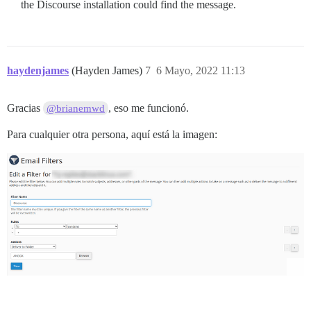
the Discourse installation could find the message.
haydenjames
(Hayden James)
7
6 Mayo, 2022 11:13
Gracias
, eso me funcionó.
@brianemwd
Para cualquier otra persona, aquí está la imagen: