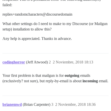
failed:
replies+randomcharacters@discoursedomain
What other settings do I need to make to my Discourse (or Mailgun
setup) installation to allow this?
Any help is appreciated. Thanks in advance.
codinghorror
(Jeff Atwood)
2
2 Noviembre, 2018 18:13
Your first problem is that mailgun is for
outgoing
emails
(exclusively? not sure), but reply-by-email is about
incoming
email.
brianemwd
(Brian Carpenter)
3
2 Noviembre, 2018 18:36