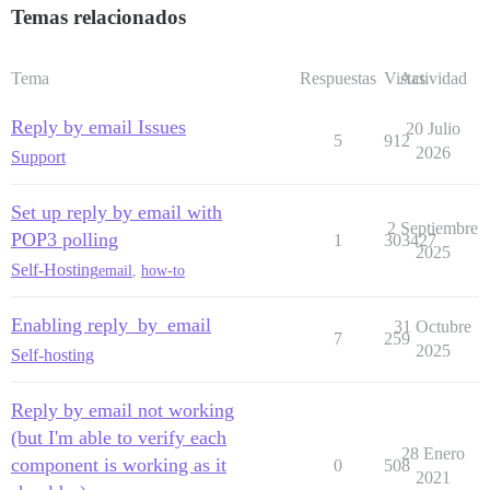
Temas relacionados
Tema
Respuestas
Vistas
Actividad
Reply by email Issues
20 Julio
5
912
2026
Support
Set up reply by email with
2 Septiembre
POP3 polling
1
303427
2025
Self-Hosting
email
,
how-to
Enabling reply_by_email
31 Octubre
7
259
2025
Self-hosting
Reply by email not working
(but I'm able to verify each
28 Enero
component is working as it
0
508
2021