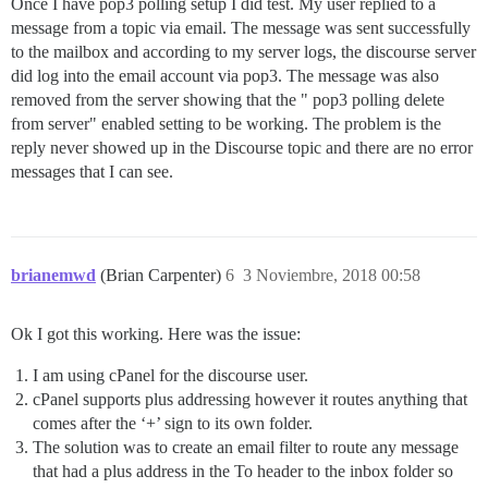
Once I have pop3 polling setup I did test. My user replied to a
message from a topic via email. The message was sent successfully
to the mailbox and according to my server logs, the discourse server
did log into the email account via pop3. The message was also
removed from the server showing that the " pop3 polling delete
from server" enabled setting to be working. The problem is the
reply never showed up in the Discourse topic and there are no error
messages that I can see.
brianemwd
(Brian Carpenter)
6
3 Noviembre, 2018 00:58
Ok I got this working. Here was the issue:
I am using cPanel for the discourse user.
cPanel supports plus addressing however it routes anything that
comes after the ‘+’ sign to its own folder.
The solution was to create an email filter to route any message
that had a plus address in the To header to the inbox folder so