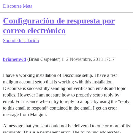
Discourse Meta
Configuración de respuesta por
correo electrónico
Soporte
Instalación
brianemwd
(Brian Carpenter)
1
2 Noviembre, 2018 17:17
I have a working installation of Discourse setup. I have a test
mailgun account setup that is working with this installation.
Discourse is successfully sending out verification emails and topic
replies. However I am not sure how to properly setup reply by
email. For instance when I try to reply to a topic by using the “reply
to this email to respond” contained in the email, I get an error
message from Mailgun:
A message that you sent could not be delivered to one or more of its
recipients. This is a permanent error. The following address(es)