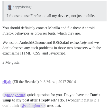
happybeing:
I choose to use Firefox on all my devices, not just mobile.
You should definitely contact Mozilla and file these Android
Firefox behaviors as browser bugs, which they are.
We test on Android/Chrome and iOS/Safari
extensively
and we
don’t observe any such problems in those two browsers with the
exact same HTML, CSS, and JavaScript.
2 Me gusta
elijah
(Eli the Bearded)
9
3 Marzo, 2017 20:14
quick question for you. Do you have the
Don’t
@happybeing
jump to my post after I reply
set? I do, I wonder if that is it. I
don’t think
uses that.
@codinghorror