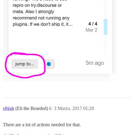
elijah
(Eli the Bearded)
6
3 Marzo, 2017 01:28
There are a lot of actions needed for that.