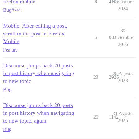
firefox mobile
8
410
Noviembre
2024
Bug
fixed
Mobile: After editing a post,
30
scroll to the post in Firefox
5
977
Diciembre
Mobile
2016
Feature
Discourse jumps back 20 posts
in post history when navigating
28 Agosto
23
2925
to new topic
2023
Bug
Discourse jumps back 20 posts
in post history when navigating
31 Agosto
20
1142
to new topic, again
2025
Bug