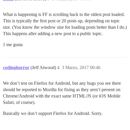
What is happening is FF is scrolling back to the oldest post loaded.
This is typically the first post or 20 posts up, depending on topic
size. (You know the window size for loading posts better than I do.)
This happens after adding a new post to a
public
topic.
1 me gusta
codinghorror
(Jeff Atwood)
4
3 Marzo, 2017 00:46
We don’t test on Firefox for Android, but any bugs you see there
should be reported to Mozilla for fixing as they aren’t present on
Chrome/Android with the exact same HTML/JS (or iOS Mobile
Safari, of course).
Basically we don’t support Firefox for Android. Sorry.