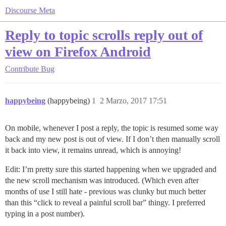
Discourse Meta
Reply to topic scrolls reply out of
view on Firefox Android
Contribute
Bug
happybeing
(happybeing)
1
2 Marzo, 2017 17:51
On mobile, whenever I post a reply, the topic is resumed some way
back and my new post is out of view. If I don’t then manually scroll
it back into view, it remains unread, which is annoying!
Edit: I’m pretty sure this started happening when we upgraded and
the new scroll mechanism was introduced. (Which even after
months of use I still hate - previous was clunky but much better
than this “click to reveal a painful scroll bar” thingy. I preferred
typing in a post number).