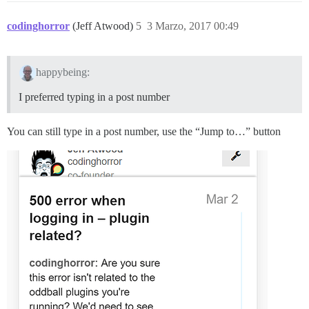
codinghorror
(Jeff Atwood)
5
3 Marzo, 2017 00:49
happybeing:
I preferred typing in a post number
You can still type in a post number, use the “Jump to…” button