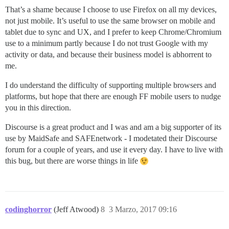
That’s a shame because I choose to use Firefox on all my devices,
not just mobile. It’s useful to use the same browser on mobile and
tablet due to sync and UX, and I prefer to keep Chrome/Chromium
use to a minimum partly because I do not trust Google with my
activity or data, and because their business model is abhorrent to
me.
I do understand the difficulty of supporting multiple browsers and
platforms, but hope that there are enough FF mobile users to nudge
you in this direction.
Discourse is a great product and I was and am a big supporter of its
use by MaidSafe and SAFEnetwork - I modetated their Discourse
forum for a couple of years, and use it every day. I have to live with
this bug, but there are worse things in life
codinghorror
(Jeff Atwood)
8
3 Marzo, 2017 09:16