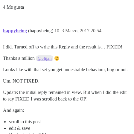
4 Me gusta
happybeing
(happybeing)
10
3 Marzo, 2017 20:54
I did. Turned off to write this Reply and the result is… FIXED!
Thanks a million
@elijah
Looks like with that set you get undesirable behaviour, bug or not.
Um, NOT FIXED.
Update: the initial reply remained in view. But when I did the edit
to say FIXED I was scrolled back to the OP!
And again:
scroll to this post
edit & save