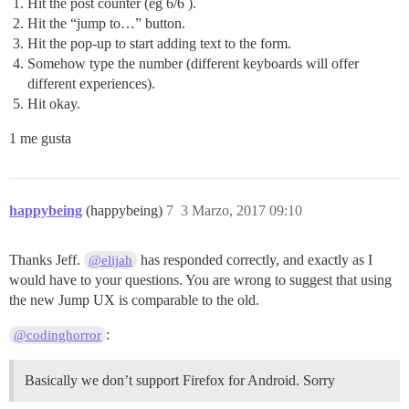
Hit the post counter (eg 6/6 ).
Hit the “jump to…” button.
Hit the pop-up to start adding text to the form.
Somehow type the number (different keyboards will offer
different experiences).
Hit okay.
1 me gusta
happybeing
(happybeing)
7
3 Marzo, 2017 09:10
Thanks Jeff.
has responded correctly, and exactly as I
@elijah
would have to your questions. You are wrong to suggest that using
the new Jump UX is comparable to the old.
:
@codinghorror
Basically we don’t support Firefox for Android. Sorry