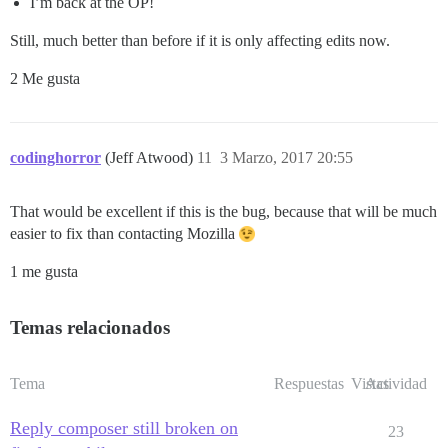
I’m back at the OP!
Still, much better than before if it is only affecting edits now.
2 Me gusta
codinghorror
(Jeff Atwood)
11
3 Marzo, 2017 20:55
That would be excellent if this is the bug, because that will be much
easier to fix than contacting Mozilla
1 me gusta
Temas relacionados
Tema
Respuestas
Vistas
Actividad
Reply composer still broken on
23