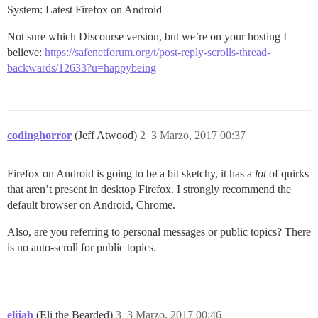
System: Latest Firefox on Android
Not sure which Discourse version, but we’re on your hosting I
believe:
https://safenetforum.org/t/post-reply-scrolls-thread-
backwards/12633?u=happybeing
codinghorror
(Jeff Atwood)
2
3 Marzo, 2017 00:37
Firefox on Android is going to be a bit sketchy, it has a
lot
of quirks
that aren’t present in desktop Firefox. I strongly recommend the
default browser on Android, Chrome.
Also, are you referring to personal messages or public topics? There
is no auto-scroll for public topics.
elijah
(Eli the Bearded)
3
3 Marzo, 2017 00:46