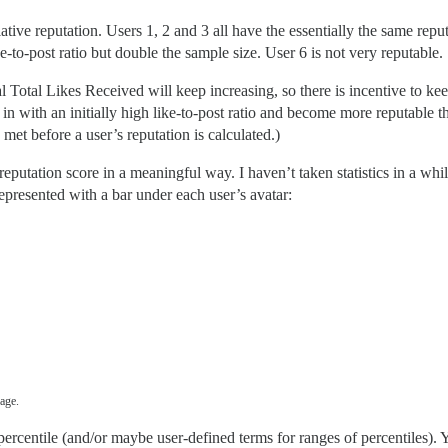
lative reputation. Users 1, 2 and 3 all have the essentially the same rep
-to-post ratio but double the sample size. User 6 is not very reputable.
 Total Likes Received will keep increasing, so there is incentive to kee
in with an initially high like-to-post ratio and become more reputable
et before a user’s reputation is calculated.)
eputation score in a meaningful way. I haven’t taken statistics in a whi
epresented with a bar under each user’s avatar:
age.
ercentile (and/or maybe user-defined terms for ranges of percentiles). Yo