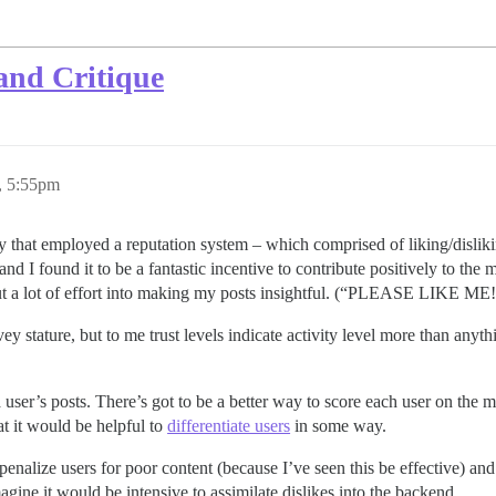
and Critique
, 5:55pm
that employed a reputation system – which comprised of liking/dislikin
and I found it to be a fantastic incentive to contribute positively to the
d I put a lot of effort into making my posts insightful. (“PLEASE L
y stature, but to me trust levels indicate activity level more than anythin
 user’s posts. There’s got to be a better way to score each user on the me
t it would be helpful to
differentiate users
in some way.
penalize users for poor content (because I’ve seen this be effective) and f
ine it would be intensive to assimilate dislikes into the backend.