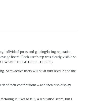
g individual posts and gaining/losing reputation
 message board. Each user’s rep was clearly visible so
IKE ME!! I WANT TO BE COOL TOO!!”)
g. Semi-active users will sit at trust level 2 and the
rit of their contributions – and then also display
actoring in likes to tally a reputation score, but I