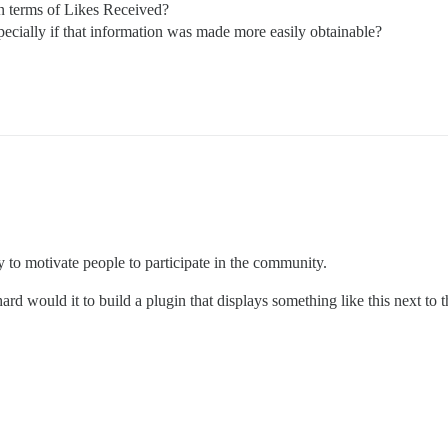
in terms of Likes Received?
ecially if that information was made more easily obtainable?
ay to motivate people to participate in the community.
rd would it to build a plugin that displays something like this next to 