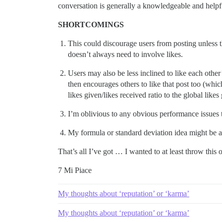
conversation is generally a knowledgeable and helpf
SHORTCOMINGS
This could discourage users from posting unless th
doesn’t always need to involve likes.
Users may also be less inclined to like each other’
then encourages others to like that post too (whi
likes given/likes received ratio to the global like
I’m oblivious to any obvious performance issues 
My formula or standard deviation idea might be a
That’s all I’ve got … I wanted to at least throw this
7 Mi Piace
My thoughts about ‘reputation’ or ‘karma’
My thoughts about ‘reputation’ or ‘karma’