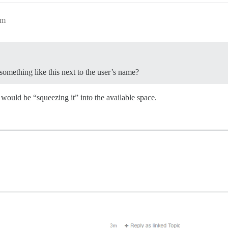
pm
something like this next to the user’s name?
would be “squeezing it” into the available space.