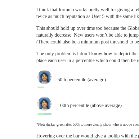
I think that formula works pretty well for giving a re
twice as much reputation as User 5 with the same like
This should hold up over time too because the Global
naturally decrease. New users won’t be able to jump 
(There could also be a minimum post threshold to be m
The only problem is I don’t know how to depict the r
place each user in a percentile which could then be r
– 50th percentile (average)
– 100th percentile (above average)
*Note darker green after 50% to more clearly show who is above aver
Hovering over the bar would give a tooltip with the p