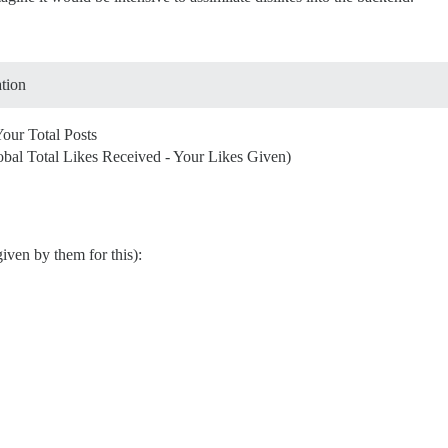
ation
Your Total Posts
obal Total Likes Received - Your Likes Given)
iven by them for this):