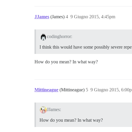
JJames
(James)
4
9 Giugno 2015, 4:45pm
codinghorror:
I think this would have some possibly severe rep
How do you mean? In what way?
Mittineague
(Mittineague)
5
9 Giugno 2015, 6:00
JJames:
How do you mean? In what way?