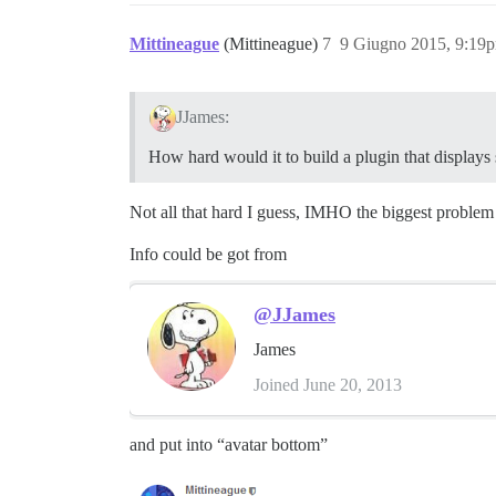
Mittineague
(Mittineague)
7
9 Giugno 2015, 9:19
JJames:
How hard would it to build a plugin that displays 
Not all that hard I guess, IMHO the biggest problem 
Info could be got from
@JJames
James
Joined June 20, 2013
and put into “avatar bottom”