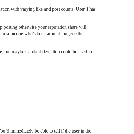
utation with varying like and post counts. User 4 has
p posting otherwise your reputation share will
 than someone who’s been around longer either.
le, but maybe standard deviation could be used to
u’d immediately be able to tell if the user in the