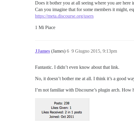
Does it bother you at all seeing where you are here 
Can you imagine that for some members it might, esp
https://meta.discourse.org/users
1 Mi Piace
JJames
(James)
6
9 Giugno 2015, 9:13pm
Fantastic. I didn’t even know about that link.
No, it doesn’t bother me at all. I think it’s a good w
I’m not familiar with Discourse’s plugin arch. How ha