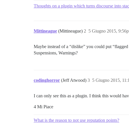
Thoughts on a plugin which turns discourse into st
Mittineague
(Mittineague)
2
5 Giugno 2015, 9:56
Maybe instead of a “dislike” you could put “flagge
Suspensions, Warnings?
codinghorror
(Jeff Atwood)
3
5 Giugno 2015, 11
I can only see this as a plugin. I think this would 
4 Mi Piace
What is the reason to not use reputation points?