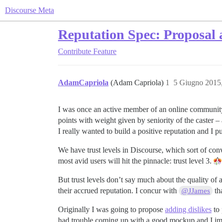
Discourse Meta
Reputation Spec: Proposal 
Contribute
Feature
AdamCapriola
(Adam Capriola)
1
5 Giugno 2015
I was once an active member of an online community 
points with weight given by seniority of the caster – 
I really wanted to build a positive reputation an
We have trust levels in Discourse, which sort of conve
most avid users will hit the pinnacle: trust level 3.
But trust levels don’t say much about the quality of a
their accrued reputation. I concur with
tha
@JJames
Originally I was going to propose
adding dislikes
to 
had trouble coming up with a good mockup and I imag