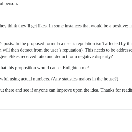
ul person.
ey think they’ll get likes. In some instances that would be a positive; 
s posts. In the proposed formula a user’s reputation isn’t affected by the
ch will then detract from the user’s reputation). This needs to be addre
s given/likes received ratio and deduct for a negative disparity?
that this proposition would cause. Enlighten me!
wful using actual numbers. (Any statistics majors in the house?)
 out there and see if anyone can improve upon the idea. Thanks for readi