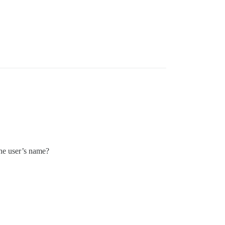
the user’s name?