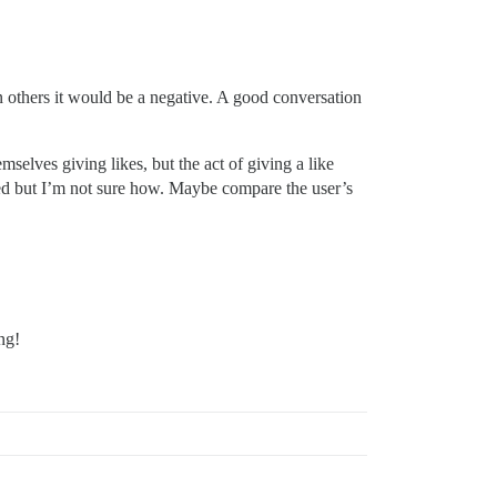
in others it would be a negative. A good conversation
mselves giving likes, but the act of giving a like
ssed but I’m not sure how. Maybe compare the user’s
ng!