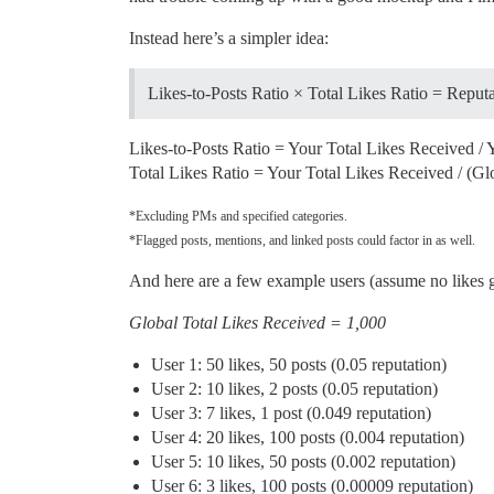
Instead here’s a simpler idea:
Likes-to-Posts Ratio × Total Likes Ratio = Reput
Likes-to-Posts Ratio = Your Total Likes Received / 
Total Likes Ratio = Your Total Likes Received / (Gl
*Excluding PMs and specified categories.
*Flagged posts, mentions, and linked posts could factor in as well.
And here are a few example users (assume no likes g
Global Total Likes Received = 1,000
User 1: 50 likes, 50 posts (0.05 reputation)
User 2: 10 likes, 2 posts (0.05 reputation)
User 3: 7 likes, 1 post (0.049 reputation)
User 4: 20 likes, 100 posts (0.004 reputation)
User 5: 10 likes, 50 posts (0.002 reputation)
User 6: 3 likes, 100 posts (0.00009 reputation)