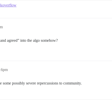
ackoverflow
pm
d and agreed” into the algo somehow?
:16pm
have some possibly severe repercussions to community.