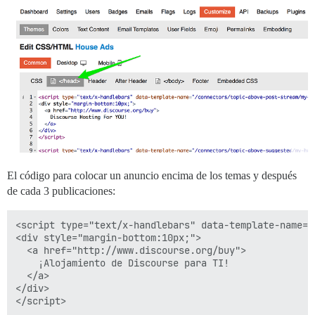
El código para colocar un anuncio encima de los temas y después
de cada 3 publicaciones:
<script type="text/x-handlebars" data-template-name="
<div style="margin-bottom:10px;">

  <a href="http://www.discourse.org/buy">

    ¡Alojamiento de Discourse para TI!

  </a>

</div>

</script>
