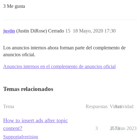
3 Me gusta
justin
(Justin DiRose) Cerrado
15
18 Mayo, 2020 17:30
Los anuncios internos ahora forman parte del complemento de
anuncios oficial.
Anuncios internos en el complemento de anuncios oficial
Temas relacionados
Tema
Respuestas
Vistas
Actividad
How to insert ads after topic
content?
3
2573
8 Junio 2023
Support
advertising