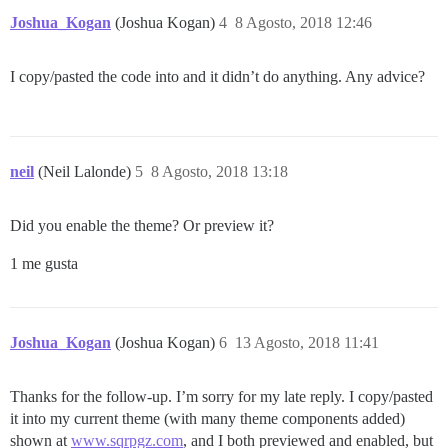
Joshua_Kogan
(Joshua Kogan)
4
8 Agosto, 2018 12:46
I copy/pasted the code into and it didn’t do anything. Any advice?
neil
(Neil Lalonde)
5
8 Agosto, 2018 13:18
Did you enable the theme? Or preview it?
1 me gusta
Joshua_Kogan
(Joshua Kogan)
6
13 Agosto, 2018 11:41
Thanks for the follow-up. I’m sorry for my late reply. I copy/pasted
it into my current theme (with many theme components added)
shown at
www.sqrpgz.com
, and I both previewed and enabled, but