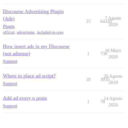
Discourse Advertising Plugin
(Ads)
7 Agosto
25
64320
2026
Plugin
official
,
advertising
,
included-in-core
How insert ads in my Discourse
16 Mayo
(not adsense)
1
736
2020
Support
Where to place ad script?
20 Agosto
10
3035
2019
Support
Add ad every n posts
14 Agosto
1
78
2024
Support