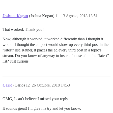
Joshua_Kogan
(Joshua Kogan)
11
13 Agosto, 2018 13:51
That worked. Thank you!
Now, although it worked, it worked differently than I thought it
would. I thought the ad post would show up every third post in the
“latest” list. Rather, it places the ad every third post in a topic’s
stream. Do you know of anyway to insert a house ad in the “latest”
list? Just curious.
Carlo
(Carlo)
12
26 Octubre, 2018 14:53
OMG, I can’t believe I missed your reply.
It sounds great! I’ll give it a try and let you know.