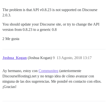
The problem is that API v0.8.23 is not supported on Discourse
2.0.3.
You should update your Discourse site, or try to change the API
version from 0.8.23 to a generic 0.8
2 Me gusta
Joshua_Kogan
(Joshua Kogan)
9
13 Agosto, 2018 13:17
Ay hermano, estoy con
Communiteq
(anteriormente
DiscourseHosting).net y no tengo idea de cómo avanzar con
ninguna de las dos sugerencias. Me pondré en contacto con ellos.
¡Gracias!