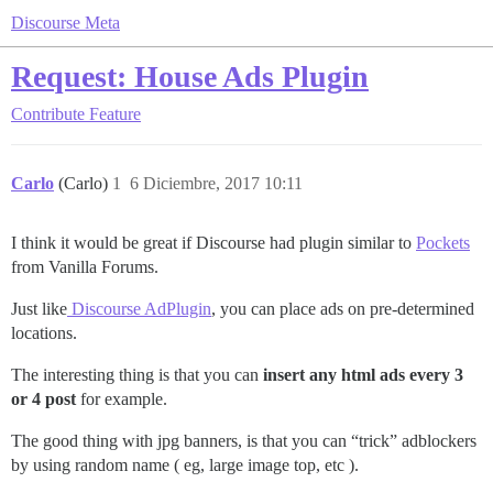
Discourse Meta
Request: House Ads Plugin
Contribute
Feature
Carlo
(Carlo)
1
6 Diciembre, 2017 10:11
I think it would be great if Discourse had plugin similar to
Pockets
from Vanilla Forums.
Just like
Discourse AdPlugin
, you can place ads on pre-determined
locations.
The interesting thing is that you can
insert any html ads every 3
or 4 post
for example.
The good thing with jpg banners, is that you can “trick” adblockers
by using random name ( eg, large image top, etc ).