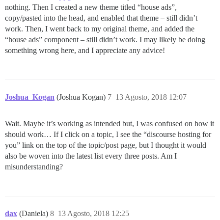
nothing. Then I created a new theme titled “house ads”,
copy/pasted into the head, and enabled that theme – still didn’t
work. Then, I went back to my original theme, and added the
“house ads” component – still didn’t work. I may likely be doing
something wrong here, and I appreciate any advice!
Joshua_Kogan
(Joshua Kogan)
7
13 Agosto, 2018 12:07
Wait. Maybe it’s working as intended but, I was confused on how it
should work… If I click on a topic, I see the “discourse hosting for
you” link on the top of the topic/post page, but I thought it would
also be woven into the latest list every three posts. Am I
misunderstanding?
dax
(Daniela)
8
13 Agosto, 2018 12:25