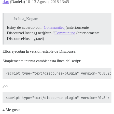
dax
(Daniela)
10
13 Agosto, 2018 13:45
Joshua_Kogan:
Estoy de acuerdo con [
Communiteq
(anteriormente
DiscourseHosting).net](http://
Communiteq
(anteriormente
DiscourseHosting).net)
Ellos ejecutan la versión estable de Discourse.
Simplemente intenta cambiar esta línea del script:
por
4 Me gusta