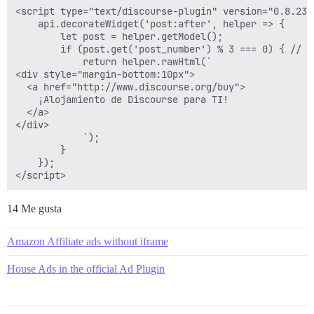
<script type="text/discourse-plugin" version="0.8.23">
    api.decorateWidget('post:after', helper => {

        let post = helper.getModel();

        if (post.get('post_number') % 3 === 0) { // d
            return helper.rawHtml(`

<div style="margin-bottom:10px">

  <a href="http://www.discourse.org/buy">

    ¡Alojamiento de Discourse para TI!

  </a>

</div>

            `);

        }

    });

14 Me gusta
Amazon Affiliate ads without iframe
House Ads in the official Ad Plugin