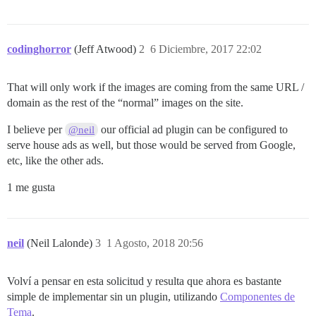
codinghorror
(Jeff Atwood)
2
6 Diciembre, 2017 22:02
That will only work if the images are coming from the same URL /
domain as the rest of the “normal” images on the site.
I believe per
our official ad plugin can be configured to
@neil
serve house ads as well, but those would be served from Google,
etc, like the other ads.
1 me gusta
neil
(Neil Lalonde)
3
1 Agosto, 2018 20:56
Volví a pensar en esta solicitud y resulta que ahora es bastante
simple de implementar sin un plugin, utilizando
Componentes de
Tema
.