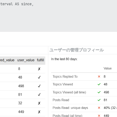
terval AS since,

od p

ユーザーの管理プロフィール
, period pr
