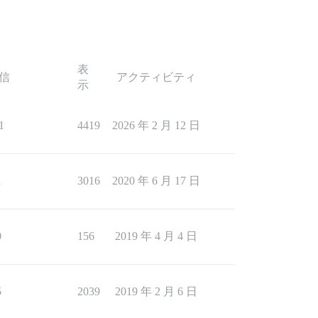
表
信
アクティビティ
示
1
4419
2026 年 2 月 12 日
1
3016
2020 年 6 月 17 日
0
156
2019 年 4 月 4 日
5
2039
2019 年 2 月 6 日