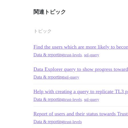
        AND t.deleted_at IS NULL

        AND t.archetype = 'regular'

    ) AS topics_viewed_recent,

関連トピック
    (SELECT COUNT(DISTINCT tv.topic_id)

      FROM topic_views tv

トピック
      JOIN topics t ON t.id = tv.topic_i
      WHERE tv.user_id = u.id

        AND t.deleted_at IS NULL

Find the users which are more likely to bec
        AND t.archetype = 'regular'

    ) AS topics_viewed_all_time,

Data & reporting
trust-levels
,
sql-query
    (SELECT COALESCE(SUM(uv.posts_read),
      FROM user_visits uv, period p

Data Explorer query to show progress towards
      WHERE uv.user_id = u.id

Data & reporting
        AND uv.visited_at > p.since

sql-query
    ) AS posts_read_recent,

Help with creating a query to replicate TL3 p
    (SELECT COALESCE(SUM(uv.posts_read),
      FROM user_visits uv

Data & reporting
trust-levels
,
sql-query
      WHERE uv.user_id = u.id

    ) AS posts_read_all_time,

Report of users and their status towards Trus
    (SELECT COUNT(*)

Data & reporting
trust-levels
      FROM user_actions ua
