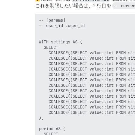
これを制限したい場合は、2 行目を
-- curre
-- [params]

-- user_id :user_id

WITH settings AS (

  SELECT

    COALESCE((SELECT value::int FROM sit
    COALESCE((SELECT value::int FROM sit
    COALESCE((SELECT value::int FROM sit
    COALESCE((SELECT value::int FROM sit
    COALESCE((SELECT value::int FROM sit
    COALESCE((SELECT value::int FROM sit
    COALESCE((SELECT value::int FROM sit
    COALESCE((SELECT value::int FROM sit
    COALESCE((SELECT value::int FROM sit
    COALESCE((SELECT value::int FROM sit
    COALESCE((SELECT value::int FROM sit
    COALESCE((SELECT value::int FROM sit
),

period AS (

  SELECT
