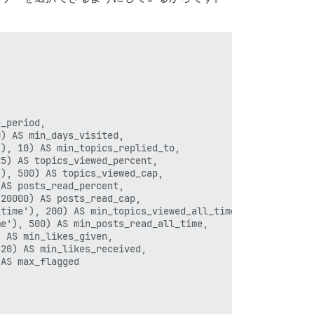
_period,

) AS min_days_visited,

), 10) AS min_topics_replied_to,

5) AS topics_viewed_percent,

), 500) AS topics_viewed_cap,

AS posts_read_percent,

20000) AS posts_read_cap,

time'), 200) AS min_topics_viewed_all_time,

e'), 500) AS min_posts_read_all_time,

 AS min_likes_given,

20) AS min_likes_received,

AS max_flagged
