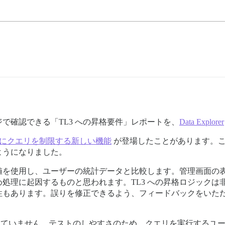
で確認できる「TL3 への昇格要件」レポートを、
Data Explorer
D にクエリを制限する新しい機能
が登場したことがあります。こ
ようになりました。
値を使用し、ユーザーの統計データと比較します。管理画面の
処理に起因するものと思われます。TL3 への昇格ロジックは非
性もあります。誤りを修正できるよう、フィードバックをいた
ていません。テストのしやすさのため、クエリを実行するユー