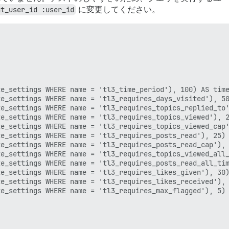
nt_user_id :user_id
に変更してください。
e_settings WHERE name = 'tl3_time_period'), 100) AS time
e_settings WHERE name = 'tl3_requires_days_visited'), 50
e_settings WHERE name = 'tl3_requires_topics_replied_to'
e_settings WHERE name = 'tl3_requires_topics_viewed'), 2
e_settings WHERE name = 'tl3_requires_topics_viewed_cap'
e_settings WHERE name = 'tl3_requires_posts_read'), 25) 
e_settings WHERE name = 'tl3_requires_posts_read_cap'), 
e_settings WHERE name = 'tl3_requires_topics_viewed_all_
e_settings WHERE name = 'tl3_requires_posts_read_all_tim
e_settings WHERE name = 'tl3_requires_likes_given'), 30)
e_settings WHERE name = 'tl3_requires_likes_received'), 
e_settings WHERE name = 'tl3_requires_max_flagged'), 5) 