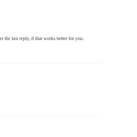
r the last reply, if that works better for you.