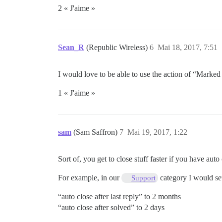
2 « J'aime »
Sean_R
(Republic Wireless)
6
Mai 18, 2017, 7:51
I would love to be able to use the action of “Marked
1 « J'aime »
sam
(Sam Saffron)
7
Mai 19, 2017, 1:22
Sort of, you get to close stuff faster if you have auto
For example, in our
category I would se
Support
“auto close after last reply” to 2 months
“auto close after solved” to 2 days