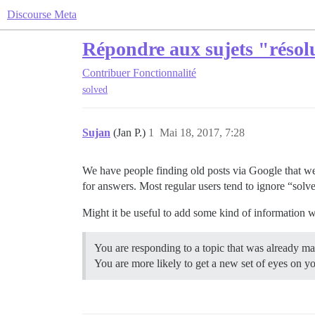
Discourse Meta
Répondre aux sujets "résol
Contribuer
Fonctionnalité
solved
Sujan
(Jan P.)
1
Mai 18, 2017, 7:28
We have people finding old posts via Google that w
for answers. Most regular users tend to ignore “solv
Might it be useful to add some kind of information 
You are responding to a topic that was already ma
You are more likely to get a new set of eyes on y