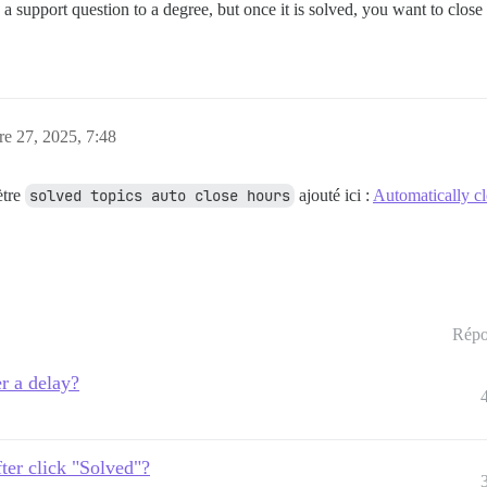
 support question to a degree, but once it is solved, you want to close i
re 27, 2025, 7:48
ètre
solved topics auto close hours
ajouté ici :
Automatically cl
Répo
er a delay?
fter click "Solved"?