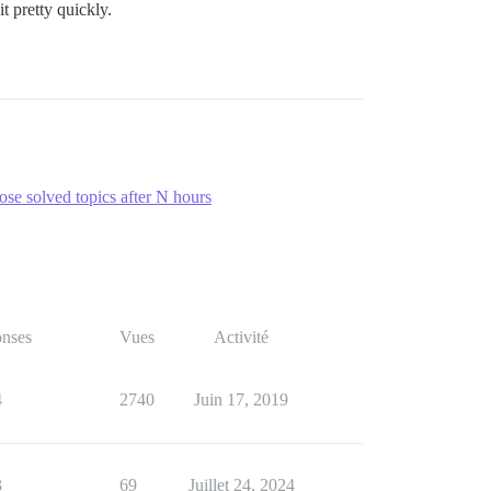
t pretty quickly.
ose solved topics after N hours
nses
Vues
Activité
4
2740
Juin 17, 2019
3
69
Juillet 24, 2024