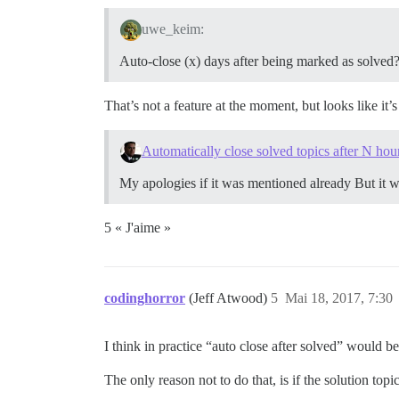
uwe_keim:
Auto-close (x) days after being marked as solved
That’s not a feature at the moment, but looks like it’
Automatically close solved topics after N hou
My apologies if it was mentioned already But it wil
5 « J'aime »
codinghorror
(Jeff Atwood)
5
Mai 18, 2017, 7:30
I think in practice “auto close after solved” would b
The only reason not to do that, is if the solution top