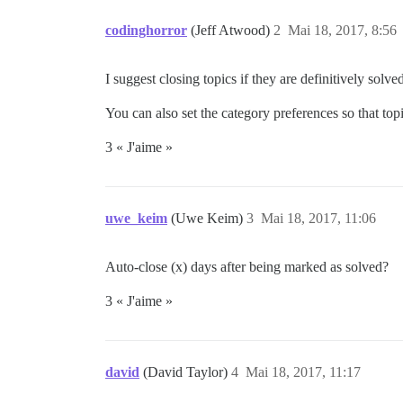
codinghorror
(Jeff Atwood)
2
Mai 18, 2017, 8:56
I suggest closing topics if they are definitively sol
You can also set the category preferences so that topics
3 « J'aime »
uwe_keim
(Uwe Keim)
3
Mai 18, 2017, 11:06
Auto-close (x) days after being marked as solved?
3 « J'aime »
david
(David Taylor)
4
Mai 18, 2017, 11:17