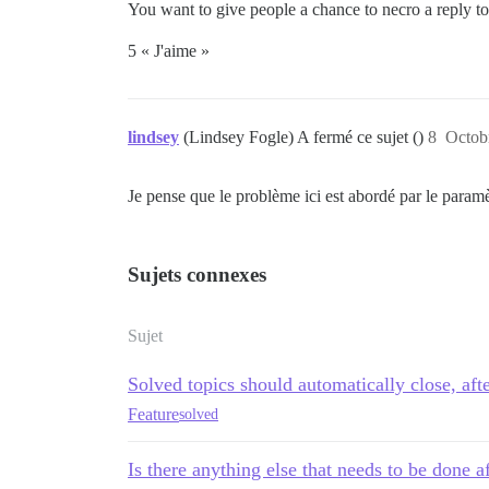
You want to give people a chance to necro a reply to a
5 « J'aime »
lindsey
(Lindsey Fogle) A fermé ce sujet ()
8
Octob
Je pense que le problème ici est abordé par le param
Sujets connexes
Sujet
Solved topics should automatically close, aft
Feature
solved
Is there anything else that needs to be done a