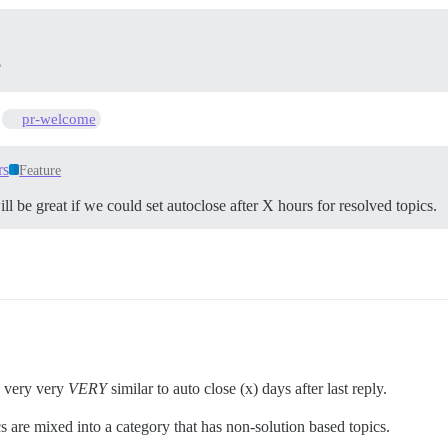
?
s
pr-welcome
rs
Feature
l be great if we could set autoclose after X hours for resolved topics.
e very very
VERY
similar to auto close (x) days after last reply.
ics are mixed into a category that has non-solution based topics.