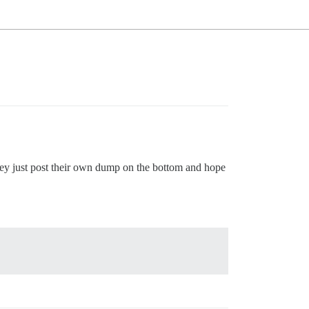
hey just post their own dump on the bottom and hope