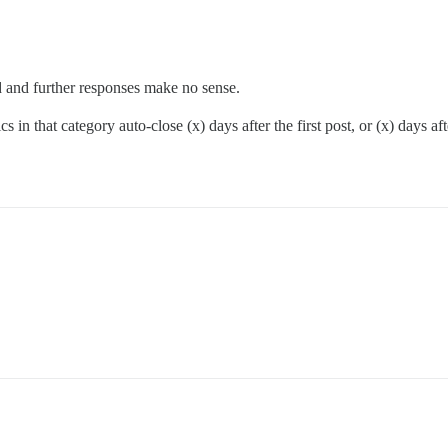
ved and further responses make no sense.
 in that category auto-close (x) days after the first post, or (x) days afte