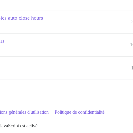
ics auto close hours
urs
1
ons générales d'utilisation
Politique de confidentialité
JavaScript est activé.