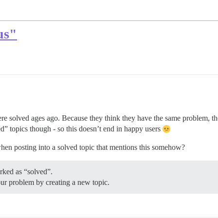
us"
ere solved ages ago. Because they think they have the same problem, t
ed” topics though - so this doesn’t end in happy users
when posting into a solved topic that mentions this somehow?
rked as “solved”.
our problem by creating a new topic.