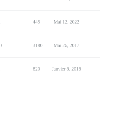
2
445
Mai 12, 2022
0
3180
Mai 26, 2017
1
820
Janvier 8, 2018