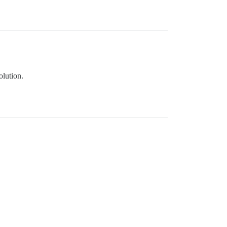
olution.