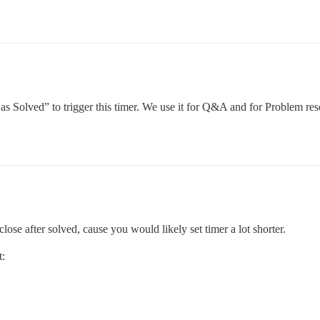
 as Solved” to trigger this timer. We use it for Q&A and for Problem res
 close after solved, cause you would likely set timer a lot shorter.
t: