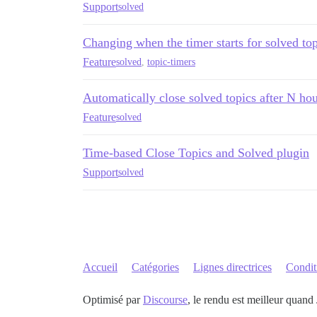
Support
solved
Changing when the timer starts for solved top
Feature
solved
,
topic-timers
Automatically close solved topics after N ho
Feature
solved
Time-based Close Topics and Solved plugin
Support
solved
Accueil
Catégories
Lignes directrices
Conditi
Optimisé par
Discourse
, le rendu est meilleur quand 