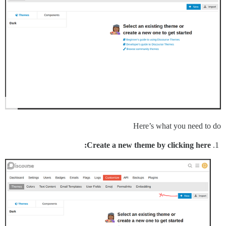
Here’s what you need to do
Create a new theme by clicking here: