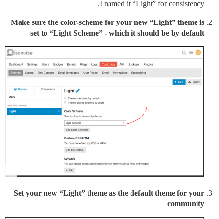
I named it “Light” for consistency.
Make sure the color-scheme for your new “Light” theme is
set to “Light Scheme” - which it should be by default
Set your new “Light” theme as the default theme for your
community