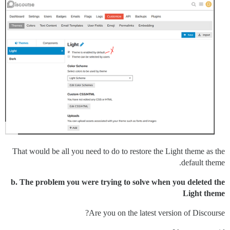
That would be all you need to do to restore the Light theme as the
default theme.
b. The problem you were trying to solve when you deleted the
Light theme
Are you on the latest version of Discourse?