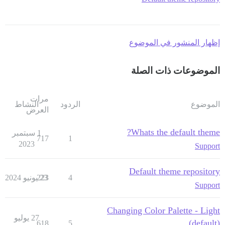
إظهار المنشور في الموضوع
الموضوعات ذات الصلة
مرات
النشاط
الردود
الموضوع
العرض
Whats the default theme?
1 سبتمبر
717
1
2023
Support
Default theme repository
223
23 يونيو 2024
4
Support
Changing Color Palette - Light
27 يوليو
(default)
618
5