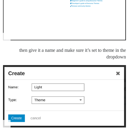
then give it a name and make sure it’s set to theme in the
dropdown