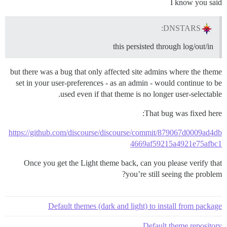
I know you said
DNSTARS:
this persisted through log/out/in
but there was a bug that only affected site admins where the theme
set in your user-preferences - as an admin - would continue to be
used even if that theme is no longer user-selectable.
That bug was fixed here:
https://github.com/discourse/discourse/commit/879067d0009ad4db
4669af59215a4921e75afbc1
Once you get the Light theme back, can you please verify that
you’re still seeing the problem?
Default themes (dark and light) to install from package
Default theme repository