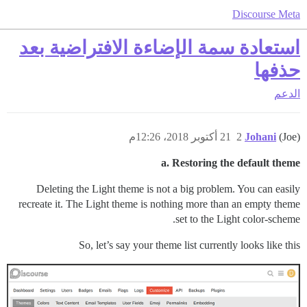
Discourse Meta
استعادة سمة الإضاءة الافتراضية بعد
حذفها
الدعم
21 أكتوبر 2018، 12:26م
2
Johani
(Joe)
a. Restoring the default theme
Deleting the Light theme is not a big problem. You can easily
recreate it. The Light theme is nothing more than an empty theme
set to the Light color-scheme.
So, let’s say your theme list currently looks like this