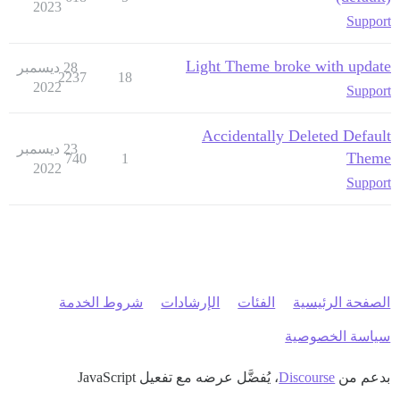
2023
Support
Light Theme broke with update
28 ديسمبر
2237
18
2022
Support
Accidentally Deleted Default
23 ديسمبر
Theme
740
1
2022
Support
شروط الخدمة
الإرشادات
الفئات
الصفحة الرئيسية
سياسة الخصوصية
، يُفضَّل عرضه مع تفعيل JavaScript
Discourse
بدعم من