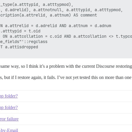
_type(a.atttypid, a.atttypmod),

, d.adrelid), a.attnotnull, a.atttypid, a.atttypmod,

cription(a.attrelid, a.attnum) AS comment

N a.attrelid = d.adrelid AND a.attnum = d.adnum

.atttypid = t.oid

 ON a.attcollation = c.oid AND a.attcollation <> t.typco
e_fields"'::regclass

T a.attisdropped

e same way, so I think it’s a problem with the current Discourse restorin
s, but if I restore again, it fails. I’ve not yet tested this on more than on
pp folder?
pp folder?
or failure
y-by-Email