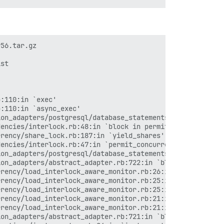
56.tar.gz

st

:110:in `exec'

:110:in `async_exec'

on_adapters/postgresql/database_statements.rb:65:in `blo
encies/interlock.rb:48:in `block in permit_concurrent_lo
rency/share_lock.rb:187:in `yield_shares'

encies/interlock.rb:47:in `permit_concurrent_loads'

on_adapters/postgresql/database_statements.rb:64:in `blo
on_adapters/abstract_adapter.rb:722:in `block (2 levels)
rency/load_interlock_aware_monitor.rb:26:in `block (2 le
rency/load_interlock_aware_monitor.rb:25:in `handle_inte
rency/load_interlock_aware_monitor.rb:25:in `block in sy
rency/load_interlock_aware_monitor.rb:21:in `handle_inte
rency/load_interlock_aware_monitor.rb:21:in `synchronize
on_adapters/abstract_adapter.rb:721:in `block in log'
