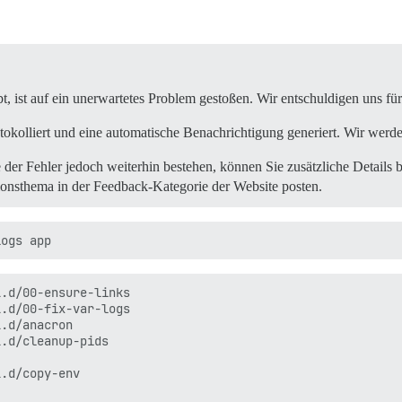
2.6.0/gems/railties-6.0.3/lib/rails/railtie.rb:190:in `p
2.6.0/gems/railties-6.0.3/lib/rails/railtie.rb:190:in `m
rb:7:in `<top (required)>'

bt, ist auf ein unerwartetes Problem gestoßen. Wir entschuldigen uns f
2.6.0/gems/thor-1.0.1/lib/thor/command.rb:27:in `run'

2.6.0/gems/thor-1.0.1/lib/thor/invocation.rb:127:in `inv
tokolliert und eine automatische Benachrichtigung generiert. Wir werd
2.6.0/gems/thor-1.0.1/lib/thor.rb:392:in `dispatch'

2.6.0/gems/thor-1.0.1/lib/thor/base.rb:485:in `start'

e der Fehler jedoch weiterhin bestehen, können Sie zusätzliche Details be
d)>'

ionsthema in der Feedback-Kategorie der Website posten.
.d/00-ensure-links

.d/00-fix-var-logs

.d/anacron

.d/cleanup-pids

.d/copy-env
