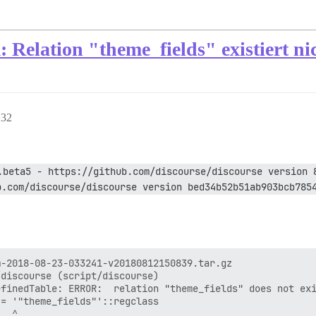
Relation "theme_fields" existiert ni
:32
.beta5 - https://github.com/discourse/discourse version 
b.com/discourse/discourse version bed34b52b51ab903bcb785
-2018-08-23-033241-v20180812150839.tar.gz

discourse (script/discourse)

finedTable: ERROR:  relation "theme_fields" does not exi
= '"theme_fields"'::regclass

  ^
