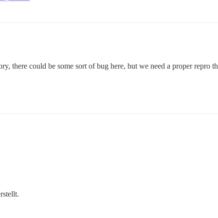
ry, there could be some sort of bug here, but we need a proper repro th
rstellt.