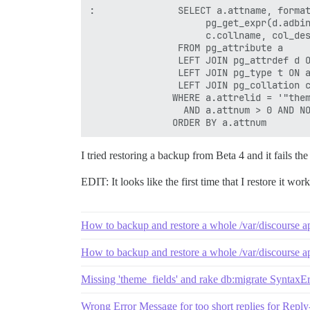
:               SELECT a.attname, format
                     pg_get_expr(d.adbin
                     c.collname, col_des
                FROM pg_attribute a

                LEFT JOIN pg_attrdef d O
                LEFT JOIN pg_type t ON a
                LEFT JOIN pg_collation c
               WHERE a.attrelid = '"them
                 AND a.attnum > 0 AND NO
I tried restoring a backup from Beta 4 and it fails th
EDIT: It looks like the first time that I restore it work
How to backup and restore a whole /var/discourse a
How to backup and restore a whole /var/discourse a
Missing 'theme_fields' and rake db:migrate SyntaxErr
Wrong Error Message for too short replies for Repl