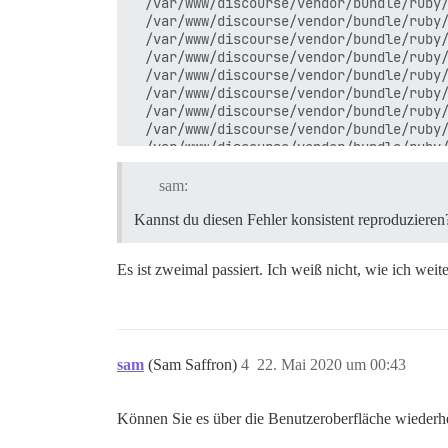
  /var/www/discourse/vendor/bundle/ruby/
  /var/www/discourse/vendor/bundle/ruby/
  /var/www/discourse/vendor/bundle/ruby/
  /var/www/discourse/vendor/bundle/ruby/
  /var/www/discourse/vendor/bundle/ruby/
  /var/www/discourse/vendor/bundle/ruby/
  /var/www/discourse/vendor/bundle/ruby/
  /var/www/discourse/vendor/bundle/ruby/
  /var/www/discourse/vendor/bundle/ruby/
  /var/www/discourse/vendor/bundle/ruby/
  /var/www/discourse/vendor/bundle/ruby/
sam:
  /usr/local/lib/ruby/2.6.0/monitor.rb:2
  /var/www/discourse/vendor/bundle/ruby/
Kannst du diesen Fehler konsistent reproduzieren
  /var/www/discourse/vendor/bundle/ruby/
  /var/www/discourse/vendor/bundle/ruby/
Es ist zweimal passiert. Ich weiß nicht, wie ich weit
  /var/www/discourse/vendor/bundle/ruby/
  /var/www/discourse/vendor/bundle/ruby/
  /var/www/discourse/vendor/bundle/ruby/
  /var/www/discourse/vendor/bundle/ruby/
  /var/www/discourse/vendor/bundle/ruby/
  /var/www/discourse/vendor/bundle/ruby/
sam
(Sam Saffron)
4
22. Mai 2020 um 00:43
  /var/www/discourse/app/models/theme_fi
  /var/www/discourse/app/models/theme_fi
  /var/www/discourse/vendor/bundle/ruby/
Können Sie es über die Benutzeroberfläche wiederhe
  /var/www/discourse/vendor/bundle/ruby/