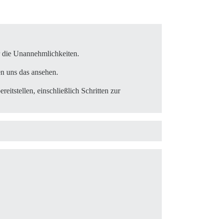
ublic_send'

ethod_missing'

ür die Unannehmlichkeiten.
oke_command'

en uns das ansehen.
reitstellen, einschließlich Schritten zur