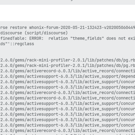
rse restore whonix-forum-2020-05-21-132423-v202005060449
discourse (script/discourse)

finedTable: ERROR:  relation "theme_fields" does not exi
ds"'::regclass

2.6.0/gems/rack-mini-profiler-2.0.1/lib/patches/db/pg.rb
2.6.0/gems/rack-mini-profiler-2.0.1/lib/patches/db/pg.rb
2.6.0/gems/activerecord-6.0.3/lib/active_record/connecti
2.6.0/gems/activesupport-6.0.3/lib/active_support/depend
2.6.0/gems/activesupport-6.0.3/lib/active_support/concur
2.6.0/gems/activesupport-6.0.3/lib/active_support/depend
2.6.0/gems/activerecord-6.0.3/lib/active_record/connecti
2.6.0/gems/activerecord-6.0.3/lib/active_record/connecti
2.6.0/gems/activesupport-6.0.3/lib/active_support/concur
2.6.0/gems/activesupport-6.0.3/lib/active_support/concur
2.6.0/gems/activesupport-6.0.3/lib/active_support/concur
2.6.0/gems/activesupport-6.0.3/lib/active_support/concur
2.6.0/gems/activesupport-6.0.3/lib/active_support/concur
2.6.0/gems/activerecord-6.0.3/lib/active_record/connecti