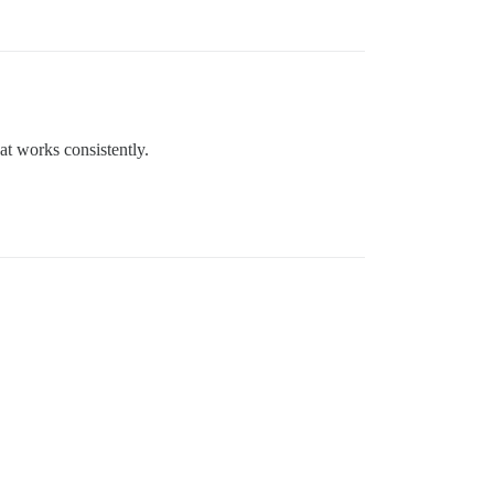
at works consistently.