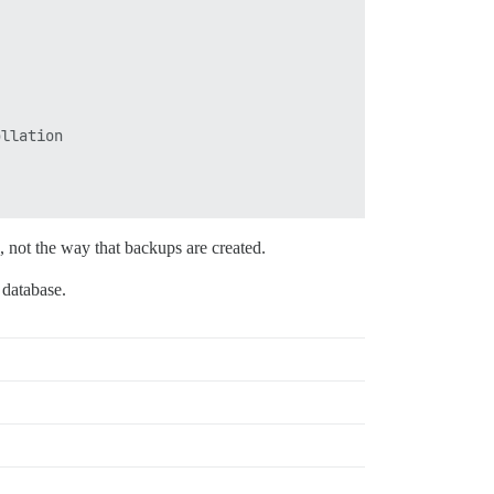
llation

g, not the way that backups are created.
e database.