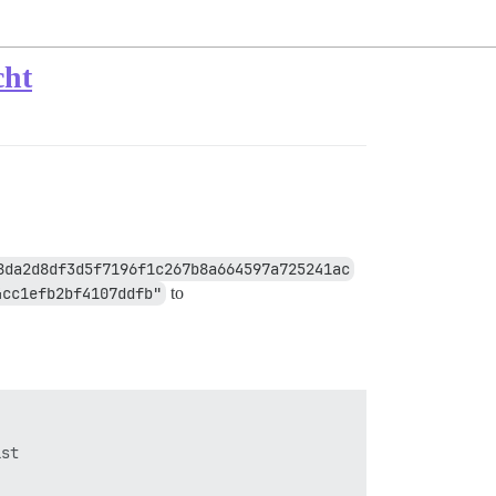
cht
8da2d8df3d5f7196f1c267b8a664597a725241ac
4cc1efb2bf4107ddfb"
to
st
