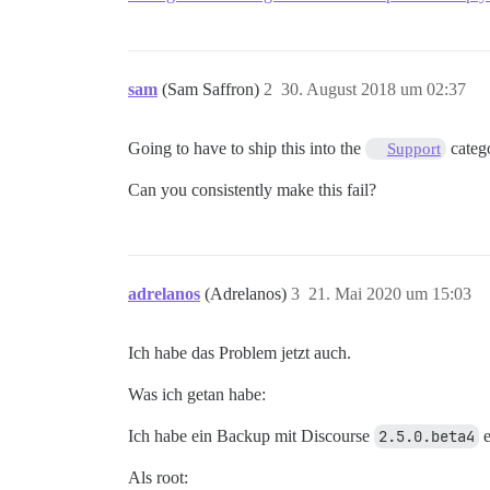
sam
(Sam Saffron)
2
30. August 2018 um 02:37
Going to have to ship this into the
catego
Support
Can you consistently make this fail?
adrelanos
(Adrelanos)
3
21. Mai 2020 um 15:03
Ich habe das Problem jetzt auch.
Was ich getan habe:
Ich habe ein Backup mit Discourse
2.5.0.beta4
e
Als root: