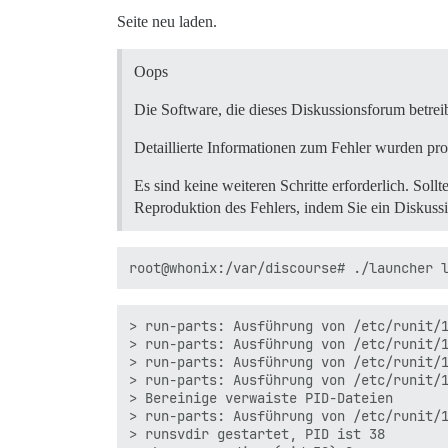
  /var/www/discourse/vendor/bundle/ruby/
Seite neu laden.
  /var/www/discourse/vendor/bundle/ruby/
  /var/www/discourse/config/environment.
  script/discourse:264:in `require'

Oops
  script/discourse:264:in `load_rails'

  script/discourse:119:in `restore'

Die Software, die dieses Diskussionsforum betrei
  /var/www/discourse/vendor/bundle/ruby/
  /var/www/discourse/vendor/bundle/ruby/
Detaillierte Informationen zum Fehler wurden pro
  /var/www/discourse/vendor/bundle/ruby/
  /var/www/discourse/vendor/bundle/ruby/
Es sind keine weiteren Schritte erforderlich. Sollt
  script/discourse:284:in `<top (require
Reproduktion des Fehlers, indem Sie ein Diskuss
> run-parts: Ausführung von /etc/runit/1
> run-parts: Ausführung von /etc/runit/1
> run-parts: Ausführung von /etc/runit/1
> run-parts: Ausführung von /etc/runit/1
> Bereinige verwaiste PID-Dateien

> run-parts: Ausführung von /etc/runit/1
> runsvdir gestartet, PID ist 38
