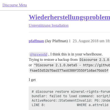
Discourse Meta
Wiederherstellungsproblem: 
Unterstützung
Installation
pfaffman
(Jay Pfaffman)
1
23. August 2018 um 18
, I think this is in your wheelhouse.
@tgxworld
Trying to restore a backup from
Discourse 2.1.0
or
"Discourse 2.1.0.beta5 - https://githu
f4ae53d52b70a6577a60388f3550f168a4706b5f
I get
# discourse restore mineral-rights-forum
bundler: failed to load command: script/
ActiveRecord::StatementInvalid: PG::Unde
LINE 8:                WHERE a.attrelid 
                                        