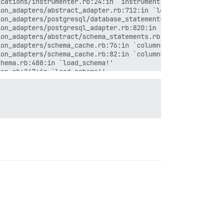
cations/instrumenter.rb:24:in `instrument'

on_adapters/abstract_adapter.rb:712:in `log'

on_adapters/postgresql/database_statements.rb:63:in `que
on_adapters/postgresql_adapter.rb:820:in `column_definit
on_adapters/abstract/schema_statements.rb:114:in `column
on_adapters/schema_cache.rb:76:in `columns'

on_adapters/schema_cache.rb:82:in `columns_hash'

hema.rb:488:in `load_schema!'

es.rb:247:in `load_schema!'

e_decorators.rb:50:in `load_schema!'

hema.rb:478:in `block in load_schema'

hema.rb:475:in `load_schema'

hema.rb:352:in `columns_hash'

matchers.rb:60:in `block in valid?'

matchers.rb:60:in `all?'

matchers.rb:60:in `valid?'

matchers.rb:11:in `respond_to_missing?'

named.rb:209:in `respond_to?'

named.rb:209:in `valid_scope_name?'

named.rb:187:in `scope'

require'

require'
