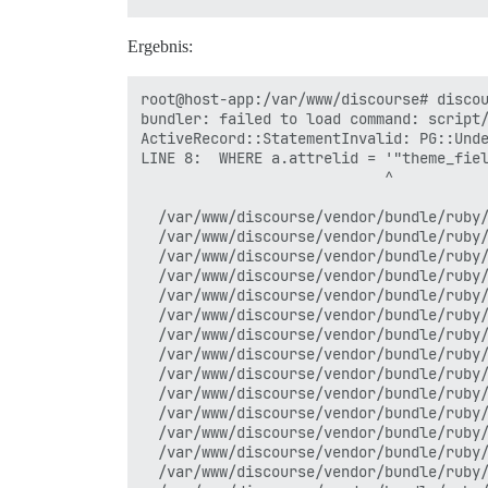
Ergebnis:
root@host-app:/var/www/discourse# discou
bundler: failed to load command: script/
ActiveRecord::StatementInvalid: PG::Unde
LINE 8:  WHERE a.attrelid = '"theme_fiel
                            ^

  /var/www/discourse/vendor/bundle/ruby/
  /var/www/discourse/vendor/bundle/ruby/
  /var/www/discourse/vendor/bundle/ruby/
  /var/www/discourse/vendor/bundle/ruby/
  /var/www/discourse/vendor/bundle/ruby/
  /var/www/discourse/vendor/bundle/ruby/
  /var/www/discourse/vendor/bundle/ruby/
  /var/www/discourse/vendor/bundle/ruby/
  /var/www/discourse/vendor/bundle/ruby/
  /var/www/discourse/vendor/bundle/ruby/
  /var/www/discourse/vendor/bundle/ruby/
  /var/www/discourse/vendor/bundle/ruby/
  /var/www/discourse/vendor/bundle/ruby/
  /var/www/discourse/vendor/bundle/ruby/