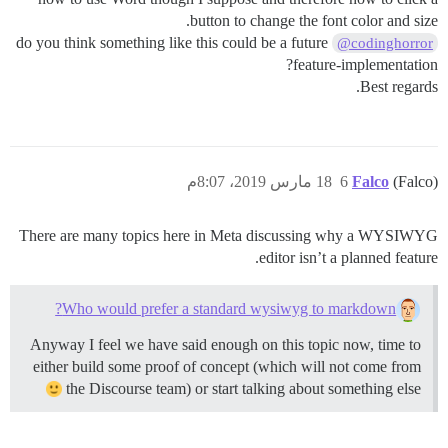
button to change the font color and size.
do you think something like this could be a future
@codinghorror
feature-implementation?
Best regards.
18 مارس 2019، 8:07م
6
Falco
(Falco)
There are many topics here in Meta discussing why a WYSIWYG
editor isn’t a planned feature.
Who would prefer a standard wysiwyg to markdown?
Anyway I feel we have said enough on this topic now, time to
either build some proof of concept (which will not come from
the Discourse team) or start talking about something else