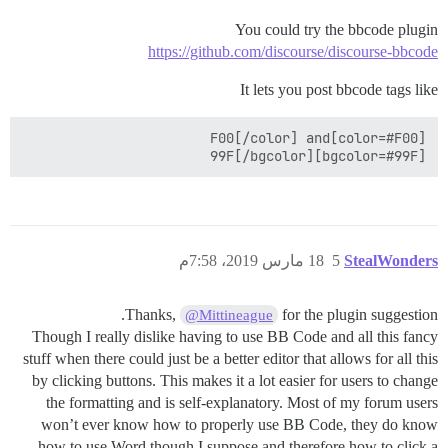
You could try the bbcode plugin
https://github.com/discourse/discourse-bbcode
It lets you post bbcode tags like
[bgcolor=#99F]99F[/bgcolor] 

18 مارس 2019، 7:58م
5
StealWonders
Thanks,
for the plugin suggestion.
@Mittineague
Though I really dislike having to use BB Code and all this fancy
stuff when there could just be a better editor that allows for all this
by clicking buttons. This makes it a lot easier for users to change
the formatting and is self-explanatory. Most of my forum users
won’t ever know how to properly use BB Code, they do know
how to use Word though I suppose and therefore how to click a