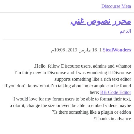
Discourse Meta
محرر نصوص غني
الدعم
16 مارس 2019، 10:06م
1
StealWonders
Hello, fellow Discourse users, admins and whatnot.
I’m fairly new to Discourse and I was wondering if Discourse
supports something like a rich text editor.
If you don’t know what I’m talking about an example can be found
here:
BB Code Editor
I would love for my forum users to be able to format their text,
color it, change the size or even be able to embed videos maybe.
Is there something like a plugin or addon?
Thanks in advance!