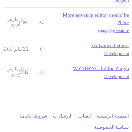
Support
More advance editor should be
12 مارس
here?
10986
24
2025
Feature
completed
Advanced editor?
712
25 يناير 2018
0
Development
WYSIWYG Editor Plugin
12 مارس
5442
18
2025
Development
شروط الخدمة
الإرشادات
الفئات
الصفحة الرئيسية
سياسة الخصوصية