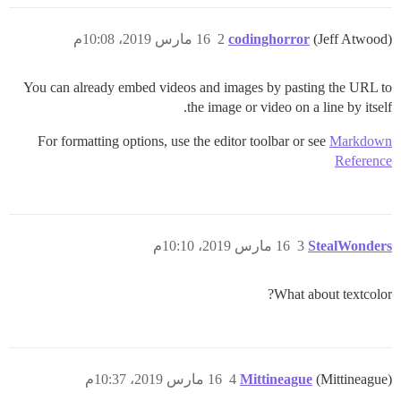
16 مارس 2019، 10:08م
2
codinghorror
(Jeff Atwood)
You can already embed videos and images by pasting the URL to
the image or video on a line by itself.
For formatting options, use the editor toolbar or see
Markdown
Reference
16 مارس 2019، 10:10م
3
StealWonders
What about textcolor?
16 مارس 2019، 10:37م
4
Mittineague
(Mittineague)