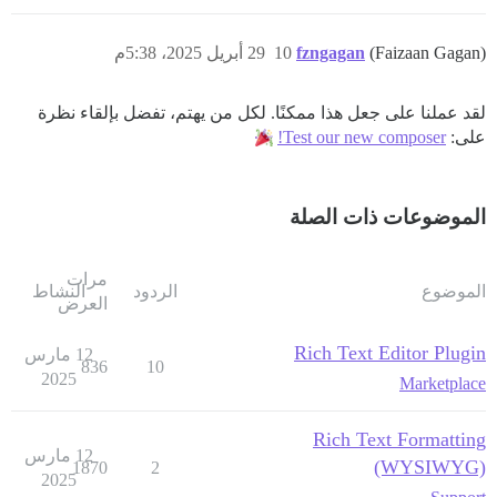
29 أبريل 2025، 5:38م
10
fzngagan
(Faizaan Gagan)
لقد عملنا على جعل هذا ممكنًا. لكل من يهتم، تفضل بإلقاء نظرة
Test our new composer!
على:
الموضوعات ذات الصلة
مرات
النشاط
الردود
الموضوع
العرض
Rich Text Editor Plugin
12 مارس
836
10
2025
Marketplace
Rich Text Formatting
12 مارس
(WYSIWYG)
1870
2
2025