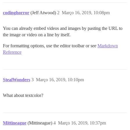
codinghorror
(Jeff Atwood)
2
Março 16, 2019, 10:08pm
You can already embed videos and images by pasting the URL to
the image or video on a line by itself.
For formatting options, use the editor toolbar or see
Markdown
Reference
StealWonders
3
Março 16, 2019, 10:10pm
What about textcolor?
Mittineague
(Mittineague)
4
Março 16, 2019, 10:37pm