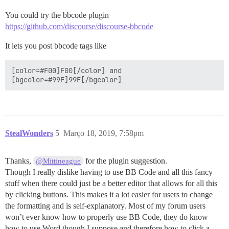
You could try the bbcode plugin
https://github.com/discourse/discourse-bbcode
It lets you post bbcode tags like
[color=#F00]F00[/color] and 

StealWonders
5
Março 18, 2019, 7:58pm
Thanks,
for the plugin suggestion.
@Mittineague
Though I really dislike having to use BB Code and all this fancy
stuff when there could just be a better editor that allows for all this
by clicking buttons. This makes it a lot easier for users to change
the formatting and is self-explanatory. Most of my forum users
won’t ever know how to properly use BB Code, they do know
how to use Word though I suppose and therefore how to click a