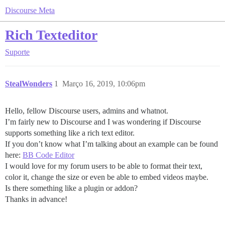
Discourse Meta
Rich Texteditor
Suporte
StealWonders
1
Março 16, 2019, 10:06pm
Hello, fellow Discourse users, admins and whatnot.
I’m fairly new to Discourse and I was wondering if Discourse
supports something like a rich text editor.
If you don’t know what I’m talking about an example can be found
here:
BB Code Editor
I would love for my forum users to be able to format their text,
color it, change the size or even be able to embed videos maybe.
Is there something like a plugin or addon?
Thanks in advance!