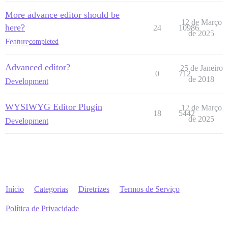
More advance editor should be
12 de Março
here?
24
10986
de 2025
Feature
completed
Advanced editor?
25 de Janeiro
0
712
de 2018
Development
WYSIWYG Editor Plugin
12 de Março
18
5442
de 2025
Development
Início
Categorias
Diretrizes
Termos de Serviço
Política de Privacidade