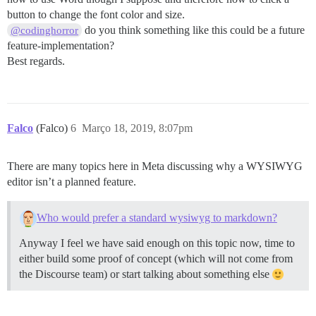
button to change the font color and size.
do you think something like this could be a future
@codinghorror
feature-implementation?
Best regards.
Falco
(Falco)
6
Março 18, 2019, 8:07pm
There are many topics here in Meta discussing why a WYSIWYG
editor isn’t a planned feature.
Who would prefer a standard wysiwyg to markdown?
Anyway I feel we have said enough on this topic now, time to
either build some proof of concept (which will not come from
the Discourse team) or start talking about something else