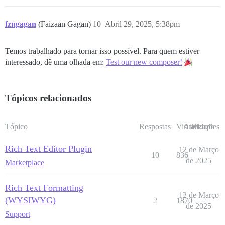
fzngagan
(Faizaan Gagan)
10
Abril 29, 2025, 5:38pm
Temos trabalhado para tornar isso possível. Para quem estiver
interessado, dê uma olhada em:
Test our new composer!
Tópicos relacionados
Tópico
Respostas
Visualizações
Atividade
Rich Text Editor Plugin
12 de Março
10
836
de 2025
Marketplace
Rich Text Formatting
12 de Março
(WYSIWYG)
2
1870
de 2025
Support