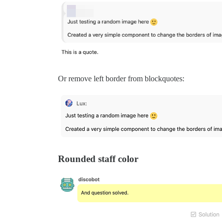
Or remove left border from blockquotes:
Rounded staff color