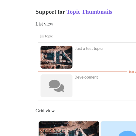
Support for
Topic Thumbnails
List view
Grid view