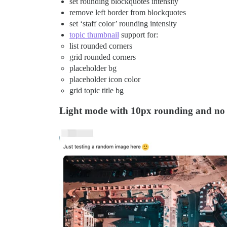
set rounding blockquotes intensity
remove left border from blockquotes
set ‘staff color’ rounding intensity
topic thumbnail
support for:
list rounded corners
grid rounded corners
placeholder bg
placeholder icon color
grid topic title bg
Light mode with 10px rounding and no