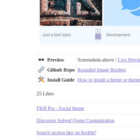
Preview
Screenshots above /
Live Previ
Github Repo
Rounded Image Borders
Install Guide
How to install a theme or the
25 Likes
FKB Pro - Social theme
Discourse Solved Quote Customization
Search section like on Reddit?