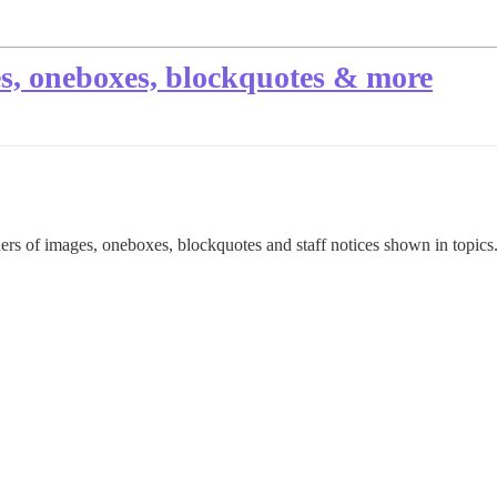
s, oneboxes, blockquotes & more
rs of images, oneboxes, blockquotes and staff notices shown in topics