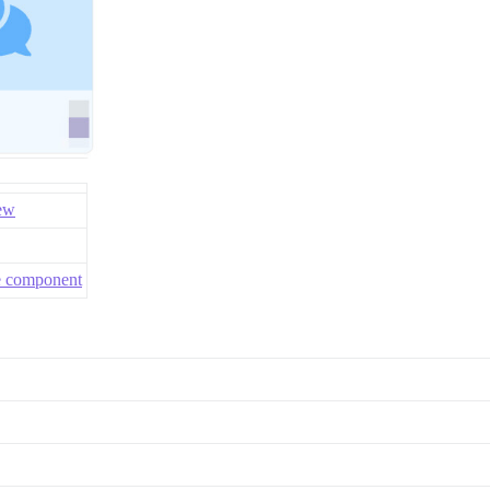
ew
me component