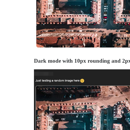
Dark mode with 10px rounding and 2p