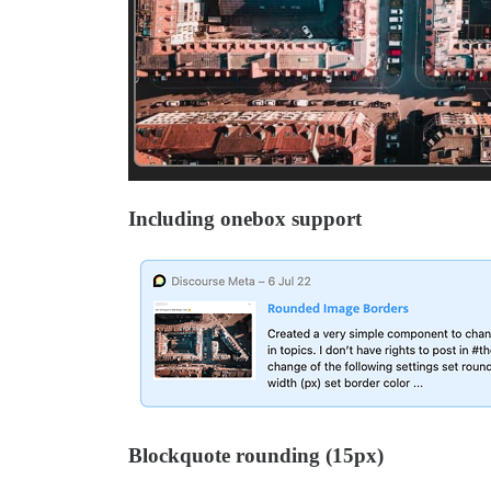
Including onebox support
Blockquote rounding (15px)