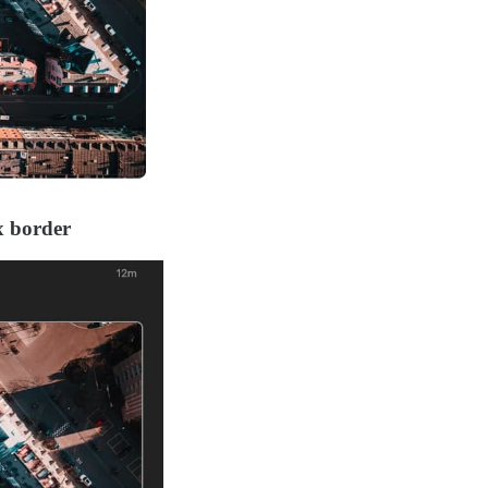
x border