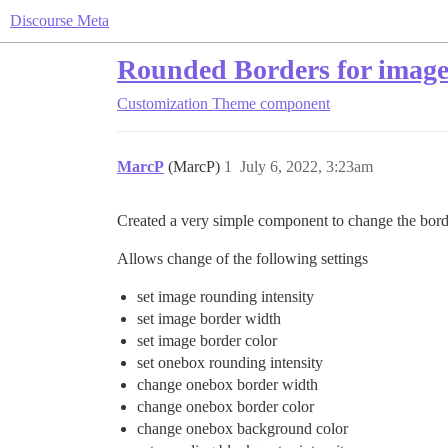
Discourse Meta
Rounded Borders for image
Customization
Theme component
MarcP
(MarcP)
1
July 6, 2022, 3:23am
Created a very simple component to change the borde
Allows change of the following settings
set image rounding intensity
set image border width
set image border color
set onebox rounding intensity
change onebox border width
change onebox border color
change onebox background color