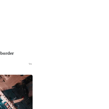
 border