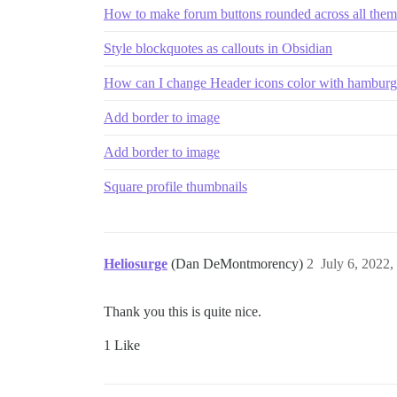
How to make forum buttons rounded across all them
Style blockquotes as callouts in Obsidian
How can I change Header icons color with hamburg
Add border to image
Add border to image
Square profile thumbnails
Heliosurge
(Dan DeMontmorency)
2
July 6, 2022
Thank you this is quite nice.
1 Like