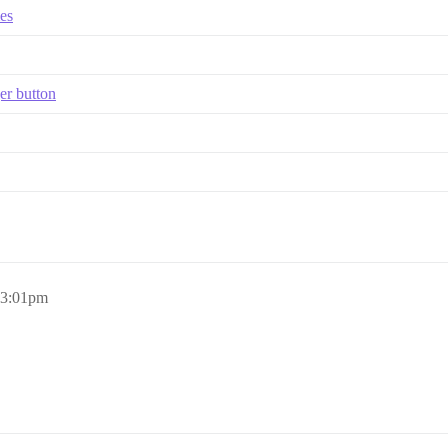
es
er button
, 3:01pm