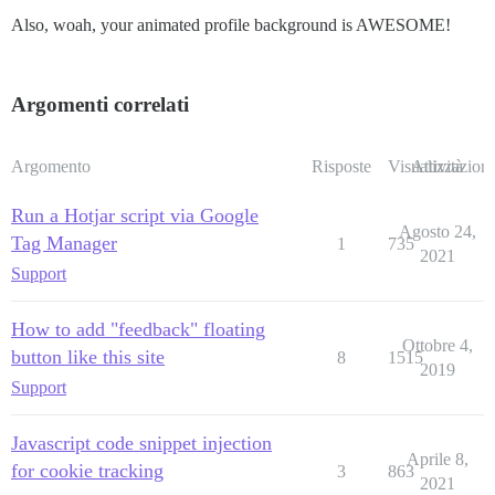
Also, woah, your animated profile background is AWESOME!
Argomenti correlati
Argomento
Risposte
Visualizzazioni
Attività
Run a Hotjar script via Google
Agosto 24,
Tag Manager
1
735
2021
Support
How to add "feedback" floating
Ottobre 4,
button like this site
8
1515
2019
Support
Javascript code snippet injection
Aprile 8,
for cookie tracking
3
863
2021