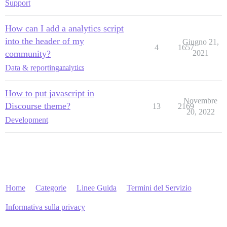
Support
How can I add a analytics script
into the header of my
Giugno 21,
4
1657
community?
2021
Data & reporting
analytics
How to put javascript in
Novembre
Discourse theme?
13
2169
20, 2022
Development
Home
Categorie
Linee Guida
Termini del Servizio
Informativa sulla privacy