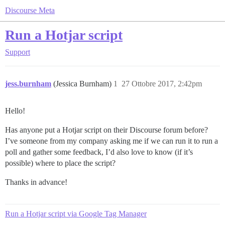
Discourse Meta
Run a Hotjar script
Support
jess.burnham
(Jessica Burnham)
1
27 Ottobre 2017, 2:42pm
Hello!
Has anyone put a Hotjar script on their Discourse forum before?
I’ve someone from my company asking me if we can run it to run a
poll and gather some feedback, I’d also love to know (if it’s
possible) where to place the script?
Thanks in advance!
Run a Hotjar script via Google Tag Manager