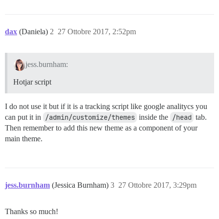
dax
(Daniela)
2
27 Ottobre 2017, 2:52pm
jess.burnham:
Hotjar script
I do not use it but if it is a tracking script like google analitycs you
can put it in
/admin/customize/themes
inside the
/head
tab.
Then remember to add this new theme as a component of your
main theme.
jess.burnham
(Jessica Burnham)
3
27 Ottobre 2017, 3:29pm
Thanks so much!