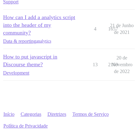
Support
How can I add a analytics script
into the header of my
21 de Junho
4
1657
community?
de 2021
Data & reporting
analytics
How to put javascript in
20 de
Discourse theme?
13
2169
Novembro
de 2022
Development
Início
Categorias
Diretrizes
Termos de Serviço
Política de Privacidade