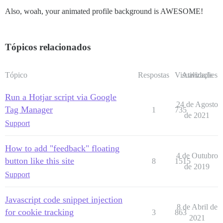
Also, woah, your animated profile background is AWESOME!
Tópicos relacionados
Tópico
Respostas
Visualizações
Atividade
Run a Hotjar script via Google
24 de Agosto
Tag Manager
1
735
de 2021
Support
How to add "feedback" floating
4 de Outubro
button like this site
8
1515
de 2019
Support
Javascript code snippet injection
8 de Abril de
for cookie tracking
3
863
2021