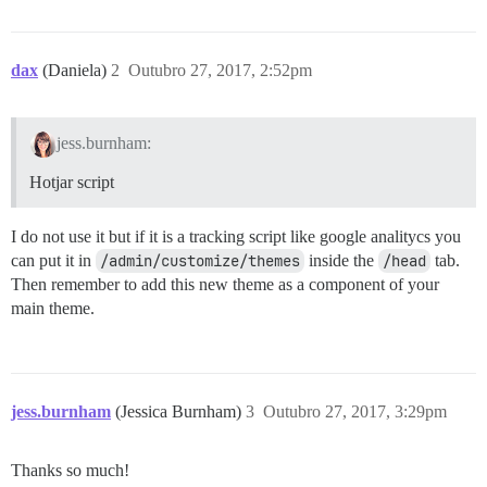
dax
(Daniela)
2
Outubro 27, 2017, 2:52pm
jess.burnham:
Hotjar script
I do not use it but if it is a tracking script like google analitycs you
can put it in
/admin/customize/themes
inside the
/head
tab.
Then remember to add this new theme as a component of your
main theme.
jess.burnham
(Jessica Burnham)
3
Outubro 27, 2017, 3:29pm
Thanks so much!