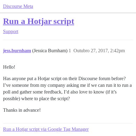
Discourse Meta
Run a Hotjar script
Support
jess.burnham
(Jessica Burnham)
1
Outubro 27, 2017, 2:42pm
Hello!
Has anyone put a Hotjar script on their Discourse forum before?
I’ve someone from my company asking me if we can run it to run a
poll and gather some feedback, I’d also love to know (if it’s
possible) where to place the script?
Thanks in advance!
Run a Hotjar script via Google Tag Manager