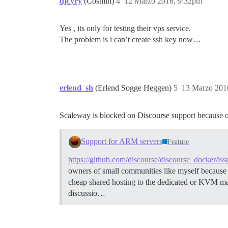
djcyry
(Cosmin)
4
12 Marzo 2016, 9:32pm
Yes , its only for testing their vps service.
The problem is i can’t create ssh key now…
erlend_sh
(Erlend Sogge Heggen)
5
13 Marzo 201
Scaleway is blocked on Discourse support because of
Support for ARM servers
Feature
https://github.com/discourse/discourse_docker/is
owners of small communities like myself because 
cheap shared hosting to the dedicated or KVM ma
discussio…