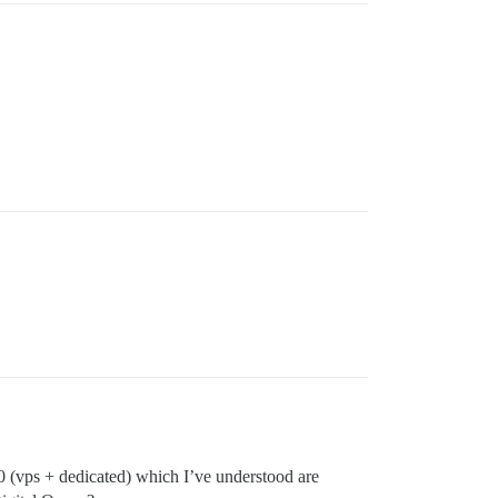
 (vps + dedicated) which I’ve understood are