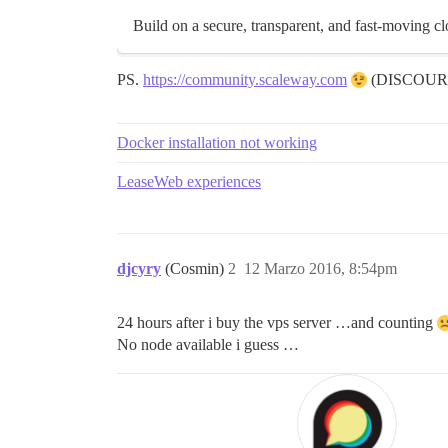
Build on a secure, transparent, and fast-moving cl
PS.
https://community.scaleway.com
(DISCOUR
Docker installation not working
LeaseWeb experiences
djcyry
(Cosmin)
2
12 Marzo 2016, 8:54pm
24 hours after i buy the vps server …and counting
No node available i guess …