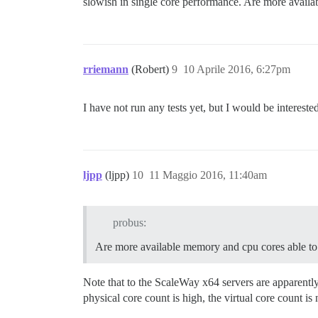
slowish in single core performance. Are more availa
rriemann
(Robert)
9
10 Aprile 2016, 6:27pm
I have not run any tests yet, but I would be interes
ljpp
(ljpp)
10
11 Maggio 2016, 11:40am
probus:
Are more available memory and cpu cores able to 
Note that to the ScaleWay x64 servers are apparentl
physical core count is high, the virtual core count 