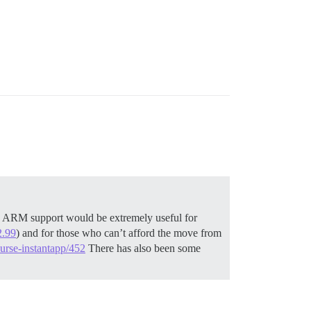
 ARM support would be extremely useful for
2.99
) and for those who can’t afford the move from
urse-instantapp/452
There has also been some