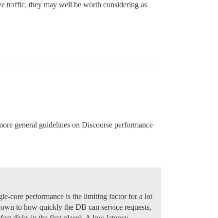
ve traffic, they may well be worth considering as
e more general guidelines on Discourse performance
e-core performance is the limiting factor for a lot
is down to how quickly the DB can service requests,
st disks in the first place). A low-latency