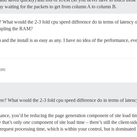
day waiting for the packets to get from column A to column B.
 What would the 2-3 fold cpu speed difference do in terms of latency 
drupling the RAM?
and the install is as easy as any. I have no idea of the performance, eve
1pm
re? What would the 2-3 fold cpu speed difference do in terms of latenc
mance, you’d be reducing the page generation component of site load ti
e that’s only
one
component of site load time – there’s still the client-s
request processing time, which is within your control, but is dominated