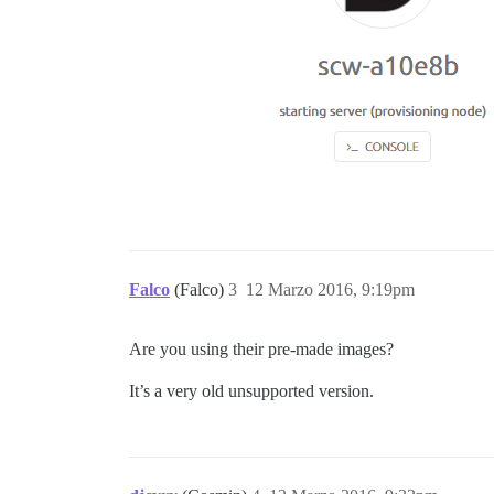
Falco
(Falco)
3
12 Marzo 2016, 9:19pm
Are you using their pre-made images?
It’s a very old unsupported version.