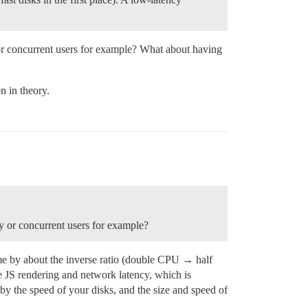
or concurrent users for example? What about having
n in theory.
y or concurrent users for example?
me by about the inverse ratio (double CPU → half
ide JS rendering and network latency, which is
 by the speed of your disks, and the size and speed of