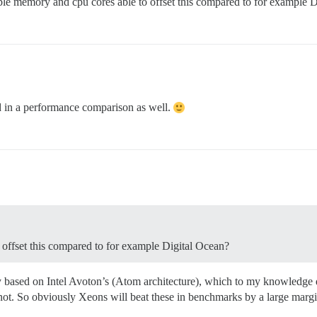
ble memory and cpu cores able to offset this compared to for example 
ted in a performance comparison as well.
offset this compared to for example Digital Ocean?
y based on Intel Avoton’s (Atom architecture), which to my knowledge 
is not. So obviously Xeons will beat these in benchmarks by a large marg