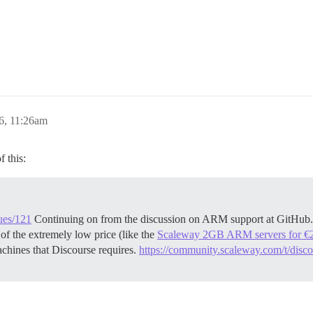
6, 11:26am
 this:
sues/121
Continuing on from the discussion on ARM support at GitHub.
of the extremely low price (like the
Scaleway 2GB ARM servers for €
chines that Discourse requires.
https://community.scaleway.com/t/disco