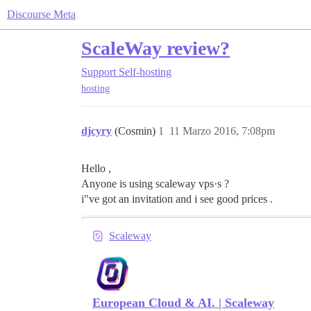
Discourse Meta
ScaleWay review?
Support
Self-hosting
hosting
djcyry
(Cosmin)
1
11 Marzo 2016, 7:08pm
Hello ,
Anyone is using scaleway vps·s ?
i"ve got an invitation and i see good prices .
Scaleway
European Cloud & AI. | Scaleway