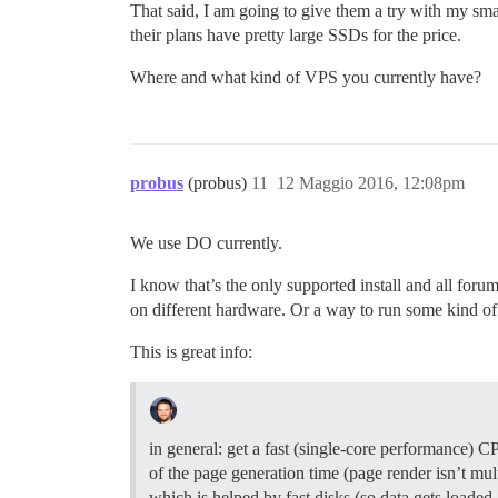
That said, I am going to give them a try with my sma
their plans have pretty large SSDs for the price.
Where and what kind of VPS you currently have?
probus
(probus)
11
12 Maggio 2016, 12:08pm
We use DO currently.
I know that’s the only supported install and all for
on different hardware. Or a way to run some kind 
This is great info:
in general: get a fast (single-core performance) C
of the page generation time (page render isn’t mul
which is helped by fast disks (so data gets loaded