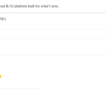
oud & AI platform built for what’s next.
SE)