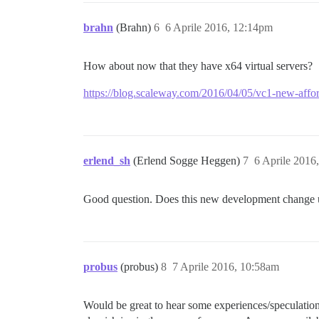
brahn
(Brahn)
6
6 Aprile 2016, 12:14pm
How about now that they have x64 virtual servers?
https://blog.scaleway.com/2016/04/05/vc1-new-affor
erlend_sh
(Erlend Sogge Heggen)
7
6 Aprile 2016
Good question. Does this new development change u
probus
(probus)
8
7 Aprile 2016, 10:58am
Would be great to hear some experiences/speculatio