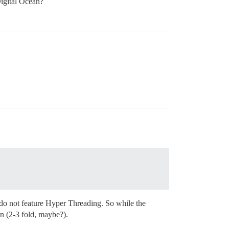
Digital Ocean?
do not feature Hyper Threading. So while the
in (2-3 fold, maybe?).