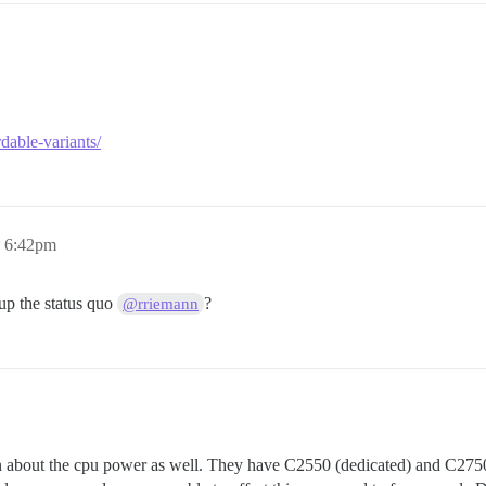
dable-variants/
, 6:42pm
p the status quo
?
@rriemann
n about the cpu power as well. They have C2550 (dedicated) and C2750