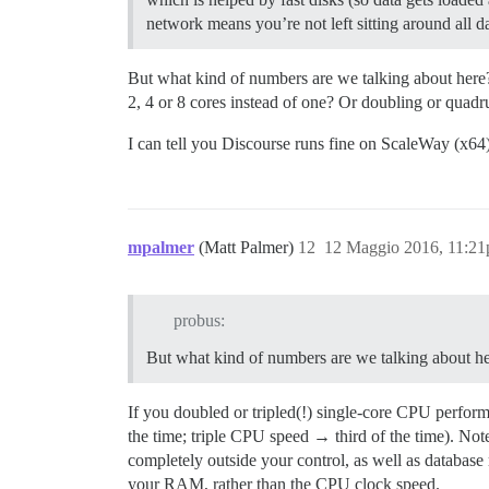
network means you’re not left sitting around all 
But what kind of numbers are we talking about here?
2, 4 or 8 cores instead of one? Or doubling or qua
I can tell you Discourse runs fine on ScaleWay (x64) 
mpalmer
(Matt Palmer)
12
12 Maggio 2016, 11:2
probus:
But what kind of numbers are we talking about he
If you doubled or tripled(!) single-core CPU perfor
the time; triple CPU speed → third of the time). Not
completely outside your control, as well as database 
your RAM, rather than the CPU clock speed.