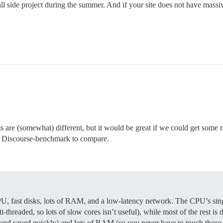
ll side project during the summer. And if your site does not have massi
ums are (somewhat) different, but it would be great if we could get som
of Discourse-benchmark to compare.
PU, fast disks, lots of RAM, and a low-latency network. The CPU’s singl
ti-threaded, so lots of slow cores isn’t useful), while most of the rest 
 and saved quickly) and lots of RAM (so you never have to touch those fa