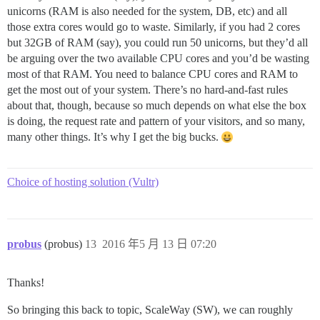
unicorns (RAM is also needed for the system, DB, etc) and all
those extra cores would go to waste. Similarly, if you had 2 cores
but 32GB of RAM (say), you could run 50 unicorns, but they’d all
be arguing over the two available CPU cores and you’d be wasting
most of that RAM. You need to balance CPU cores and RAM to
get the most out of your system. There’s no hard-and-fast rules
about that, though, because so much depends on what else the box
is doing, the request rate and pattern of your visitors, and so many,
many other things. It’s why I get the big bucks.
Choice of hosting solution (Vultr)
probus
(probus)
13
2016 年5 月 13 日 07:20
Thanks!
So bringing this back to topic, ScaleWay (SW), we can roughly