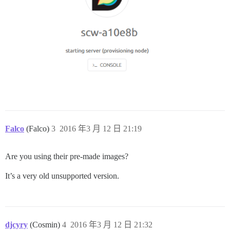
Falco
(Falco)
3
2016 年3 月 12 日 21:19
Are you using their pre-made images?
It’s a very old unsupported version.
djcyry
(Cosmin)
4
2016 年3 月 12 日 21:32