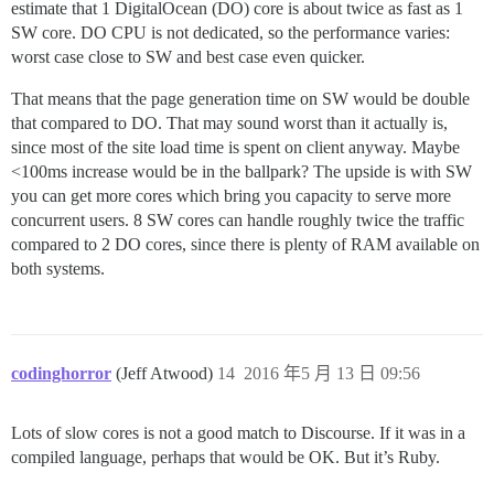
estimate that 1 DigitalOcean (DO) core is about twice as fast as 1
SW core. DO CPU is not dedicated, so the performance varies:
worst case close to SW and best case even quicker.
That means that the page generation time on SW would be double
that compared to DO. That may sound worst than it actually is,
since most of the site load time is spent on client anyway. Maybe
<100ms increase would be in the ballpark? The upside is with SW
you can get more cores which bring you capacity to serve more
concurrent users. 8 SW cores can handle roughly twice the traffic
compared to 2 DO cores, since there is plenty of RAM available on
both systems.
codinghorror
(Jeff Atwood)
14
2016 年5 月 13 日 09:56
Lots of slow cores is not a good match to Discourse. If it was in a
compiled language, perhaps that would be OK. But it’s Ruby.