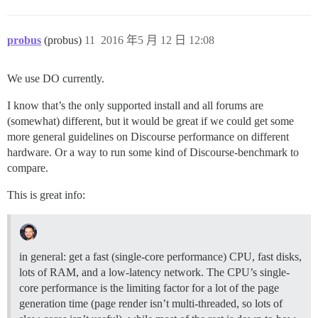
probus
(probus)
11
2016 年5 月 12 日 12:08
We use DO currently.
I know that’s the only supported install and all forums are
(somewhat) different, but it would be great if we could get some
more general guidelines on Discourse performance on different
hardware. Or a way to run some kind of Discourse-benchmark to
compare.
This is great info:
in general: get a fast (single-core performance) CPU, fast disks,
lots of RAM, and a low-latency network. The CPU’s single-
core performance is the limiting factor for a lot of the page
generation time (page render isn’t multi-threaded, so lots of