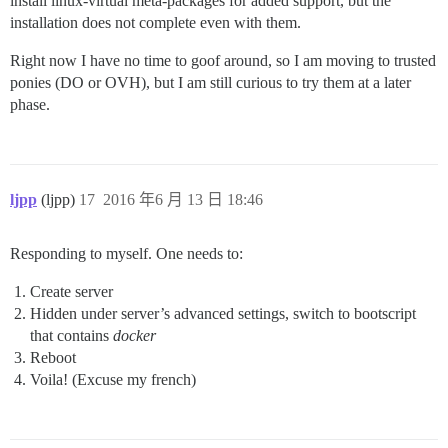
install linux-virtual meta-packages for added support, but the
installation does not complete even with them.
Right now I have no time to goof around, so I am moving to trusted
ponies (DO or OVH), but I am still curious to try them at a later
phase.
ljpp
(ljpp)
17
2016 年6 月 13 日 18:46
Responding to myself. One needs to:
Create server
Hidden under server’s advanced settings, switch to bootscript
that contains
docker
Reboot
Voila! (Excuse my french)