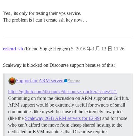
Yes , its only for testing their vps service.
The problem is i can’t create ssh key now…
erlend_sh
(Erlend Sogge Heggen)
5
2016 年3 月 13 日 11:26
Scaleway is blocked on Discourse support because of this:
Support for ARM servers
Feature
https://github.com/discourse/discourse_docker/issues/121
Continuing on from the discussion on ARM support at GitHub.
ARM support would be extremely useful for owners of small
communities like myself because of the extremely low price
(like the
Scaleway 2GB ARM servers for €2.99
) and for those
who can’t afford the move from cheap shared hosting to the
dedicated or KVM machines that Discourse requires.