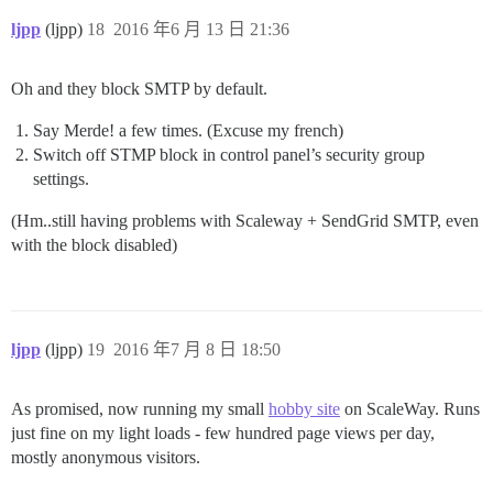
ljpp
(ljpp)
18
2016 年6 月 13 日 21:36
Oh and they block SMTP by default.
Say Merde! a few times. (Excuse my french)
Switch off STMP block in control panel’s security group
settings.
(Hm..still having problems with Scaleway + SendGrid SMTP, even
with the block disabled)
ljpp
(ljpp)
19
2016 年7 月 8 日 18:50
As promised, now running my small
hobby site
on ScaleWay. Runs
just fine on my light loads - few hundred page views per day,
mostly anonymous visitors.