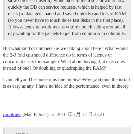
slow cores isn’t useful), while most of the rest is down to how
quickly the DB can service requests, which is helped by fast
disks (so data gets loaded and saved quickly) and lots of RAM
(so you never have to touch those fast disks in the first place).
A low-latency network means you’re not left sitting around all
day waiting for the packets to get from column A to column B.
But what kind of numbers are we talking about here? What would
the 2-3 fold cpu speed difference do in terms of latency or
concurrent users for example? What about having 2, 4 or 8 cores
instead of one? Or doubling or quadrupling the RAM?
I can tell you Discourse runs fine on ScaleWay (x64) and the install
is as easy as any. I have no idea of the performance, even in theory.
mpalmer
(Matt Palmer)
12
2016 年5 月 12 日 23:21