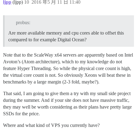
ljpp
(ljpp)
10
2016 年5 月 11 日 11:40
probus:
Are more available memory and cpu cores able to offset this
compared to for example Digital Ocean?
Note that to the ScaleWay x64 servers are apparently based on Intel
Avoton’s (Atom architecture), which to my knowledge do not
feature Hyper Threading. So while the physical core count is high,
the virtual core count is not. So obviously Xeons will beat these in
benchmarks by a large margin (2-3 fold, maybe?).
That said, I am going to give them a try with my small side project
during the summer. And if your site does not have massive traffic,
they may well be worth considering as their plans have pretty large
SSDs for the price.
Where and what kind of VPS you currently have?