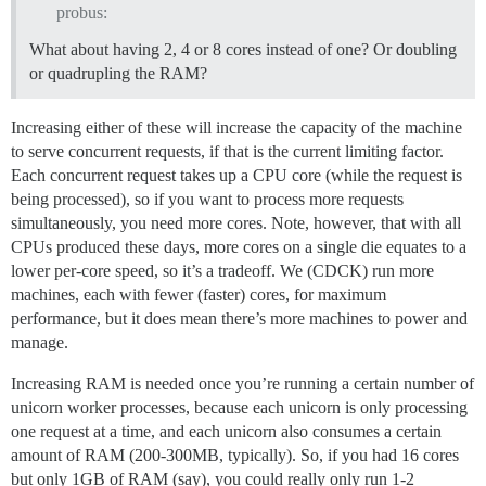
probus:
What about having 2, 4 or 8 cores instead of one? Or doubling
or quadrupling the RAM?
Increasing either of these will increase the capacity of the machine
to serve concurrent requests, if that is the current limiting factor.
Each concurrent request takes up a CPU core (while the request is
being processed), so if you want to process more requests
simultaneously, you need more cores. Note, however, that with all
CPUs produced these days, more cores on a single die equates to a
lower per-core speed, so it’s a tradeoff. We (CDCK) run more
machines, each with fewer (faster) cores, for maximum
performance, but it does mean there’s more machines to power and
manage.
Increasing RAM is needed once you’re running a certain number of
unicorn worker processes, because each unicorn is only processing
one request at a time, and each unicorn also consumes a certain
amount of RAM (200-300MB, typically). So, if you had 16 cores
but only 1GB of RAM (say), you could really only run 1-2