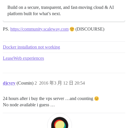
Build on a secure, transparent, and fast-moving cloud & AI
platform built for what’s next.
PS.
https://community.scaleway.com
(DISCOURSE)
Docker installation not working
LeaseWeb experiences
djcyry
(Cosmin)
2
2016 年3 月 12 日 20:54
24 hours after i buy the vps server …and counting
No node available i guess …