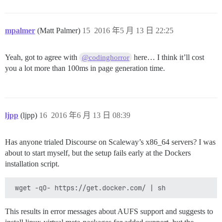
mpalmer
(Matt Palmer)
15
2016 年5 月 13 日 22:25
Yeah, got to agree with
here… I think it’ll cost
@codinghorror
you a lot more than 100ms in page generation time.
ljpp
(ljpp)
16
2016 年6 月 13 日 08:39
Has anyone trialed Discourse on Scaleway’s x86_64 servers? I was
about to start myself, but the setup fails early at the Dockers
installation script.
This results in error messages about AUFS support and suggests to