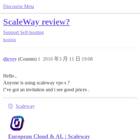
Discourse Meta
ScaleWay review?
Support
Self-hosting
hosting
djcyry
(Cosmin)
1
2016 年3 月 11 日 19:08
Hello ,
Anyone is using scaleway vps·s ?
i"ve got an invitation and i see good prices .
Scaleway
European Cloud & AI. | Scaleway