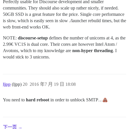
Perfectly usable for Discourse development and smaller
communities. They should also scale up rather nicely, if needed.
50GB SSD is a great feature for the price. Single core performance
is slow, which is easily seen in slow ./launcher rebuild times, but the
web front-end works OK.
NOTE:
discourse-setup
defines the number of unicorns at 4, as the
2.99€ VC1S is dual core. Their cores are however Intel Atom /
Avotons, which to my knowledge are
non-hyper threading
. I
would stick to 3 unicorns.
ljpp
(ljpp)
20
2016 年7 月 19 日 18:08
You need to
hard reboot
in order to unblock SMTP…
下一页 →