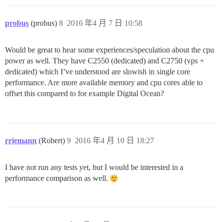
probus
(probus)
8
2016 年4 月 7 日 10:58
Would be great to hear some experiences/speculation about the cpu
power as well. They have C2550 (dedicated) and C2750 (vps +
dedicated) which I’ve understood are slowish in single core
performance. Are more available memory and cpu cores able to
offset this compared to for example Digital Ocean?
rriemann
(Robert)
9
2016 年4 月 10 日 18:27
I have not run any tests yet, but I would be interested in a
performance comparison as well.