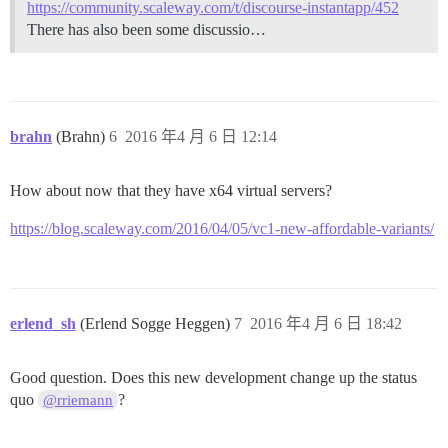
https://community.scaleway.com/t/discourse-instantapp/452
There has also been some discussio…
brahn
(Brahn)
6
2016 年4 月 6 日 12:14
How about now that they have x64 virtual servers?
https://blog.scaleway.com/2016/04/05/vc1-new-affordable-variants/
erlend_sh
(Erlend Sogge Heggen)
7
2016 年4 月 6 日 18:42
Good question. Does this new development change up the status
quo
?
@rriemann