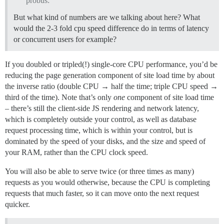
probus:
But what kind of numbers are we talking about here? What
would the 2-3 fold cpu speed difference do in terms of latency
or concurrent users for example?
If you doubled or tripled(!) single-core CPU performance, you’d be
reducing the page generation component of site load time by about
the inverse ratio (double CPU → half the time; triple CPU speed →
third of the time). Note that’s only
one
component of site load time
– there’s still the client-side JS rendering and network latency,
which is completely outside your control, as well as database
request processing time, which is within your control, but is
dominated by the speed of your disks, and the size and speed of
your RAM, rather than the CPU clock speed.
You will also be able to serve twice (or three times as many)
requests as you would otherwise, because the CPU is completing
requests that much faster, so it can move onto the next request
quicker.