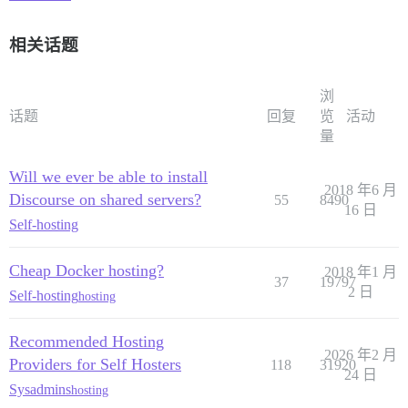
相关话题
浏
话题
回复
览
活动
量
Will we ever be able to install
2018 年6 月
Discourse on shared servers?
55
8490
16 日
Self-hosting
Cheap Docker hosting?
2018 年1 月
37
19797
2 日
Self-hosting
hosting
Recommended Hosting
2026 年2 月
Providers for Self Hosters
118
31920
24 日
Sysadmins
hosting