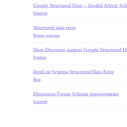
Google Structured Data -- Invalid Article Sc
Support
Structured data error
Bug
pr-welcome
Does Discourse support Google Structured Da
Feature
ItemList Schema Structured Data Error
Bug
Discussion Forum Schema improvements
Support