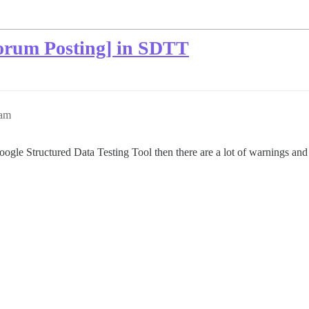
orum Posting] in SDTT
9am
ogle Structured Data Testing Tool then there are a lot of warnings an