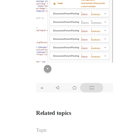
Related topics
Topic