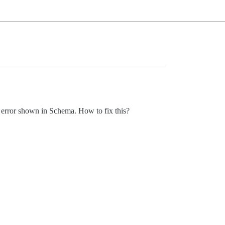
d error shown in Schema. How to fix this?