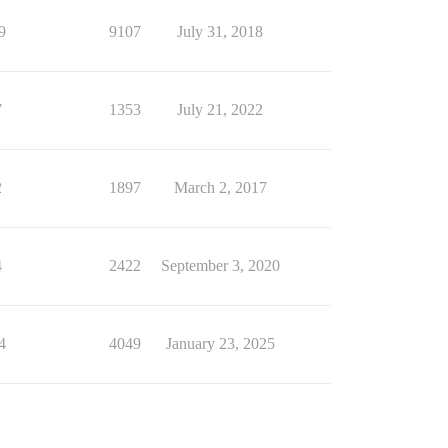
9
9107
July 31, 2018
7
1353
July 21, 2022
2
1897
March 2, 2017
4
2422
September 3, 2020
4
4049
January 23, 2025