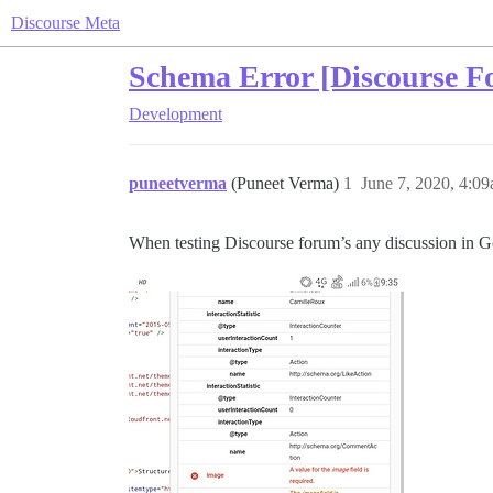
Discourse Meta
Schema Error [Discourse F
Development
puneetverma
(Puneet Verma)
1
June 7, 2020, 4:0
When testing Discourse forum’s any discussion in Go