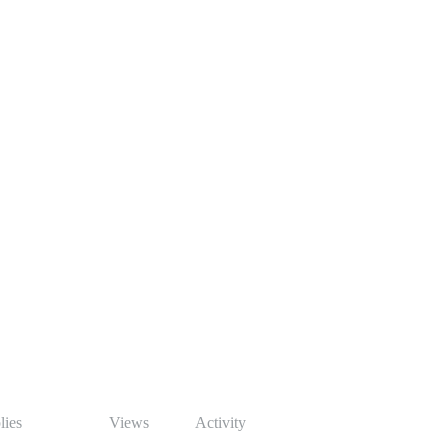
lies
Views
Activity