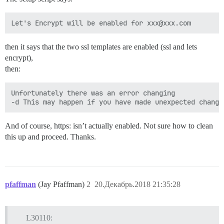
then it says that the two ssl templates are enabled (ssl and lets
encrypt),
then:
Unfortunately there was an error changing

And of course, https: isn’t actually enabled. Not sure how to clean
this up and proceed. Thanks.
pfaffman
(Jay Pfaffman)
2
20.Декабрь.2018 21:35:28
L30110: