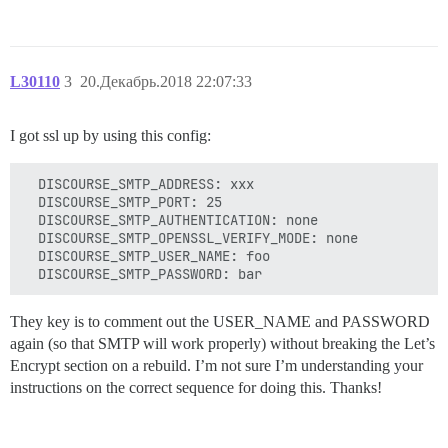
L30110
3
20.Декабрь.2018 22:07:33
I got ssl up by using this config:
  DISCOURSE_SMTP_ADDRESS: xxx

  DISCOURSE_SMTP_PORT: 25

  DISCOURSE_SMTP_AUTHENTICATION: none

  DISCOURSE_SMTP_OPENSSL_VERIFY_MODE: none

  DISCOURSE_SMTP_USER_NAME: foo

They key is to comment out the USER_NAME and PASSWORD
again (so that SMTP will work properly) without breaking the Let’s
Encrypt section on a rebuild. I’m not sure I’m understanding your
instructions on the correct sequence for doing this. Thanks!