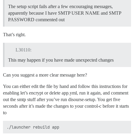
The setup script fails after a few encouraging messages,
apparently because I have SMTP USER NAME and SMTP
PASSWORD commented out
That’s right.
L30110:
This may happen if you have made unexpected changes
Can you suggest a more clear message here?
You can either edit the file by hand and follow this instructions for
enabling let’s encrypt or delete app.yml, run it again, and comment
out the smtp stuff after you’ve run disourse-setup. You get five
seconds after it’s made the changes to your control-c before it starts
to