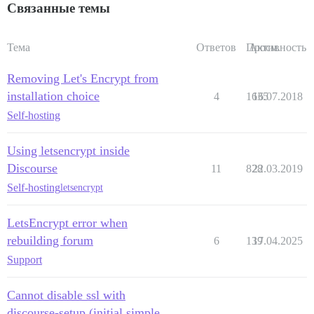
Связанные темы
Тема
Ответов
Просм.
Активность
Removing Let's Encrypt from
installation choice
4
1635
16.07.2018
Self-hosting
Using letsencrypt inside
Discourse
11
828
22.03.2019
Self-hosting
letsencrypt
LetsEncrypt error when
rebuilding forum
6
139
17.04.2025
Support
Cannot disable ssl with
discourse-setup (initial simple