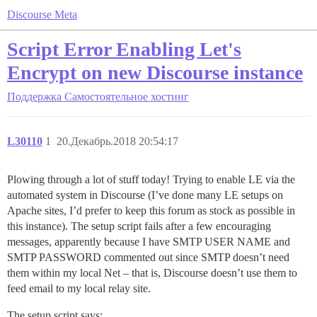
Discourse Meta
Script Error Enabling Let's
Encrypt on new Discourse instance
Поддержка
Самостоятельное хостинг
L30110
1
20.Декабрь.2018 20:54:17
Plowing through a lot of stuff today! Trying to enable LE via the
automated system in Discourse (I’ve done many LE setups on
Apache sites, I’d prefer to keep this forum as stock as possible in
this instance). The setup script fails after a few encouraging
messages, apparently because I have SMTP USER NAME and
SMTP PASSWORD commented out since SMTP doesn’t need
them within my local Net – that is, Discourse doesn’t use them to
feed email to my local relay site.
The setup script says: