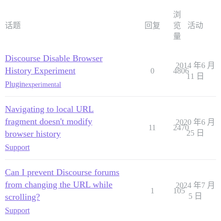
浏
话题
回复
览
活动
量
Discourse Disable Browser
2014 年6 月
History Experiment
0
4806
11 日
Plugin
experimental
Navigating to local URL
fragment doesn't modify
2020 年6 月
11
2470
browser history
25 日
Support
Can I prevent Discourse forums
from changing the URL while
2024 年7 月
1
105
scrolling?
5 日
Support