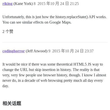
riking
(Kane York)
8
2015 年10 月 24 日 21:25
Unfortunately, this is just how the history.replaceState() API works.
You can see similar effects on Google Maps.
2 个赞
codinghorror
(Jeff Atwood)
9
2015 年10 月 24 日 23:37
It would be nice if there was some theoretical HTML5 JS way to
change the URL but skip insertion in history. The reality is that
very, very few people use browser history, though. I know I almost
never do, in a decade of web browsing pretty much all day every
day.
相关话题