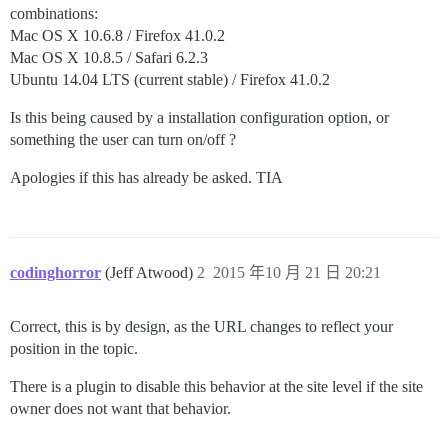
combinations:
Mac OS X 10.6.8 / Firefox 41.0.2
Mac OS X 10.8.5 / Safari 6.2.3
Ubuntu 14.04 LTS (current stable) / Firefox 41.0.2
Is this being caused by a installation configuration option, or
something the user can turn on/off ?
Apologies if this has already be asked. TIA
codinghorror
(Jeff Atwood)
2
2015 年10 月 21 日 20:21
Correct, this is by design, as the URL changes to reflect your
position in the topic.
There is a plugin to disable this behavior at the site level if the site
owner does not want that behavior.