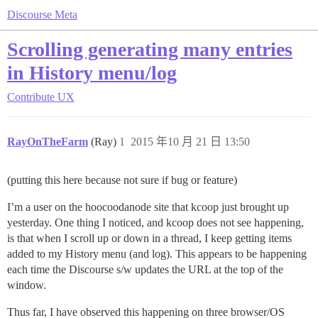
Discourse Meta
Scrolling generating many entries
in History menu/log
Contribute
UX
RayOnTheFarm
(Ray)
1
2015 年10 月 21 日 13:50
(putting this here because not sure if bug or feature)
I’m a user on the hoocoodanode site that kcoop just brought up
yesterday. One thing I noticed, and kcoop does not see happening,
is that when I scroll up or down in a thread, I keep getting items
added to my History menu (and log). This appears to be happening
each time the Discourse s/w updates the URL at the top of the
window.
Thus far, I have observed this happening on three browser/OS