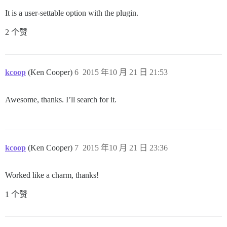
It is a user-settable option with the plugin.
2 个赞
kcoop
(Ken Cooper)
6
2015 年10 月 21 日 21:53
Awesome, thanks. I’ll search for it.
kcoop
(Ken Cooper)
7
2015 年10 月 21 日 23:36
Worked like a charm, thanks!
1 个赞