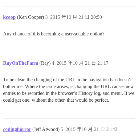
kcoop
(Ken Cooper)
3
2015 年10 月 21 日 20:50
Any chance of this becoming a user-settable option?
RayOnTheFarm
(Ray)
4
2015 年10 月 21 日 21:17
To be clear, the changing of the URL in the navigation bar doesn’t
bother me. Where the issue arises, is changing the URL causes new
entries to be recorded in the browser’s History log, and menu. If we
could get one, without the other, that would be perfect.
codinghorror
(Jeff Atwood)
5
2015 年10 月 21 日 21:43