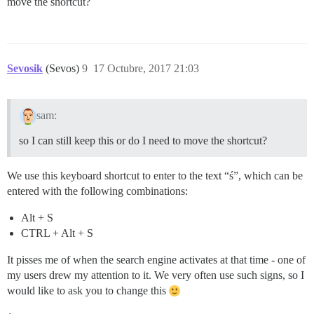
move the shortcut?
Sevosik
(Sevos)
9
17 Octubre, 2017 21:03
sam:
so I can still keep this or do I need to move the shortcut?
We use this keyboard shortcut to enter to the text “ś”, which can be
entered with the following combinations:
Alt + S
CTRL + Alt + S
It pisses me of when the search engine activates at that time - one of
my users drew my attention to it. We very often use such signs, so I
would like to ask you to change this