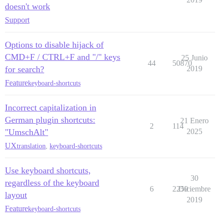
doesn't work
Support
Options to disable hijack of
CMD+F / CTRL+F and "/" keys
25 Junio
44
50870
for search?
2019
Feature
keyboard-shortcuts
Incorrect capitalization in
German plugin shortcuts:
21 Enero
2
114
"UmschAlt"
2025
UX
translation
,
keyboard-shortcuts
Use keyboard shortcuts,
30
regardless of the keyboard
6
2250
Diciembre
layout
2019
Feature
keyboard-shortcuts