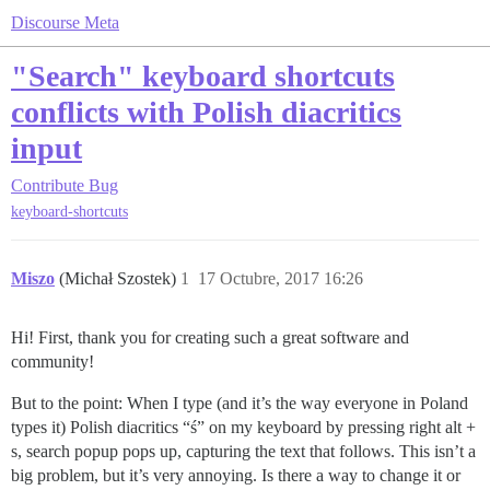
Discourse Meta
"Search" keyboard shortcuts
conflicts with Polish diacritics
input
Contribute
Bug
keyboard-shortcuts
Miszo
(Michał Szostek)
1
17 Octubre, 2017 16:26
Hi! First, thank you for creating such a great software and
community!
But to the point: When I type (and it’s the way everyone in Poland
types it) Polish diacritics “ś” on my keyboard by pressing right alt +
s, search popup pops up, capturing the text that follows. This isn’t a
big problem, but it’s very annoying. Is there a way to change it or