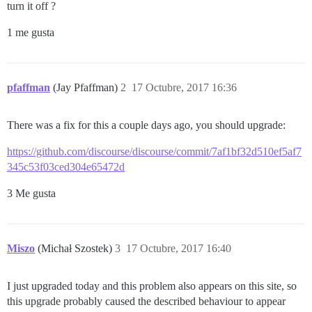
turn it off ?
1 me gusta
pfaffman
(Jay Pfaffman)
2
17 Octubre, 2017 16:36
There was a fix for this a couple days ago, you should upgrade:
https://github.com/discourse/discourse/commit/7af1bf32d510ef5af7
345c53f03ced304e65472d
3 Me gusta
Miszo
(Michał Szostek)
3
17 Octubre, 2017 16:40
I just upgraded today and this problem also appears on this site, so
this upgrade probably caused the described behaviour to appear