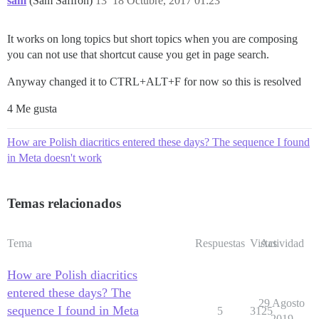
sam
(Sam Saffron)
13
18 Octubre, 2017 01:23
It works on long topics but short topics when you are composing
you can not use that shortcut cause you get in page search.
Anyway changed it to CTRL+ALT+F for now so this is resolved
4 Me gusta
How are Polish diacritics entered these days? The sequence I found
in Meta doesn't work
Temas relacionados
Tema
Respuestas
Vistas
Actividad
How are Polish diacritics
entered these days? The
29 Agosto
sequence I found in Meta
5
3125
2019