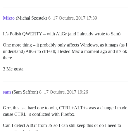
Miszo
(Michał Szostek)
6
17 Octubre, 2017 17:39
It’s Polish QWERTY – with AltGr (and I already wrote to Sam).
One more thing – it probably only affects Windows, as it maps (as I
understand) AltGr to ctrl+alt; I tested Mac a moment ago and it’s ok
there.
3 Me gusta
sam
(Sam Saffron)
8
17 Octubre, 2017 19:26
Grrr, this is a hard one to win, CTRL+ALT+s was a change I made
cause CTRL+s conflicted with Firefox.
Can I detect AltGr from JS so I can still keep this or do I need to