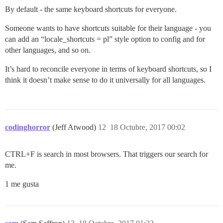
By default - the same keyboard shortcuts for everyone.
Someone wants to have shortcuts suitable for their language - you
can add an “locale_shortcuts = pl” style option to config and for
other languages, and so on.
It’s hard to reconcile everyone in terms of keyboard shortcuts, so I
think it doesn’t make sense to do it universally for all languages.
codinghorror
(Jeff Atwood)
12
18 Octubre, 2017 00:02
CTRL+F is search in most browsers. That triggers our search for
me.
1 me gusta