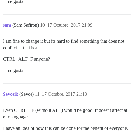
1 me gusta
sam
(Sam Saffron)
10
17 Octubre, 2017 21:09
I am fine to change it but its hard to find something that does not
conflict… that is all..
CTRL+ALT+F anyone?
1 me gusta
Sevosik
(Sevos)
11
17 Octubre, 2017 21:13
Even CTRL + F (without ALT) would be good. It doesnt affect at
our language.
I have an idea of how this can be done for the benefit of everyone.