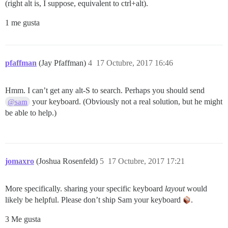
(right alt is, I suppose, equivalent to ctrl+alt).
1 me gusta
pfaffman
(Jay Pfaffman)
4
17 Octubre, 2017 16:46
Hmm. I can’t get any alt-S to search. Perhaps you should send
your keyboard. (Obviously not a real solution, but he might
@sam
be able to help.)
jomaxro
(Joshua Rosenfeld)
5
17 Octubre, 2017 17:21
More specifically. sharing your specific keyboard
layout
would
likely be helpful. Please don’t ship Sam your keyboard
.
3 Me gusta