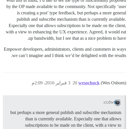
With this in mind, I’d like to see the type of functionality proposed
by the OP made available to the community. Not specifically ‘user
is creating a post’ type feedback, but perhaps a more general
publish and subscribe mechanism than is currently available.
Especially one that allows subscriptions to be made on the client,
with a view to enhancing the UX experience. Agreed, it would eat
up bandwidth, but I see that as a nice problem to have.
Empower developers, administrators, clients and customers in ways
we can’t imagine and I think we’d be delighted with the results.
3 فبراير 2016، 2:09م
20
wesochuck
(Wes Osborn)
ccdw:
but perhaps a more general publish and subscribe mechanism
than is currently available. Especially one that allows
subscriptions to be made on the client, with a view to