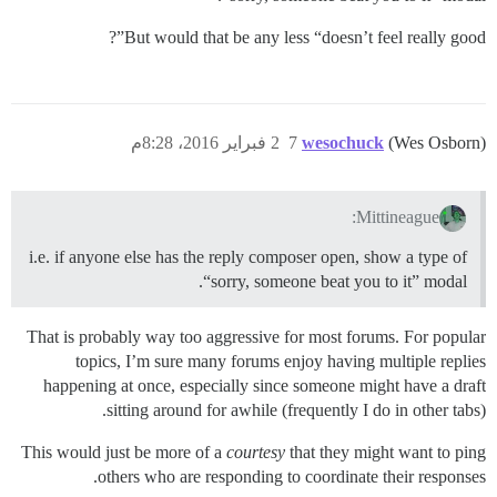
But would that be any less “doesn’t feel really good”?
2 فبراير 2016، 8:28م
7
wesochuck
(Wes Osborn)
Mittineague:
i.e. if anyone else has the reply composer open, show a type of
“sorry, someone beat you to it” modal.
That is probably way too aggressive for most forums. For popular
topics, I’m sure many forums enjoy having multiple replies
happening at once, especially since someone might have a draft
sitting around for awhile (frequently I do in other tabs).
This would just be more of a
courtesy
that they might want to ping
others who are responding to coordinate their responses.