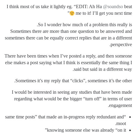
I think most of us take it lightly eg. “EDIT: Ah Ha
@soandso
beat
”
me to it! I’ll get you next time
So I wonder how much of a problem this really is.
Sometimes there are more than one question to be answered and
sometimes there can be equally correct replies that are in a different
perspective.
There have been times when I’ve posted a reply, and then someone
else makes a post saying what I think is essentially the same thing I
said but said in a different way.
Sometimes it’s my reply that “clicks”, sometimes it’s the other.
I would be interested in seeing any studies that have been made
regarding what would be the bigger “turn off” in terms of user
engagement.
“same time posts” that made an in-progress reply redundant and
moot.
knowing someone else was already “on it”