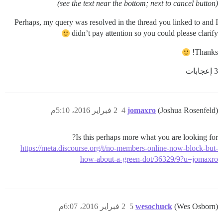
(see the text near the bottom; next to cancel button)
Perhaps, my query was resolved in the thread you linked to and I
didn’t pay attention so you could please clarify
Thanks!
3 إعجابات
2 فبراير 2016، 5:10م
4
jomaxro
(Joshua Rosenfeld)
Is this perhaps more what you are looking for?
https://meta.discourse.org/t/no-members-online-now-block-but-
how-about-a-green-dot/36329/9?u=jomaxro
2 فبراير 2016، 6:07م
5
wesochuck
(Wes Osborn)