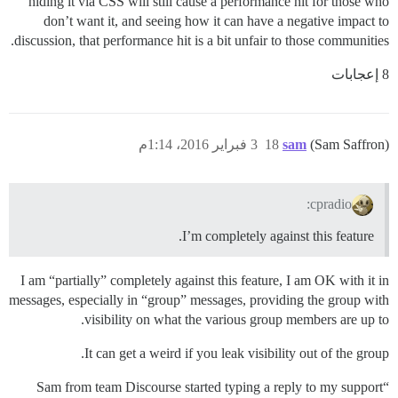
hiding it via CSS will still cause a performance hit for those who
don’t want it, and seeing how it can have a negative impact to
discussion, that performance hit is a bit unfair to those communities.
8 إعجابات
3 فبراير 2016، 1:14م
18
sam
(Sam Saffron)
cpradio:
I’m completely against this feature.
I am “partially” completely against this feature, I am OK with it in
messages, especially in “group” messages, providing the group with
visibility on what the various group members are up to.
It can get a weird if you leak visibility out of the group.
“Sam from team Discourse started typing a reply to my support