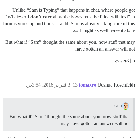
Unlike “Sam is Typing” that happens in chat, where people go:
“Whatever
I don’t care
all white boxes must be filled with text” in
forums you stop and think… ahhh Sam is already taking care of this
so I might as well leave it alone.
But what if “Sam” thought the same about you, now stuff that may
have gotten an answer will not.
5 إعجابات
3 فبراير 2016، 3:54ص
13
jomaxro
(Joshua Rosenfeld)
sam:
But what if “Sam” thought the same about you, now stuff that
may have gotten an answer will not.