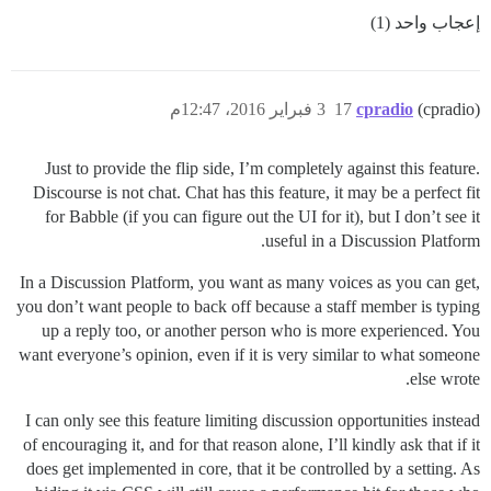
إعجاب واحد (1)
3 فبراير 2016، 12:47م
17
cpradio
(cpradio)
Just to provide the flip side, I’m completely against this feature.
Discourse is not chat. Chat has this feature, it may be a perfect fit
for Babble (if you can figure out the UI for it), but I don’t see it
useful in a Discussion Platform.
In a Discussion Platform, you want as many voices as you can get,
you don’t want people to back off because a staff member is typing
up a reply too, or another person who is more experienced. You
want everyone’s opinion, even if it is very similar to what someone
else wrote.
I can only see this feature limiting discussion opportunities instead
of encouraging it, and for that reason alone, I’ll kindly ask that if it
does get implemented in core, that it be controlled by a setting. As