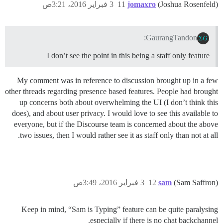
3 فبراير 2016، 3:21ص
11
jomaxro
(Joshua Rosenfeld)
GaurangTandon:
I don’t see the point in this being a staff only feature
My comment was in reference to discussion brought up in a few
other threads regarding presence based features. People had brought
up concerns both about overwhelming the UI (I don’t think this
does), and about user privacy. I would love to see this available to
everyone, but if the Discourse team is concerned about the above
two issues, then I would rather see it as staff only than not at all.
3 فبراير 2016، 3:49ص
12
sam
(Sam Saffron)
Keep in mind, “Sam is Typing” feature can be quite paralysing
especially if there is no chat backchannel.