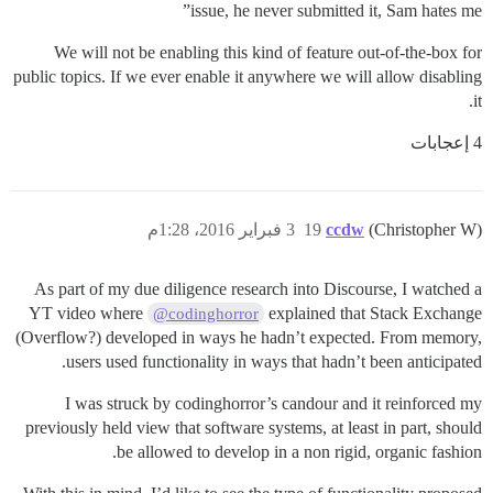
issue, he never submitted it, Sam hates me”
We will not be enabling this kind of feature out-of-the-box for
public topics. If we ever enable it anywhere we will allow disabling
it.
4 إعجابات
3 فبراير 2016، 1:28م
19
ccdw
(Christopher W)
As part of my due diligence research into Discourse, I watched a
YT video where
explained that Stack Exchange
@codinghorror
(Overflow?) developed in ways he hadn’t expected. From memory,
users used functionality in ways that hadn’t been anticipated.
I was struck by codinghorror’s candour and it reinforced my
previously held view that software systems, at least in part, should
be allowed to develop in a non rigid, organic fashion.