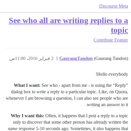
Discourse Meta
See who all are writing replies to a
topic
Contribute
Feature
2 فبراير 2016، 11:00ص
1
GaurangTandon
(Gaurang Tandon)
Hello everybody!
What I want:
See who - apart from me - is using the “Reply”
dialog box to write a reply to a particular topic. Like, on Quora,
whenever I am browsing a question, I can also see people who are
writing an answer to it.
Why I want this:
Often, it happens that I post a reply to a topic
only to discover that some other person has
already
written the
same response
5-10 seconds ago. Sometimes, it also happens that