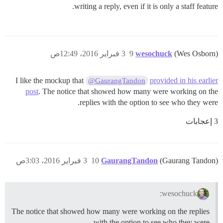
writing a reply, even if it is only a staff feature.
3 فبراير 2016، 12:49ص
9
wesochuck
(Wes Osborn)
I like the mockup that
provided in his earlier
@GaurangTandon
post
. The notice that showed how many were working on the
replies with the option to see who they were.
3 إعجابات
3 فبراير 2016، 3:03ص
10
GaurangTandon
(Gaurang Tandon)
wesochuck:
The notice that showed how many were working on the replies
with the option to see who they were.