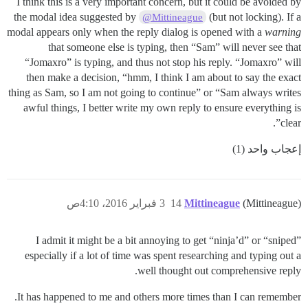
I think this is a very important concern, but it could be avoided by
the modal idea suggested by
(but not locking). If a
@Mittineague
modal appears only when the reply dialog is opened with a
warning
that someone else is typing, then “Sam” will never see that
“Jomaxro” is typing, and thus not stop his reply. “Jomaxro” will
then make a decision, “hmm, I think I am about to say the exact
thing as Sam, so I am not going to continue” or “Sam always writes
awful things, I better write my own reply to ensure everything is
clear”.
إعجاب واحد (1)
3 فبراير 2016، 4:10ص
14
Mittineague
(Mittineague)
I admit it might be a bit annoying to get “ninja’d” or “sniped”
especially if a lot of time was spent researching and typing out a
well thought out comprehensive reply.
It has happened to me and others more times than I can remember.