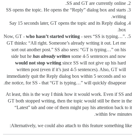
SS and GT are currently online.
SS opens the topic. He opens the “Reply” dialog box and starts
writing.
Say 15 seconds later, GT opens the topic and its Reply dialog
box.
Now, GT -
who hasn’t started writing
- sees “SS is typing…”.
GT thinks: “All right. Someone’s already writing it out. Let me
sort out another post.” SS also sees: “GT is typing…” on his
side but he
has already written
some 4-5 sentences and now
would not stop writing
since SS will not give up his hard
written post (even if it’s just 4-5 sentences). Also, GT will
immediately quit the Reply dialog box within 5 seconds and so
the notice, for SS - that “GT is typing…” will quickly disappear.
At least, this is the way I think how it would work. Even if SS and
GT both stopped writing, then the topic would still be there in the
“Latest” tab and one of them might pay his attention back to it
within few minutes.
Alternatively, we could also attach to this feature something like: