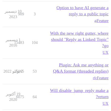
Option to have AI generate a
10 ديسمبر
reply to a public topic
909
3
2023
Feature
ai
With the new right gutter, where
should "Reply as Linked Topic"
1 ديسمبر
15483
104
2016
go?
UX
Plugin: Ask me anything or
Q&A format (threaded replies)
15065
2 يوليو 2022
53
Feature
rfc
Will disable_jump_reply make a
19 أكتوبر
return?
6075
64
2020
UX