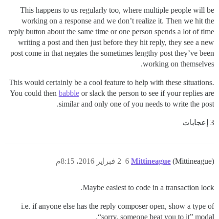
This happens to us regularly too, where multiple people will be
working on a response and we don’t realize it. Then we hit the
reply button about the same time or one person spends a lot of time
writing a post and then just before they hit reply, they see a new
post come in that negates the sometimes lengthy post they’ve been
working on themselves.
This would certainly be a cool feature to help with these situations.
You could then
babble
or slack the person to see if your replies are
similar and only one of you needs to write the post.
3 إعجابات
2 فبراير 2016، 8:15م
6
Mittineague
(Mittineague)
Maybe easiest to code in a transaction lock.
i.e. if anyone else has the reply composer open, show a type of
“sorry, someone beat you to it” modal.