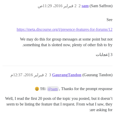
2 فبراير 2016، 11:29ص
2
sam
(Sam Saffron)
See
https://meta.discourse.org/t/presence-features-for-forums/12
We may do this for group messages at some point but not
something that is slotted now, plenty of other fish to fry.
3 إعجابات
2 فبراير 2016، 12:37م
3
GaurangTandon
(Gaurang Tandon)
Hi
, Thanks for the prompt response!
@sam
Well, I read the first 20 posts of the topic you posted, but it doesn’t
seem to be listing the feature that I request. From what I saw, they
are asking for: