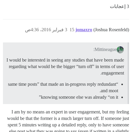
3 إعجابات
3 فبراير 2016، 4:36ص
15
jomaxro
(Joshua Rosenfeld)
Mittineague:
I would be interested in seeing any studies that have been made
regarding what would be the bigger “turn off” in terms of user
engagement.
“same time posts” that made an in-progress reply redundant
and moot.
knowing someone else was already “on it”
I am by no means an expert in user engagement, but my feeling
would be that the former is a much larger turn off. If someone just
spent 5 minutes writing up a detailed reply, only to have someone
else post what they was going to say (even if written in a slightly