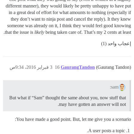
different manner), they would likely be pretty unhappy to have put
in a great deal of effort for what amounts to nothing (especially if
they don’t want to ninja post and cancel the reply). It they knew
someone was already on it, I think they would feel good knowing
that the issue is
likely
being taken care of. That’s my 2 cents at least.
إعجاب واحد (1)
3 فبراير 2016، 9:34ص
16
GaurangTandon
(Gaurang Tandon)
sam:
But what if “Sam” thought the same about you, now stuff that
may have gotten an answer will not.
You have made a good point. But, let me give you a scenario:
A user posts a topic.