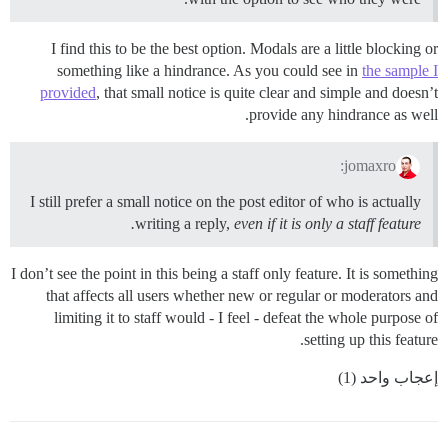
I find this to be the best option. Modals are a little blocking or
something like a hindrance. As you could see in
the sample I
provided
, that small notice is quite clear and simple and doesn’t
provide any hindrance as well.
jomaxro:
I still prefer a small notice on the post editor of who is actually
writing a reply,
even if it is only a staff feature.
I don’t see the point in this being a staff only feature. It is something
that affects all users whether new or regular or moderators and
limiting it to staff would - I feel - defeat the whole purpose of
setting up this feature.
إعجاب واحد (1)