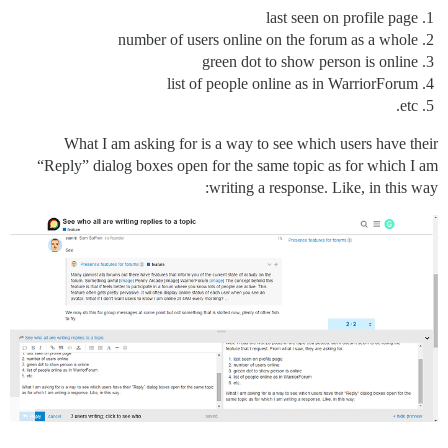
last seen on profile page
number of users online on the forum as a whole
green dot to show person is online
list of people online as in WarriorForum
etc.
What I am asking for is a way to see which users have their
“Reply” dialog boxes open for the same topic as for which I am
writing a response. Like, in this way: