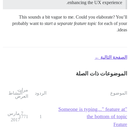
enhancing the UX experience.
This sounds a bit vague to me. Could you elaborate? You’ll
probably want to
start a separate feature topic
for each of your
ideas.
الصفحة التالية ←
الموضوعات ذات الصلة
مرات
النشاط
الردود
الموضوع
العرض
"Someone is typing..." feature at
7 مارس
the bottom of topic
1771
1
2017
Feature