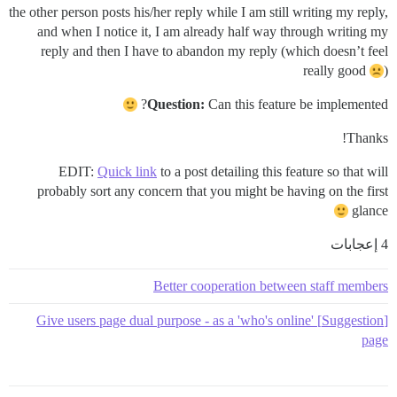
the other person posts his/her reply while I am still writing my reply,
and when I notice it, I am already half way through writing my
reply and then I have to abandon my reply (which doesn’t feel
really good
)
Question:
Can this feature be implemented?
Thanks!
EDIT:
Quick link
to a post detailing this feature so that will
probably sort any concern that you might be having on the first
glance
4 إعجابات
Better cooperation between staff members
[Suggestion] Give users page dual purpose - as a 'who's online'
page