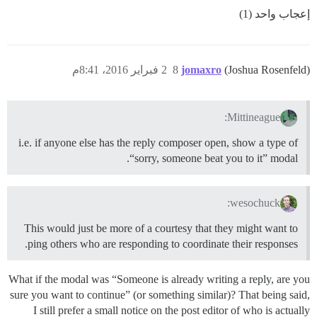
إعجاب واحد (1)
2 فبراير 2016، 8:41م
8
jomaxro
(Joshua Rosenfeld)
Mittineague:
i.e. if anyone else has the reply composer open, show a type of
“sorry, someone beat you to it” modal.
wesochuck:
This would just be more of a courtesy that they might want to
ping others who are responding to coordinate their responses.
What if the modal was “Someone is already writing a reply, are you
sure you want to continue” (or something similar)? That being said,
I still prefer a small notice on the post editor of who is actually