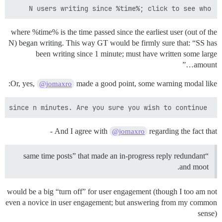
N users writing since %time%; click to see who

where %time% is the time passed since the earliest user (out of the
N) began writing. This way GT would be firmly sure that: “SS has
been writing since 1 minute; must have written some large
amount…”
Or, yes,
made a good point, some warning modal like:
@jomaxro
 SS has been typing since n minutes. Are you sure you wish to continue?

And I agree with
regarding the fact that -
@jomaxro
“same time posts” that made an in-progress reply redundant
and moot.
would be a big “turn off” for user engagement (though I too am not
even a novice in user engagement; but answering from my common
sense)