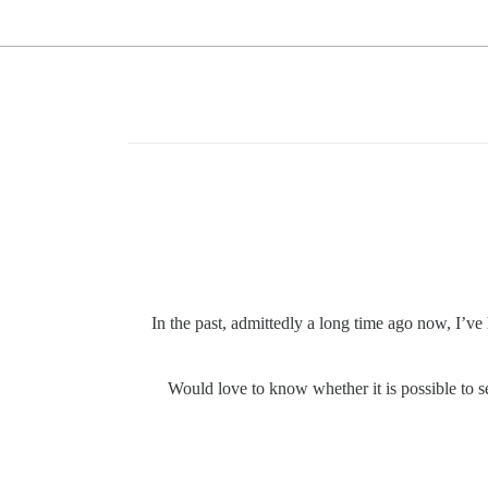
In the past, admittedly a long time ago now, I’ve
Would love to know whether it is possible to s