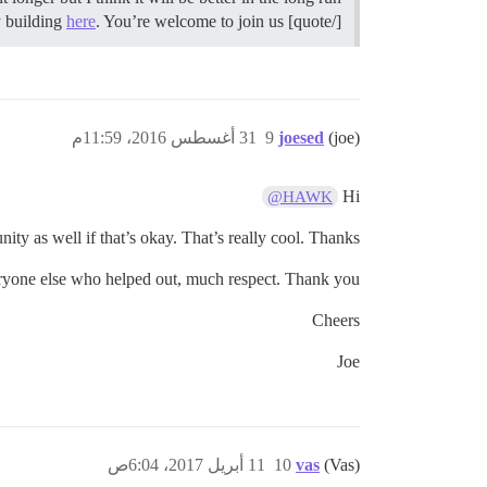
here
. You’re welcome to join us.
[/quote] Yup! If you want support or resources, I manage a free community about community building
31 أغسطس 2016، 11:59م
9
joesed
(joe)
Hi
@HAWK
ity as well if that’s okay. That’s really cool. Thanks!
yone else who helped out, much respect. Thank you.
Cheers
Joe
11 أبريل 2017، 6:04ص
10
vas
(Vas)