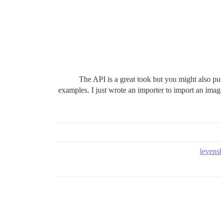
The API is a great took but you might also pu
examples. I just wrote an importer to import an imag