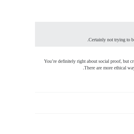
Certainly not trying to b
You’re definitely right about social proof, but 
There are more ethical way