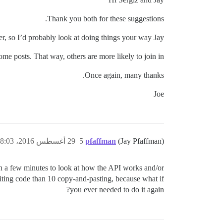
Thank you both for these suggestions.
er, so I’d probably look at doing things your way Jay.
some posts. That way, others are more likely to join in.
Once again, many thanks.
Joe
29 أغسطس 2016، 8:03م
5
pfaffman
(Jay Pfaffman)
h a few minutes to look at how the API works and/or
riting code than 10 copy-and-pasting, because what if
you ever needed to do it again?