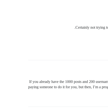
Certainly not trying t
If you already have the 1000 posts and 200 userna
paying someone to do it for you, but then, I’m a pr