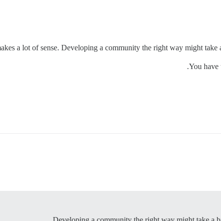
makes a lot of sense. Developing a community the right way might take a bi
You have t
Developing a community the right way might take a bit l