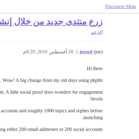
Discourse Meta
لال إنشاء مستخدمين ومحتوى
الدعم
28 أغسطس 2016، 8:29م
1
joesed
(joe)
Hi there
. Wow! A big change from my old days using phpbb.
nt. A little social proof does wonders for engagement
levels!
r accounts and roughly 1000 topics and replies before
launching.
ving either 200 email addresses or 200 social accounts?