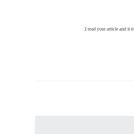
I read your article and it 