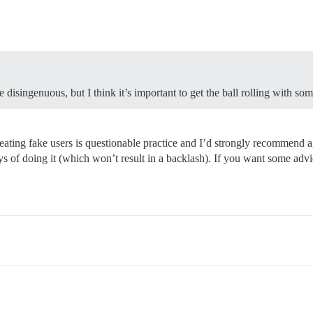
e disingenuous, but I think it’s important to get the ball rolling with som
creating fake users is questionable practice and I’d strongly recommend a
s of doing it (which won’t result in a backlash). If you want some advic