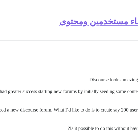
زرع منتدى جديد من خ
Discourse looks amazing
 had greater success starting new forums by initially seeding some conte
eed a new discourse forum. What I’d like to do is to create say 200 use
Is it possible to do this without ha