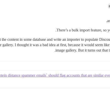
a
There’s a bulk import feature, so y
t the content in some database and write an importer to populate Disco
e gallery. I thought it was a bad idea at first, because it would seem l
image gallery. But it turns out that 