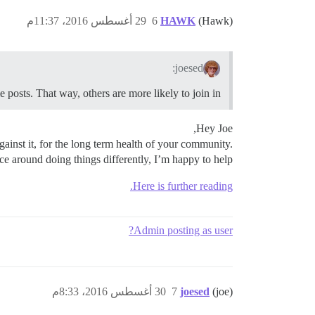
29 أغسطس 2016، 11:37م
6
HAWK
(Hawk)
joesed:
e posts. That way, others are more likely to join in.
Hey Joe,
gainst it, for the long term health of your community.
e around doing things differently, I’m happy to help.
Here is further reading.
Admin posting as user?
30 أغسطس 2016، 8:33م
7
joesed
(joe)