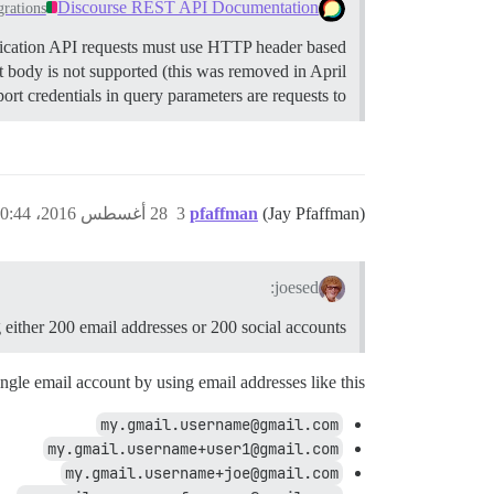
Discourse REST API Documentation
grations
cation API requests must use HTTP header based
 body is not supported (this was removed in April
t credentials in query parameters are requests to…
28 أغسطس 2016، 10:44م
3
pfaffman
(Jay Pfaffman)
joesed:
g either 200 email addresses or 200 social accounts?
ngle email account by using email addresses like this:
my.gmail.username@gmail.com
my.gmail.username+user1@gmail.com
my.gmail.username+joe@gmail.com