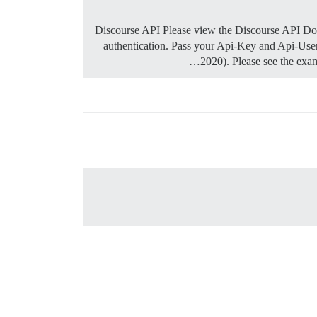
Discourse API Please view the Discourse API Docu
authentication. Pass your Api-Key and Api-User
2020). Please see the exa