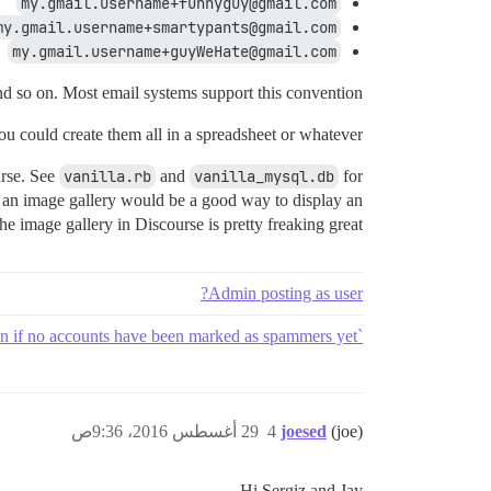
my.gmail.username+funnyguy@gmail.com
my.gmail.username+smartypants@gmail.com
my.gmail.username+guyWeHate@gmail.com
nd so on. Most email systems support this convention.
ou could create them all in a spreadsheet or whatever.
urse. See
vanilla.rb
and
vanilla_mysql.db
for
ike an image gallery would be a good way to display an
the image gallery in Discourse is pretty freaking great.
Admin posting as user?
`levenshtein distance spammer emails` should flag accounts that are similar even if no accounts have been marked as spammers yet
29 أغسطس 2016، 9:36ص
4
joesed
(joe)
Hi Sergiz and Jay