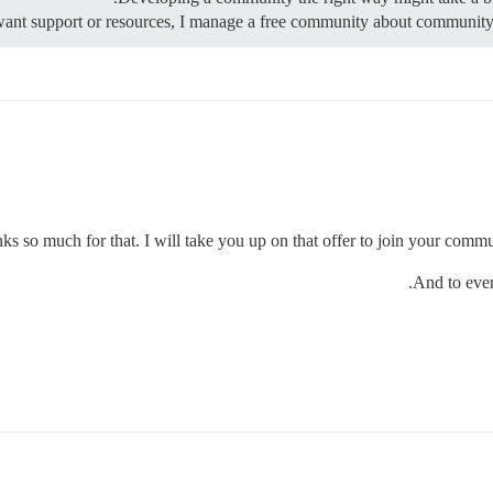
ks so much for that. I will take you up on that offer to join your commun
And to ever