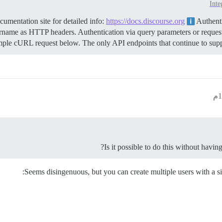
Inte
mentation site for detailed info:
https://docs.discourse.org
Authenti
name as HTTP headers. Authentication via query parameters or request
mple cURL request below. The only API endpoints that continue to suppor
Is it possible to do this without havin
Seems disingenuous, but you can create multiple users with a si