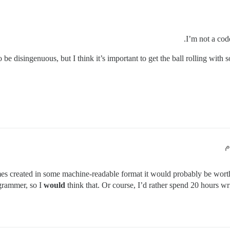
I’m not a cod
o be disingenuous, but I think it’s important to get the ball rolling with 
mes created in some machine-readable format it would probably be wort
ogrammer, so I
would
think that. Or course, I’d rather spend 20 hours w