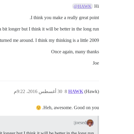
Hi
@HAWK
I think you make a really great point.
t longer but I think it will be better in the long run.
urned me around. I think my thinking is a little 2009.
Once again, many thanks
Joe
30 أغسطس 2016، 9:22م
8
HAWK
(Hawk)
Heh, awesome. Good on you.
joesed:
onger but I think it will be better in the long run.