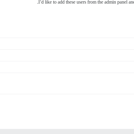
I’d like to add these users from the admin panel an