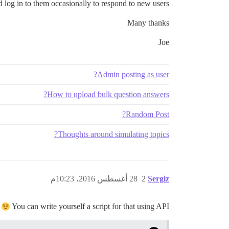
d log in to them occasionally to respond to new users.
Many thanks
Joe
Admin posting as user?
How to upload bulk question answers?
Random Post?
Thoughts around simulating topics?
28 أغسطس 2016، 10:23م
2
Sergiz
You can write yourself a script for that using API