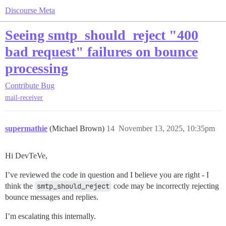
Discourse Meta
Seeing smtp_should_reject "400
bad request" failures on bounce
processing
Contribute
Bug
mail-receiver
supermathie
(Michael Brown)
14
November 13, 2025, 10:35pm
Hi DevTeVe,
I’ve reviewed the code in question and I believe you are right - I
think the
smtp_should_reject
code may be incorrectly rejecting
bounce messages and replies.
I’m escalating this internally.