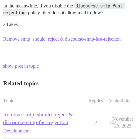
In the meanwhile, if you disable the
discourse-smtp-fast-
rejection
policy filter does it allow mail to flow?
2 Likes
Remove smtp_should_reject & discourse-smtp-fast-rejection
show post in topic
Related topics
Topic
Replies
Views
Activity
Remove smtp_should_reject &
November
discourse-smtp-fast-rejection
2
143
25, 2025
Development