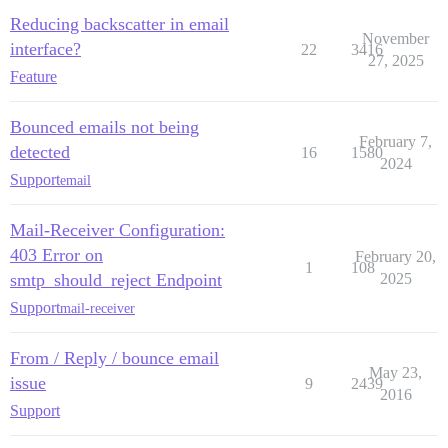
Reducing backscatter in email
November
interface?
22
3416
27, 2025
Feature
Bounced emails not being
February 7,
detected
16
1580
2024
Support
email
Mail-Receiver Configuration:
403 Error on
February 20,
1
108
smtp_should_reject Endpoint
2025
Support
mail-receiver
From / Reply / bounce email
May 23,
issue
9
2439
2016
Support