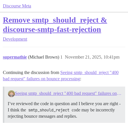
Discourse Meta
Remove smtp_should_reject &
discourse-smtp-fast-rejection
Development
supermathie
(Michael Brown)
1
November 21, 2025, 10:41pm
Continuing the discussion from
Seeing smtp_should_reject "400
bad request" failures on bounce processing
:
Seeing smtp_should_reject "400 bad request" failures on bounce processing
I’ve reviewed the code in question and I believe you are right -
I think the
smtp_should_reject
code may be incorrectly
rejecting bounce messages and replies.