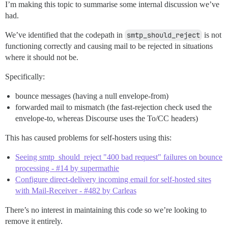
I’m making this topic to summarise some internal discussion we’ve
had.
We’ve identified that the codepath in
smtp_should_reject
is not
functioning correctly and causing mail to be rejected in situations
where it should not be.
Specifically:
bounce messages (having a null envelope-from)
forwarded mail to mismatch (the fast-rejection check used the
envelope-to, whereas Discourse uses the To/CC headers)
This has caused problems for self-hosters using this:
Seeing smtp_should_reject "400 bad request" failures on bounce
processing - #14 by supermathie
Configure direct-delivery incoming email for self-hosted sites
with Mail-Receiver - #482 by Carleas
There’s no interest in maintaining this code so we’re looking to
remove it entirely.