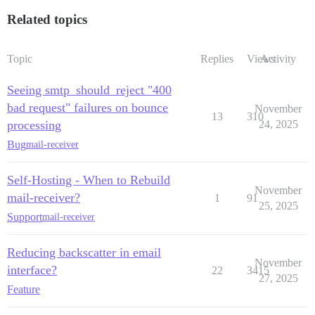
Related topics
Topic
Replies
Views
Activity
Seeing smtp_should_reject "400
bad request" failures on bounce
November
13
310
processing
24, 2025
Bug
mail-receiver
Self-Hosting - When to Rebuild
November
mail-receiver?
1
91
25, 2025
Support
mail-receiver
Reducing backscatter in email
November
interface?
22
3415
27, 2025
Feature