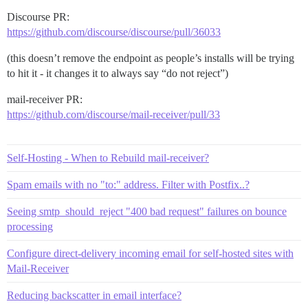
Discourse PR:
https://github.com/discourse/discourse/pull/36033
(this doesn’t remove the endpoint as people’s installs will be trying
to hit it - it changes it to always say “do not reject”)
mail-receiver PR:
https://github.com/discourse/mail-receiver/pull/33
Self-Hosting - When to Rebuild mail-receiver?
Spam emails with no "to:" address. Filter with Postfix..?
Seeing smtp_should_reject "400 bad request" failures on bounce
processing
Configure direct-delivery incoming email for self-hosted sites with
Mail-Receiver
Reducing backscatter in email interface?