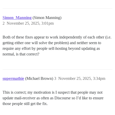
Simon_Manning
(Simon Manning)
2
November 25, 2025, 3:01pm
Both of these fixes appear to work independently of each other (i.e.
getting either one will solve the problem) and neither seem to
require any effort by people self-hosting beyond updating as
normal, is that correct?
supermathie
(Michael Brown)
3
November 25, 2025, 3:34pm
This is correct; my motivation is I suspect that people may not
update mail-receiver as often as Discourse so I’d like to ensure
those people still get the fix.