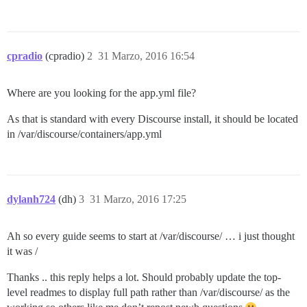
cpradio
(cpradio)
2
31 Marzo, 2016 16:54
Where are you looking for the app.yml file?
As that is standard with every Discourse install, it should be located
in /var/discourse/containers/app.yml
dylanh724
(dh)
3
31 Marzo, 2016 17:25
Ah so every guide seems to start at /var/discourse/ … i just thought
it was /
Thanks .. this reply helps a lot. Should probably update the top-
level readmes to display full path rather than /var/discourse/ as the