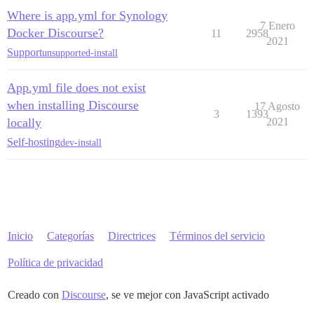
Where is app.yml for Synology
7 Enero
Docker Discourse?
11
2958
2021
Support
unsupported-install
App.yml file does not exist
when installing Discourse
17 Agosto
3
1393
locally
2021
Self-hosting
dev-install
Inicio
Categorías
Directrices
Términos del servicio
Política de privacidad
Creado con
Discourse
, se ve mejor con JavaScript activado