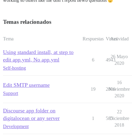
working so others like me don’t repost newb questions
Temas relacionados
Tema
Respuestas
Vistas
Actividad
Using standard install, at step to
26 Mayo
edit app.yml, No app.yml
6
4943
2020
Self-hosting
16
Edit SMTP username
19
2800
Noviembre
Support
2020
Discourse app folder on
22
digitalocean or any server
1
585
Diciembre
2018
Development