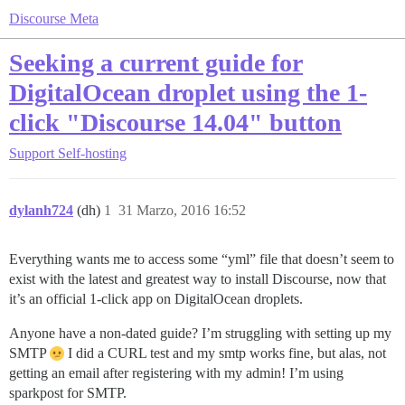
Discourse Meta
Seeking a current guide for
DigitalOcean droplet using the 1-
click "Discourse 14.04" button
Support
Self-hosting
dylanh724
(dh)
1
31 Marzo, 2016 16:52
Everything wants me to access some “yml” file that doesn’t seem to
exist with the latest and greatest way to install Discourse, now that
it’s an official 1-click app on DigitalOcean droplets.
Anyone have a non-dated guide? I’m struggling with setting up my
SMTP
I did a CURL test and my smtp works fine, but alas, not
getting an email after registering with my admin! I’m using
sparkpost for SMTP.