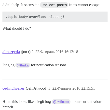
didn’t help. It seems the
.select-posts
items cannot escape
What should I do?
almereyda
(jon r)
2
22.Февраль.2016 16:12:18
Pinging
for notification reasons.
@thoka
codinghorror
(Jeff Atwood)
3
22.Февраль.2016 22:15:51
Hmm this looks like a legit bug
in our current vdom
@eviltrout
branch