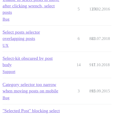
after clicking wrench, select
5
1370
23.02.2016
posts
Bug
Select posts selector
overlapping posts
6
882
23.07.2018
UX
Select-kit obscured by post
body
14
917
11.10.2018
Support
Category selector too narrow
when moving posts on mobile
3
892
15.09.2015
Bug
"Selected Post" blocking select