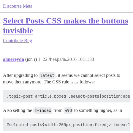
Discourse Meta
Select Posts CSS makes the buttons
invisible
Contribute
Bug
almereyda
(jon r)
1
22.Февраль.2016 16:11:33
After upgrading to
latest
, it seems we cannot select posts to
move them anymore. The CSS rule is as follows:
Also setting the
z-index
from
490
to something higher, as in