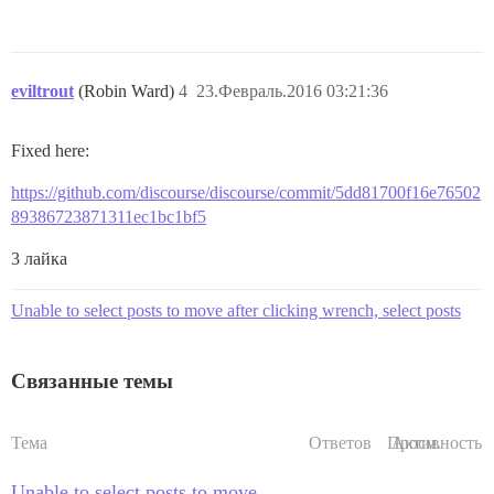
eviltrout
(Robin Ward)
4
23.Февраль.2016 03:21:36
Fixed here:
https://github.com/discourse/discourse/commit/5dd81700f16e76502
89386723871311ec1bc1bf5
3 лайка
Unable to select posts to move after clicking wrench, select posts
Связанные темы
Тема
Ответов
Просм.
Активность
Unable to select posts to move