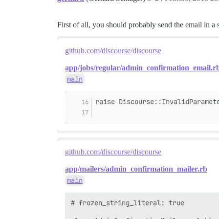
First of all, you should probably send the email in a 
github.com/discourse/discourse
app/jobs/regular/admin_confirmation_email.r
main
raise Discourse::InvalidParamet
github.com/discourse/discourse
app/mailers/admin_confirmation_mailer.rb
main
# frozen_string_literal: true
