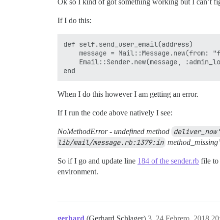
Ok so I kind of got something working but I can’t fig
If I do this:
def self.send_user_email(address)

    message = Mail::Message.new(from: "f
    Email::Sender.new(message, :admin_lo
When I do this however I am getting an error.
If I run the code above natively I see:
NoMethodError - undefined method
deliver_now'
lib/mail/message.rb:1379:in
method_missing
So if I go and update line
184 of the sender.rb
file to
environment.
gerhard
(Gerhard Schlager)
3
24 Febrero, 2018 20