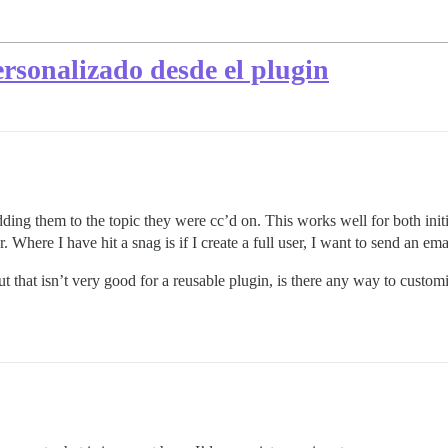
ersonalizado desde el plugin
ding them to the topic they were cc’d on. This works well for both init
ser. Where I have hit a snag is if I create a full user, I want to send an 
ut that isn’t very good for a reusable plugin, is there any way to custo