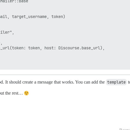
Mailer::Base

ail, target_username, token)

iler",

,

_url(token: token, host: Discourse.base_url),

. It should create a message that works. You can add the
template
t
 out the rest…