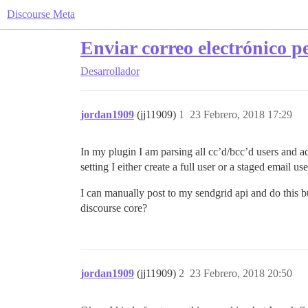
Discourse Meta
Enviar correo electrónico p
Desarrollador
jordan1909
(jj11909)
1
23 Febrero, 2018 17:29
In my plugin I am parsing all cc’d/bcc’d users and ad
setting I either create a full user or a staged email u
I can manually post to my sendgrid api and do this b
discourse core?
jordan1909
(jj11909)
2
23 Febrero, 2018 20:50