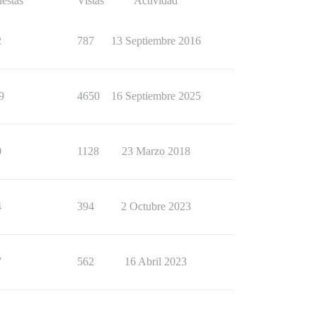
estas
Vistas
Actividad
2
787
13 Septiembre 2016
9
4650
16 Septiembre 2025
0
1128
23 Marzo 2018
4
394
2 Octubre 2023
7
562
16 Abril 2023