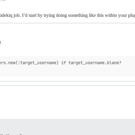
sidekiq job. I’d start by trying doing something like this within your plu
b
ers.new(:target_username) if target_username.blank?