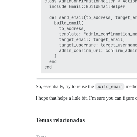
class AdminConfirmationMailer < Action
  include Email::BuildEmailHelper

  def send_email(to_address, target_em
    build_email(

      to_address,

      template: "admin_confirmation_ma
      target_email: target_email,

      target_username: target_username
      admin_confirm_url: confirm_admin
    )

  end

So, essentially, try to reuse the
build_email
method
I hope that helps a little bit. I’m sure you can figure
Temas relacionados