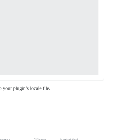
o your plugin’s locale file.