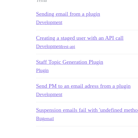
Tema
Sending email from a plugin
Development
Creating a staged user with an API call
Development
rest-api
Staff Topic Generation Plugin
Plugin
Send PM to an email adress from a plugin
Development
Suspension emails fail with 'undefined method
Bug
email