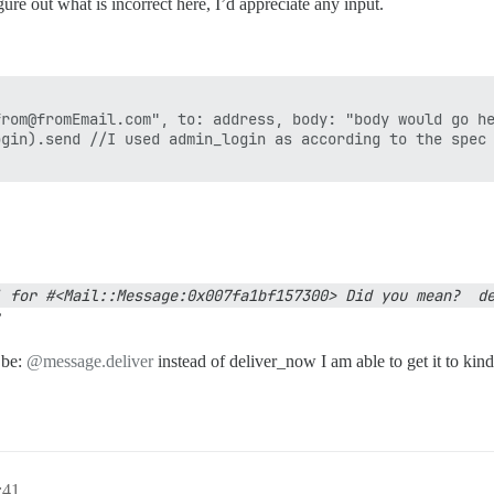
ure out what is incorrect here, I’d appreciate any input.
rom@fromEmail.com", to: address, body: "body would go he
gin).send //I used admin_login as according to the spec 
 for #<Mail::Message:0x007fa1bf157300> Did you mean?  de
’
 be:
@message.deliver
instead of deliver_now I am able to get it to ki
:41