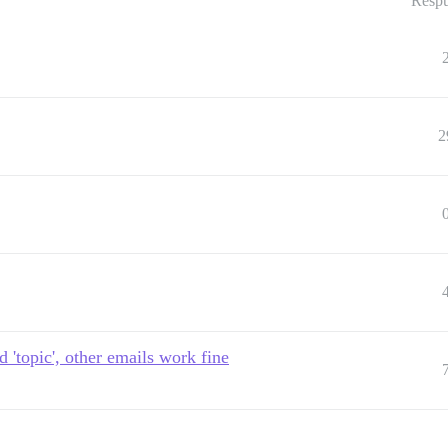
Respu
2
 'topic', other emails work fine