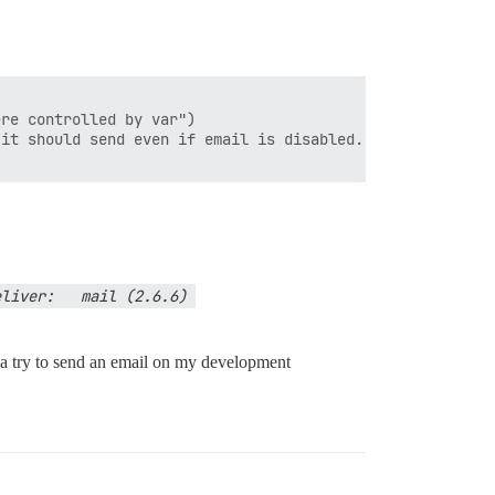
re controlled by var")

it should send even if email is disabled. 

liver:   mail (2.6.6) 
nda try to send an email on my development