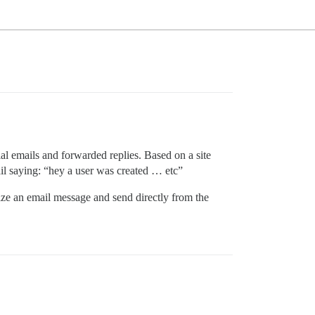
ial emails and forwarded replies. Based on a site
email saying: “hey a user was created … etc”
mize an email message and send directly from the