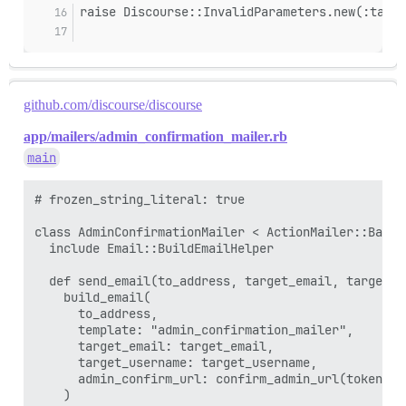
raise Discourse::InvalidParameters.new(:targe
github.com/discourse/discourse
app/mailers/admin_confirmation_mailer.rb
main
# frozen_string_literal: true

class AdminConfirmationMailer < ActionMailer::Base

  include Email::BuildEmailHelper

  def send_email(to_address, target_email, target_us
    build_email(

      to_address,

      template: "admin_confirmation_mailer",

      target_email: target_email,

      target_username: target_username,

      admin_confirm_url: confirm_admin_url(token: t
    )
