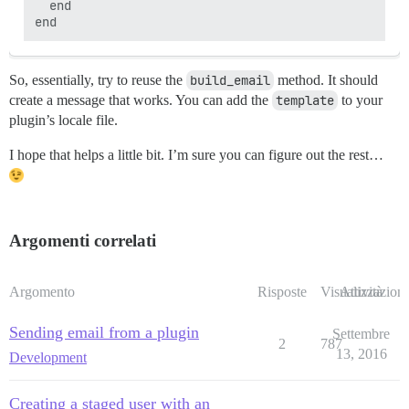
  end

So, essentially, try to reuse the
build_email
method. It should
create a message that works. You can add the
template
to your
plugin’s locale file.
I hope that helps a little bit. I’m sure you can figure out the rest…
Argomenti correlati
Argomento
Risposte
Visualizzazioni
Attività
Sending email from a plugin
Settembre
2
787
13, 2016
Development
Creating a staged user with an