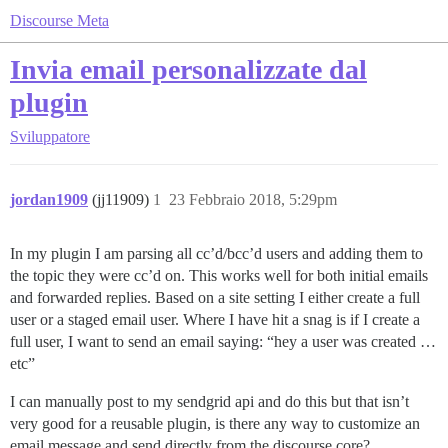
Discourse Meta
Invia email personalizzate dal
plugin
Sviluppatore
jordan1909
(jj11909)
1
23 Febbraio 2018, 5:29pm
In my plugin I am parsing all cc’d/bcc’d users and adding them to
the topic they were cc’d on. This works well for both initial emails
and forwarded replies. Based on a site setting I either create a full
user or a staged email user. Where I have hit a snag is if I create a
full user, I want to send an email saying: “hey a user was created …
etc”
I can manually post to my sendgrid api and do this but that isn’t
very good for a reusable plugin, is there any way to customize an
email message and send directly from the discourse core?