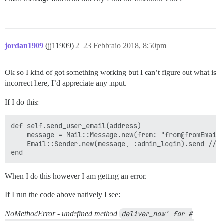
jordan1909
(jj11909)
2
23 Febbraio 2018, 8:50pm
Ok so I kind of got something working but I can’t figure out what is
incorrect here, I’d appreciate any input.
If I do this:
def self.send_user_email(address)

    message = Mail::Message.new(from: "from@fromEmail
    Email::Sender.new(message, :admin_login).send //I
When I do this however I am getting an error.
If I run the code above natively I see:
NoMethodError - undefined method
deliver_now' for #