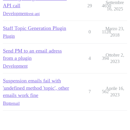
Settembre
API call
29
4650
16, 2025
Development
rest-api
Staff Topic Generation Plugin
Marzo 23,
0
1128
2018
Plugin
Send PM to an email adress
Ottobre 2,
from a plugin
4
394
2023
Development
Suspension emails fail with
'undefined method 'topic', other
Aprile 16,
7
562
emails work fine
2023
Bug
email