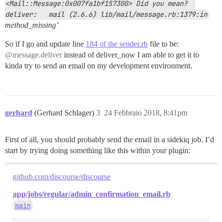
<Mail::Message:0x007fa1bf157300> Did you mean?  
deliver:   mail (2.6.6) lib/mail/message.rb:1379:in
method_missing’
So if I go and update line
184 of the sender.rb
file to be:
@message.deliver
instead of deliver_now I am able to get it to
kinda try to send an email on my development environment.
gerhard
(Gerhard Schlager)
3
24 Febbraio 2018, 8:41pm
First of all, you should probably send the email in a sidekiq job. I’d
start by trying doing something like this within your plugin:
github.com/discourse/discourse
app/jobs/regular/admin_confirmation_email.rb
main