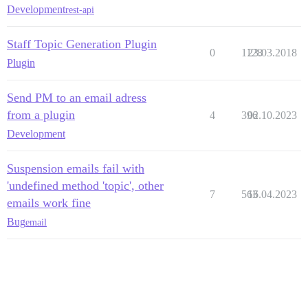
Development
rest-api
Staff Topic Generation Plugin
0
1128
23.03.2018
Plugin
Send PM to an email adress
from a plugin
4
396
02.10.2023
Development
Suspension emails fail with
'undefined method 'topic', other
7
563
16.04.2023
emails work fine
Bug
email