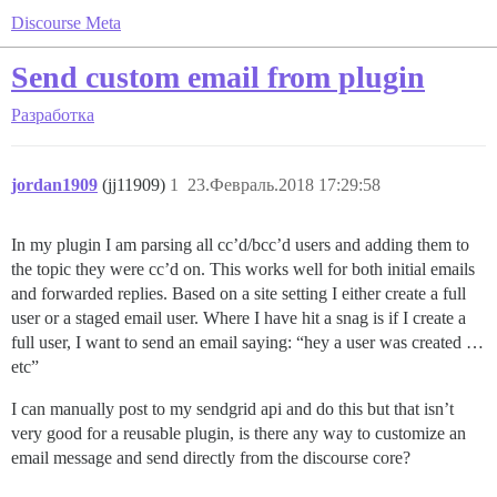
Discourse Meta
Send custom email from plugin
Разработка
jordan1909
(jj11909)
1
23.Февраль.2018 17:29:58
In my plugin I am parsing all cc’d/bcc’d users and adding them to
the topic they were cc’d on. This works well for both initial emails
and forwarded replies. Based on a site setting I either create a full
user or a staged email user. Where I have hit a snag is if I create a
full user, I want to send an email saying: “hey a user was created …
etc”
I can manually post to my sendgrid api and do this but that isn’t
very good for a reusable plugin, is there any way to customize an
email message and send directly from the discourse core?