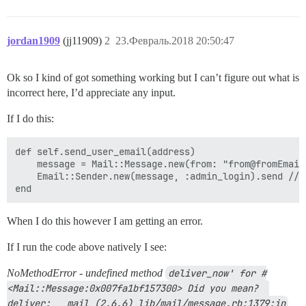
jordan1909
(jj11909)
2
23.Февраль.2018 20:50:47
Ok so I kind of got something working but I can’t figure out what is
incorrect here, I’d appreciate any input.
If I do this:
def self.send_user_email(address)

    message = Mail::Message.new(from: "from@fromEmail
    Email::Sender.new(message, :admin_login).send //I
When I do this however I am getting an error.
If I run the code above natively I see:
NoMethodError - undefined method
deliver_now' for #
<Mail::Message:0x007fa1bf157300> Did you mean?  
deliver:   mail (2.6.6) lib/mail/message.rb:1379:in