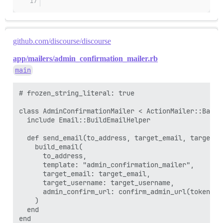
github.com/discourse/discourse
app/mailers/admin_confirmation_mailer.rb
main
# frozen_string_literal: true

class AdminConfirmationMailer < ActionMailer::Base

  include Email::BuildEmailHelper

  def send_email(to_address, target_email, target_us
    build_email(

      to_address,

      template: "admin_confirmation_mailer",

      target_email: target_email,

      target_username: target_username,

      admin_confirm_url: confirm_admin_url(token: t
    )

  end
