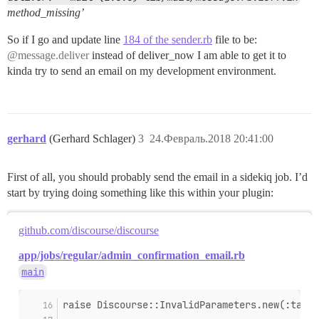
method_missing’
So if I go and update line
184 of the sender.rb
file to be:
@message.deliver
instead of deliver_now I am able to get it to
kinda try to send an email on my development environment.
gerhard
(Gerhard Schlager)
3
24.Февраль.2018 20:41:00
First of all, you should probably send the email in a sidekiq job. I’d
start by trying doing something like this within your plugin:
github.com/discourse/discourse
app/jobs/regular/admin_confirmation_email.rb
main
raise Discourse::InvalidParameters.new(:targe