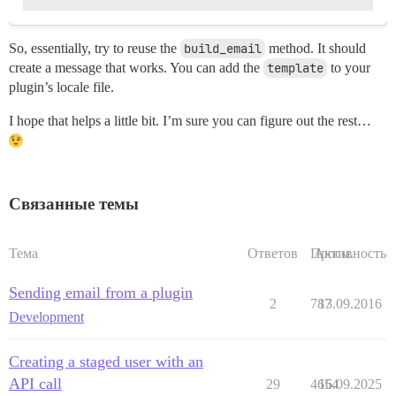
So, essentially, try to reuse the
build_email
method. It should
create a message that works. You can add the
template
to your
plugin’s locale file.
I hope that helps a little bit. I’m sure you can figure out the rest…
Связанные темы
Тема
Ответов
Просм.
Активность
Sending email from a plugin
2
787
13.09.2016
Development
Creating a staged user with an
API call
29
4654
16.09.2025